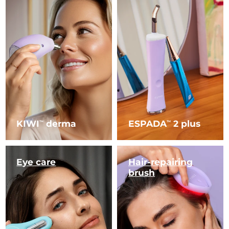
KIWI
derma
ESPADA
2 plus
TM
TM
Eye care
Hair-repairing
brush