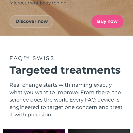
Microcurrent body toning
Discover now
Buy now
FAQ™ SWISS
Targeted treatments
Real change starts with naming exactly
what you want to improve. From there, the
science does the work. Every FAQ device is
engineered to target one concern and treat
it with precision.