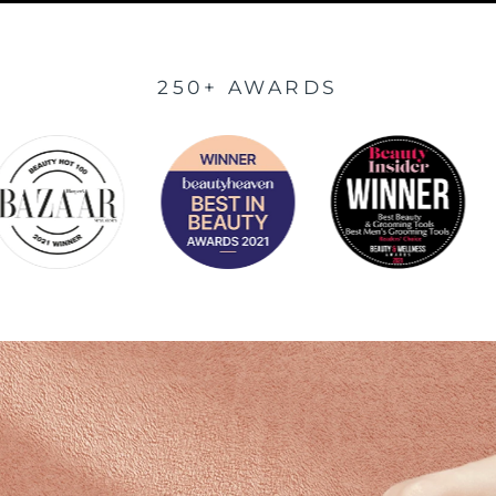
250+ AWARDS