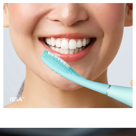
Türkiye
Delivery estimate:
8/10/26
United Arab Emirates
Delivery estimate:
8/10/26
United Kingdom
Delivery estimate:
8/9/26
United States
Delivery estimate:
8/10/26
Uzbekistan
Delivery estimate:
8/14/26
Vietnam
Delivery estimate:
8/15/26
ISSA
TM