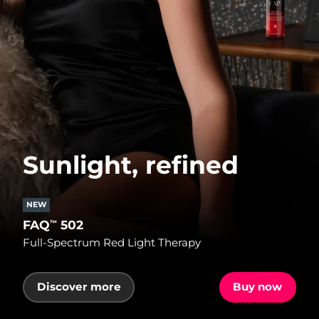
Sunlight, refined
NEW
FAQ
502
™
Full-Spectrum Red Light Therapy
Discover more
Buy now