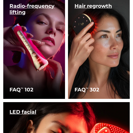
Radio-frequency
Hair regrowth
lifting
FAQ
102
FAQ
302
TM
TM
LED facial