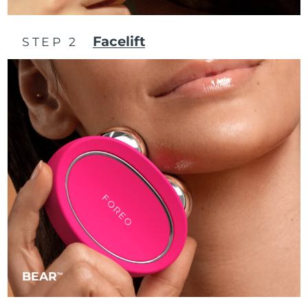
Philippines
Delivery estimate:
8/12/26
Facelift
STEP 2
Poland
Delivery estimate:
8/10/26
Portugal
Delivery estimate:
8/9/26
Puerto Rico
Delivery estimate:
8/11/26
Qatar
Delivery estimate:
8/10/26
Réunion
Delivery estimate:
8/14/26
Romania
Delivery estimate:
8/9/26
Russia
Delivery estimate:
8/17/26
BEAR
TM
Saudi Arabia
Delivery estimate:
8/10/26