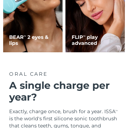
BEAR
2 eyes &
FLIP
play
TM
TM
lips
advanced
ORAL CARE
A single charge per
year?
Exactly, charge once, brush for a year. ISSA
TM
is the world's first silicone sonic toothbrush
that cleans teeth, gums, tongue, and