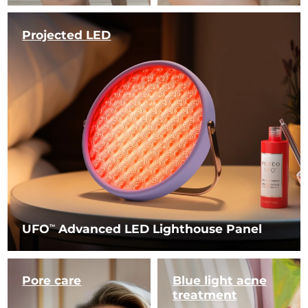
Projected LED
UFO
Advanced LED Lighthouse Panel
TM
Pore care
Blue light
acne
treatment