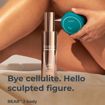
Bye cellulite. Hello
sculpted figure.
BEAR
2 body
™