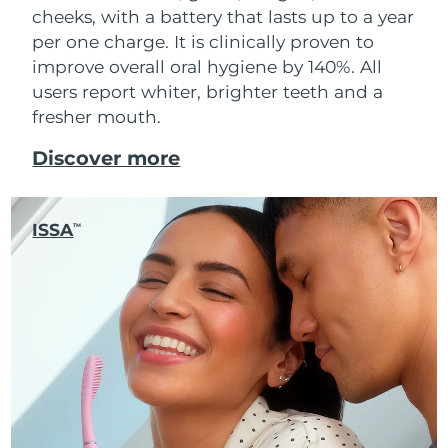
cheeks, with a battery that lasts up to a year
per one charge. It is clinically proven to
improve overall oral hygiene by 140%. All
users report whiter, brighter teeth and a
fresher mouth.
Discover more
ISSA
TM