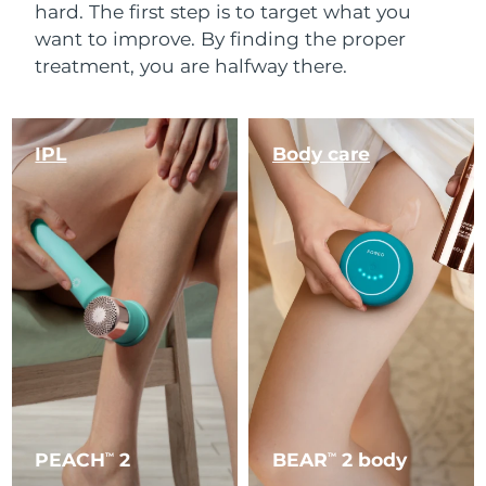
hard. The first step is to target what you
want to improve. By finding the proper
treatment, you are halfway there.
IPL
Body care
PEACH
2
BEAR
2 body
TM
TM