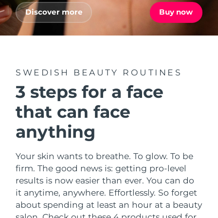
Advanced pore care essentials
For healthy hair
18% PAP
Discover more
Buy now
Skincare
Men
Israel
Delivery estimate:
8/13/26
Italy
Delivery estimate:
8/9/26
Japan
Delivery estimate:
8/12/26
SWEDISH BEAUTY ROUTINES
Shop all
3 steps for a face
Jersey
Delivery estimate:
8/14/26
that can face
Kazakhstan
Delivery estimate:
8/11/26
FOREO APP
anything
ABOUT
Kuwait
Delivery estimate:
8/9/26
Your skin wants to breathe. To glow. To be
Latvia
Delivery estimate:
8/9/26
firm. The good news is: getting pro-level
results is now easier than ever. You can do
Lebanon
Delivery estimate:
8/10/26
it anytime, anywhere. Effortlessly. So forget
about spending at least an hour at a beauty
Lithuania
Delivery estimate:
8/9/26
salon. Check out these 4 products used for