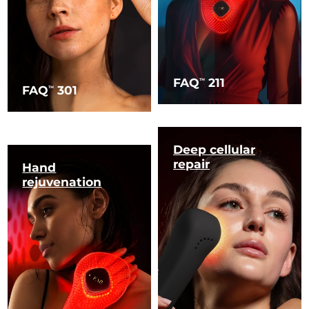
FAQ
211
TM
FAQ
301
TM
Deep cellular
repair
Hand
rejuvenation