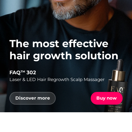
The most effective
hair growth solution
FAQ
302
TM
Laser & LED Hair Regrowth Scalp Massager
Discover more
Buy now