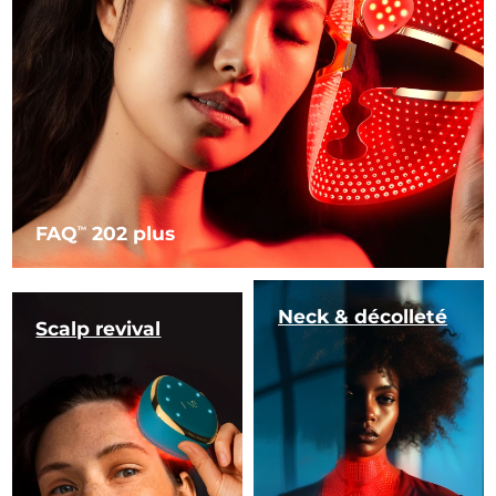
FAQ
202 plus
TM
Neck & décolleté
Scalp revival