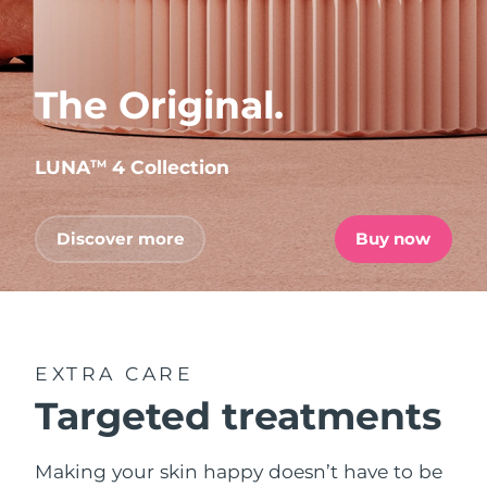
The Original.
LUNA
4 Collection
TM
Discover more
Buy now
EXTRA CARE
Targeted treatments
Making your skin happy doesn’t have to be