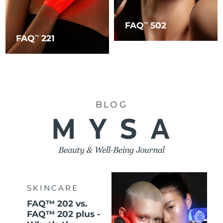
FAQ
502
TM
FAQ
221
TM
BLOG
SKINCARE
FAQ™ 202 vs.
FAQ™ 202 plus -