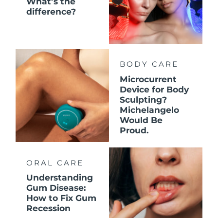
What’s the
difference?
BODY CARE
Microcurrent
Device for Body
Sculpting?
Michelangelo
Would Be
Proud.
ORAL CARE
Understanding
Gum Disease:
How to Fix Gum
Recession