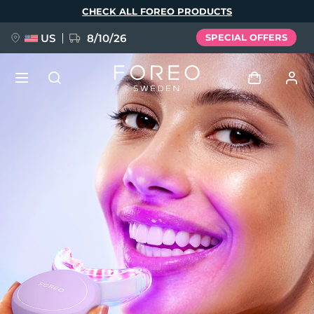
Skip
CHECK ALL FOREO PRODUCTS
to
main
content
US
8/10/26
SPECIAL OFFERS
NEW
Log in
Language
BREAKING NEWS
User profile
English
Deutsch
Español
My devices
FAQ™ Pure Beauty-Tech Elixir
Français
Italiano
Português
My orders
Polski
Svenska
Русский
Türkçe
简体中文
繁體中文
My addresses
issa™ Teeth Whitening Set
My subscriptions