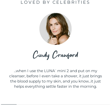
LOVED BY CELEBRITIES
...when I use the LUNA
mini 2 and put on my
™
cleanser, before I even take a shower, it just brings
the blood supply to my skin, and you know...it just
helps everything settle faster in the morning.