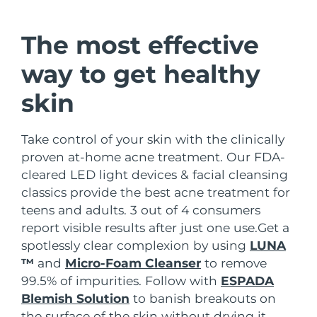
Shipping country
The most effective
United States
Delivery estimate:
8/9/26
FAQ™ Dual LED Panel
way to get healthy
United Kingdom
Delivery estimate:
8/8/26
skin
POPULAR
Spain
Delivery estimate:
8/8/26
Take control of your skin with the clinically
Australia
Delivery estimate:
8/11/26
proven at-home acne treatment. Our FDA-
cleared LED light devices & facial cleansing
France
Delivery estimate:
8/8/26
Special offers
Bestsellers
classics provide the best acne treatment for
teens and adults. 3 out of 4 consumers
Germany
Delivery estimate:
8/8/26
report visible results after just one use.
Get a
spotlessly clear complexion by using
LUNA
Canada
Delivery estimate:
8/12/26
™
and
Micro-Foam Cleanser
to remove
Red light therapy
99.5% of impurities. Follow with
ESPADA
Blemish Solution
to banish breakouts on
Australia
Delivery estimate:
8/11/26
the surface of the skin without drying it.