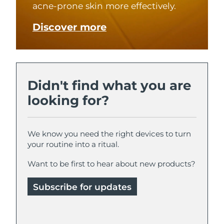
acne-prone skin more effectively.
Türkiye
Delivery estimate:
8/9/26
Discover more
United Arab Emirates
Delivery estimate:
8/9/26
United Kingdom
Delivery estimate:
8/8/26
Didn't find what you are
United States
Delivery estimate:
8/9/26
looking for?
Uzbekistan
Delivery estimate:
8/13/26
We know you need the right devices to turn
Vietnam
Delivery estimate:
8/14/26
your routine into a ritual.
Want to be first to hear about new products?
Subscribe for updates