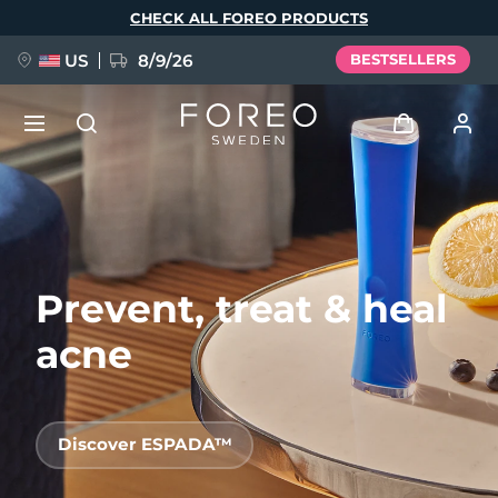
Skip
CHECK ALL FOREO PRODUCTS
to
main
content
US
8/9/26
BESTSELLERS
NEW
Log in
Language
BREAKING NEWS
User profile
Prevent, treat & heal
English
Deutsch
Español
My devices
FAQ™ Pure Beauty-Tech Elixir
Français
Italiano
Português
acne
My orders
Polski
Svenska
Русский
Türkçe
简体中文
繁體中文
My addresses
Discover ESPADA™
issa™ Teeth Whitening Set
My subscriptions