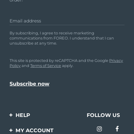
Email address
By subscribing, I agree to receive marketing
communications from FOREO. I understand that I can
unsubscribe at any time.
This site is protected by reCAPTCHA and the Google
Privacy
Policy
and
Terms of Service
apply.
HELP
FOLLOW US
Contact us
MY ACCOUNT