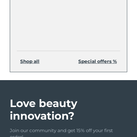
Shop all
Special offers %
Love beauty
innovation?
Join our community and get 15% off your first
order!