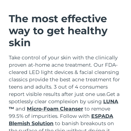
Shipping country
The most effective
United States
Delivery estimate:
11/8/26
FAQ™ Dual LED Panel
way to get healthy
United Kingdom
Delivery estimate:
10/8/26
skin
POPULAR
Spain
Delivery estimate:
10/8/26
Take control of your skin with the clinically
Australia
Delivery estimate:
13/8/26
proven at-home acne treatment. Our FDA-
cleared LED light devices & facial cleansing
France
Delivery estimate:
10/8/26
Special offers
Bestsellers
classics provide the best acne treatment for
teens and adults. 3 out of 4 consumers
Germany
Delivery estimate:
10/8/26
report visible results after just one use.
Get a
spotlessly clear complexion by using
LUNA
Canada
Delivery estimate:
14/8/26
™
and
Micro-Foam Cleanser
to remove
Red light therapy
99.5% of impurities. Follow with
ESPADA
Blemish Solution
to banish breakouts on
Australia
Delivery estimate:
13/8/26
the surface of the skin without drying it.