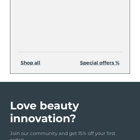
Shop all
Special offers %
Love beauty
innovation?
Join our community and get 15% off your first
order!