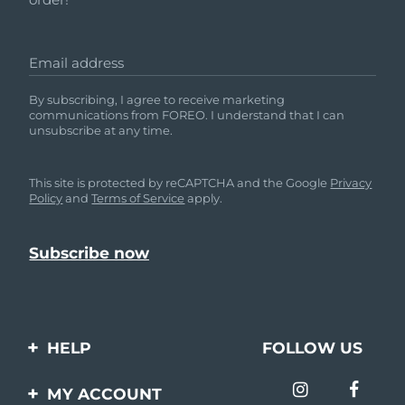
Email address
By subscribing, I agree to receive marketing
communications from FOREO. I understand that I can
unsubscribe at any time.
This site is protected by reCAPTCHA and the Google
Privacy
Policy
and
Terms of Service
apply.
HELP
FOLLOW US
Contact us
MY ACCOUNT