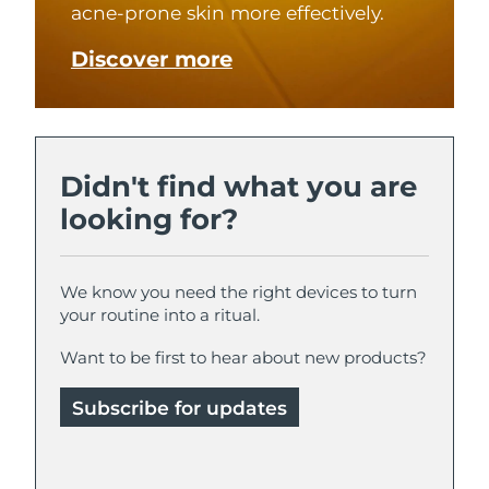
acne-prone skin more effectively.
Türkiye
Delivery estimate:
11/8/26
Discover more
United Arab Emirates
Delivery estimate:
11/8/26
United Kingdom
Delivery estimate:
10/8/26
Didn't find what you are
United States
Delivery estimate:
11/8/26
looking for?
Uzbekistan
Delivery estimate:
15/8/26
We know you need the right devices to turn
Vietnam
Delivery estimate:
16/8/26
your routine into a ritual.
Want to be first to hear about new products?
Subscribe for updates