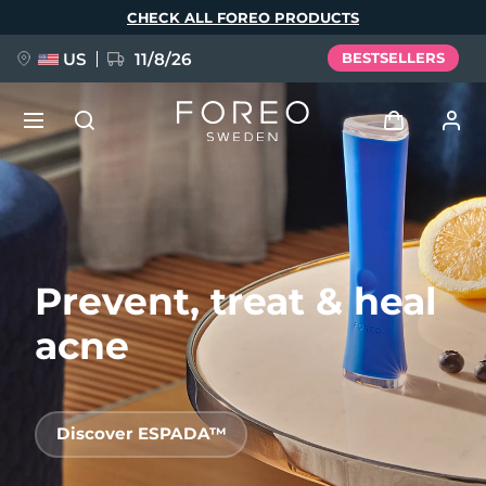
Skip
CHECK ALL FOREO PRODUCTS
to
main
content
US
11/8/26
BESTSELLERS
NEW
Log in
Language
BREAKING NEWS
User profile
Prevent, treat & heal
English
Deutsch
Español
My devices
FAQ™ Pure Beauty-Tech Elixir
Français
Italiano
Português
acne
My orders
Polski
Svenska
Русский
Türkçe
简体中文
繁體中文
My addresses
Discover ESPADA™
issa™ Teeth Whitening Set
My subscriptions