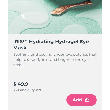
IRIS™ Hydrating Hydrogel Eye
Mask
Soothing and cooling under-eye patches that
help to depuff, firm, and brighten the eye
area.
$ 49.9
VAT and duty incl.
Add