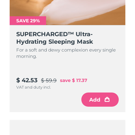
SAVE 29%
SUPERCHARGED™ Ultra-
Hydrating Sleeping Mask
For a soft and dewy complexion every single
morning.
$ 42.53
$ 59.9
save
$ 17.37
VAT and duty incl.
Add