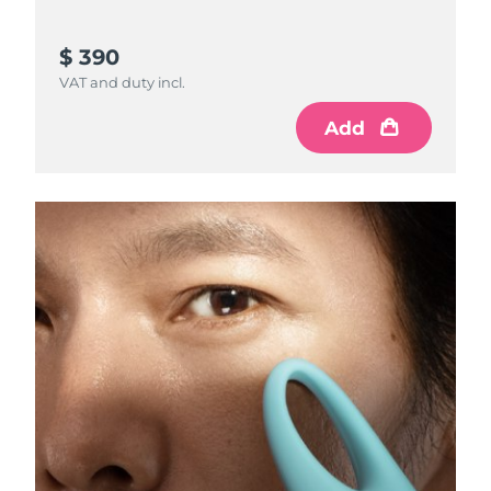
$ 390
VAT and duty incl.
Add