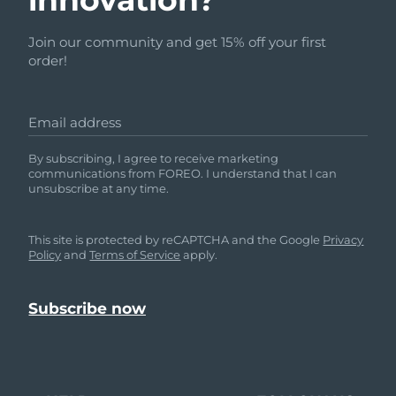
Join our community and get 15% off your first
order!
Email address
By subscribing, I agree to receive marketing
communications from FOREO. I understand that I can
unsubscribe at any time.
This site is protected by reCAPTCHA and the Google
Privacy
Policy
and
Terms of Service
apply.