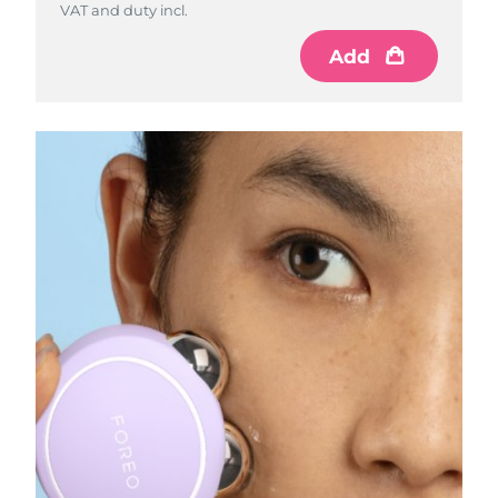
VAT and duty incl.
VAT and duty incl.
Add
Add