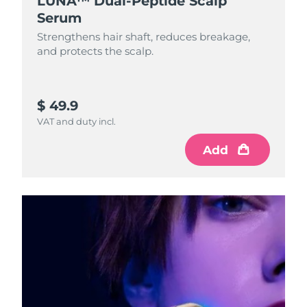
LUNA™ Dual-Peptide Scalp
Serum
Strengthens hair shaft, reduces breakage,
and protects the scalp.
$ 49.9
VAT and duty incl.
Add