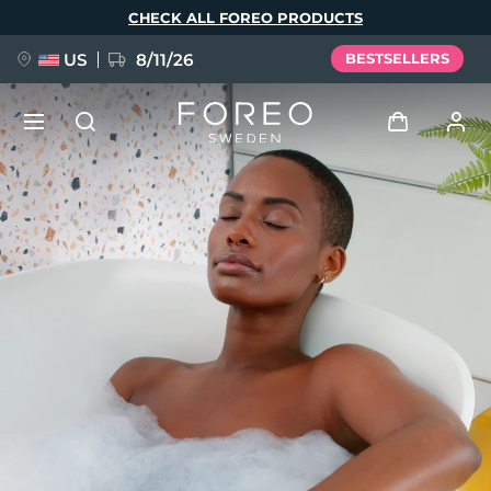
Skip
CHECK ALL FOREO PRODUCTS
to
main
content
US
8/11/26
BESTSELLERS
NEW
Log in
Language
BREAKING NEWS
User profile
English
Deutsch
Español
My devices
FAQ™ Pure Beauty-Tech Elixir
Français
Italiano
Português
My orders
Polski
Svenska
Русский
Türkçe
简体中文
繁體中文
My addresses
issa™ Teeth Whitening Set
My subscriptions