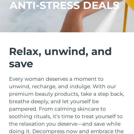
Shipping country
ANTI-STRESS DEALS
United States
Delivery estimate:
8/11/26
FAQ™ Dual LED Panel
United Kingdom
Delivery estimate:
8/10/26
POPULAR
Spain
Delivery estimate:
8/10/26
Relax, unwind, and
save
Australia
Delivery estimate:
8/13/26
France
Delivery estimate:
8/10/26
Every woman deserves a moment to
Special offers
Bestsellers
unwind, recharge, and indulge. With our
Germany
Delivery estimate:
8/10/26
premium beauty products, take a step back,
breathe deeply, and let yourself be
Canada
Delivery estimate:
8/14/26
pampered. From calming skincare to
soothing rituals, it's time to treat yourself to
Red light therapy
the relaxation you deserve—and save while
Australia
Delivery estimate:
8/13/26
doing it. Decompress now and embrace the