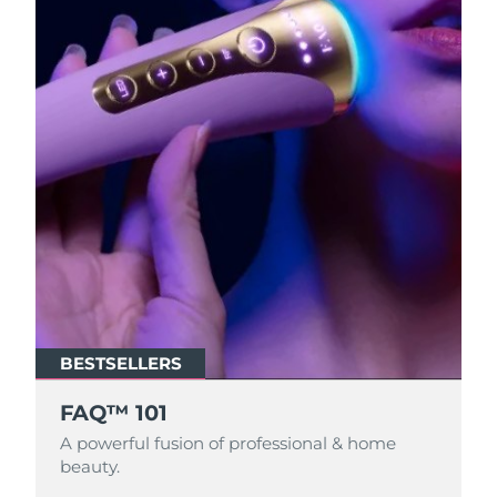
BESTSELLERS
FAQ™ 101
A powerful fusion of professional & home
beauty.