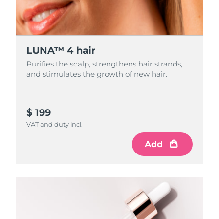
LUNA™ 4 hair
Purifies the scalp, strengthens hair strands,
and stimulates the growth of new hair.
$ 199
VAT and duty incl.
Add