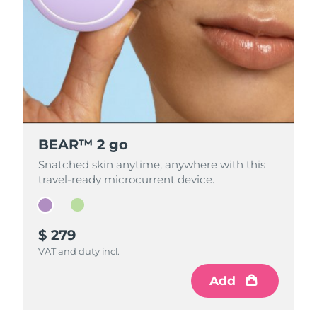
BEAR™ 2 go
BEAR™ 2 go
Snatched skin anytime, anywhere with this
Snatched skin anytime, anywhere with this
travel-ready microcurrent device.
travel-ready microcurrent device.
$ 279
$ 279
VAT and duty incl.
VAT and duty incl.
Add
Add