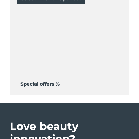
Special offers %
Love beauty
innovation?