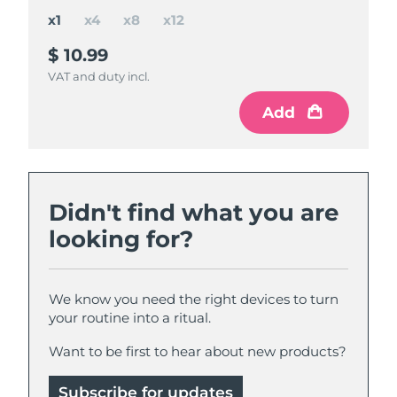
x1
x4
x8
x12
$ 10.99
$ 37
$ 65
$ 85
$ 43.96
$ 87.92
$ 131.88
save
save
save
$ 22.92
$ 6.96
$ 46.88
VAT and duty incl.
VAT and duty incl.
VAT and duty incl.
VAT and duty incl.
Add
Add
Add
Add
Didn't find what you are
looking for?
We know you need the right devices to turn
your routine into a ritual.
Want to be first to hear about new products?
Subscribe for updates