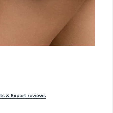
lts & Expert reviews