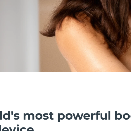
ld's most powerful b
device