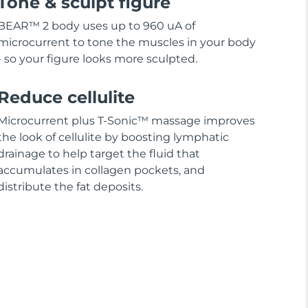
Tone & sculpt figure
BEAR™ 2 body uses up to 960 uA of
microcurrent to tone the muscles in your body
- so your figure looks more sculpted.
Reduce cellulite
Microcurrent plus T-Sonic™ massage improves
the look of cellulite by boosting lymphatic
drainage to help target the fluid that
accumulates in collagen pockets, and
distribute the fat deposits.