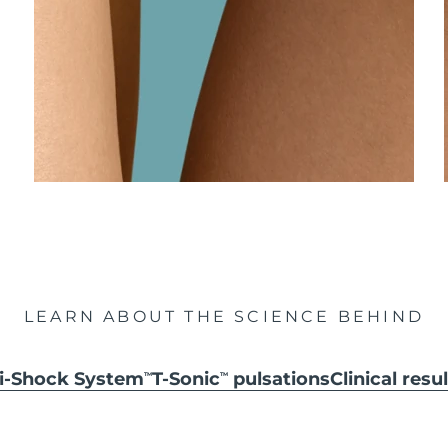
LEARN ABOUT THE SCIENCE BEHIND
ti-Shock System
T-Sonic
pulsations
Clinical resu
TM
TM