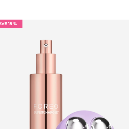
AVE 18 %