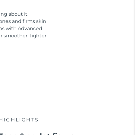
ng about it.
tones and firms skin
abs with Advanced
n smoother, tighter
HIGHLIGHTS