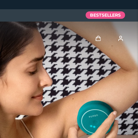
BESTSELLERS
Log in
User profile
My devices
My orders
My addresses
My subscriptions