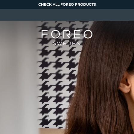
CHECK ALL FOREO PRODUCTS