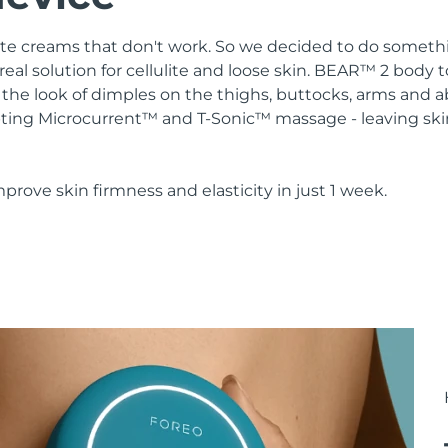
lulite creams that don't work. So we decided to do somethi
real solution for cellulite and loose skin. BEAR™ 2 body 
the look of dimples on the thighs, buttocks, arms and 
ting Microcurrent™ and T-Sonic™ massage - leaving ski
mprove skin firmness and elasticity in just 1 week.