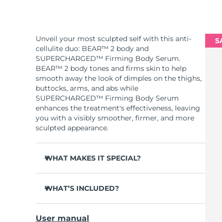
Unveil your most sculpted self with this anti-
S
cellulite duo: BEAR™ 2 body and
SUPERCHARGED™ Firming Body Serum.
BEAR™ 2 body tones and firms skin to help
smooth away the look of dimples on the thighs,
buttocks, arms, and abs while
SUPERCHARGED™ Firming Body Serum
enhances the treatment's effectiveness, leaving
you with a visibly smoother, firmer, and more
sculpted appearance.
WHAT MAKES IT SPECIAL?
Clinically proven to significantly improve skin
firmness and elasticity in 1 week.
WHAT’S INCLUDED?
2 revolutionary types of microcurrent:
BEAR™ 2 body
Advanced Microcurrent™ + Sculpting
User manual
Microcurrent™.