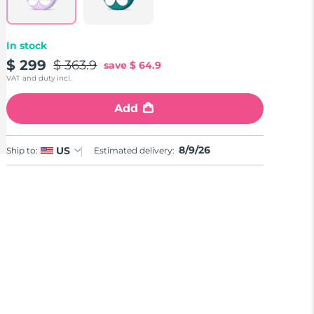
In stock
$ 299
$ 363.9
save
$ 64.9
VAT and duty incl.
Add
8/9/26
US
Ship to:
Estimated delivery: