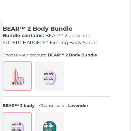
BEAR™ 2 Body Bundle
Bundle contains:
BEAR™ 2 body and
SUPERCHARGED™ Firming Body Serum
Choose your product:
BEAR™ 2 Body Bundle
BEAR™ 2 body
Choose color:
Lavender