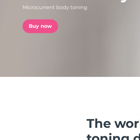
Microcurrent body toning
issa™ Teeth Whitening Set
Buy now
FAQ™ Dual LED Panel
POPULAR
Special offers
Bestsellers
The wor
toning 