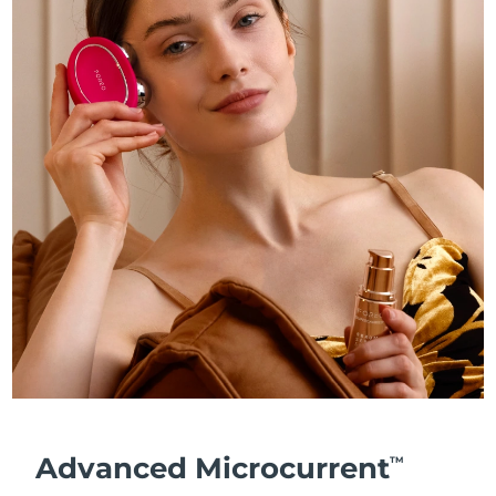
Advanced Microcurrent
TM