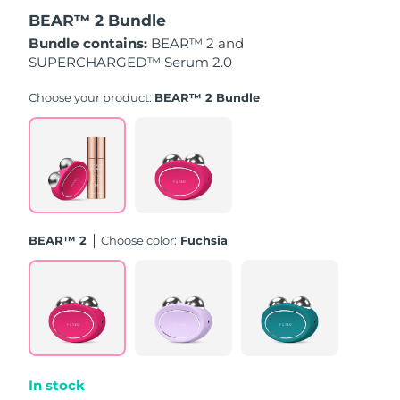
BEAR™ 2 Bundle
Türkiye
Delivery estimate:
8/10/26
Bundle contains:
BEAR™ 2 and
SUPERCHARGED™ Serum 2.0
United Arab Emirates
Delivery estimate:
8/10/26
Choose your product:
BEAR™ 2 Bundle
United Kingdom
Delivery estimate:
8/9/26
United States
Delivery estimate:
8/10/26
Uzbekistan
Delivery estimate:
8/14/26
BEAR™ 2
Choose color:
Fuchsia
Vietnam
Delivery estimate:
8/15/26
In stock