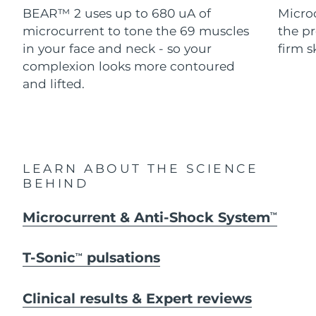
Advanced pore care essentials
For healthy hair
BEAR™ 2 uses up to 680 uA of
Micro
18% PAP
Skincare
Men
microcurrent to tone the 69 muscles
the pr
Israel
Delivery estimate:
8/13/26
in your face and neck - so your
firm s
Italy
complexion looks more contoured
Delivery estimate:
8/9/26
and lifted.
Japan
Delivery estimate:
8/12/26
Shop all
Jersey
Delivery estimate:
8/14/26
Kazakhstan
Delivery estimate:
8/11/26
FOREO APP
LEARN ABOUT THE SCIENCE
BEHIND
ABOUT
Kuwait
Delivery estimate:
8/9/26
Microcurrent & Anti-Shock System
TM
Latvia
Delivery estimate:
8/9/26
T-Sonic
pulsations
TM
Lebanon
Delivery estimate:
8/10/26
Lithuania
Clinical results & Expert reviews
Delivery estimate:
8/9/26