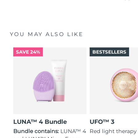
YOU MAY ALSO LIKE
SAVE 24%
BESTSELLERS
LUNA™ 4 Bundle
UFO™ 3
Bundle contains:
LUNA™ 4
Red light therapy