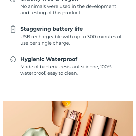
No animals were used in the development
and testing of this product.
Staggering battery life
USB rechargeable with up to 300 minutes of
use per single charge.
Hygienic Waterproof
Made of bacteria-resistant silicone, 100%
waterproof, easy to clean.