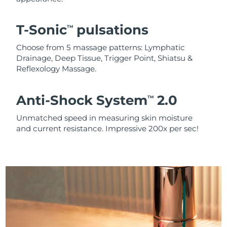
T-Sonic
pulsations
TM
Choose from 5 massage patterns: Lymphatic
Drainage, Deep Tissue, Trigger Point, Shiatsu &
Reflexology Massage.
Anti-Shock System
2.0
TM
Unmatched speed in measuring skin moisture
and current resistance. Impressive 200x per sec!