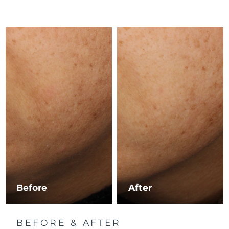
Luxembourg
Delivery estimate:
8/9/26
Macao SAR China
Delivery estimate:
8/11/26
Malaysia
Delivery estimate:
8/12/26
Malta
Delivery estimate:
8/9/26
Mexico
Delivery estimate:
8/13/26
Monaco
Delivery estimate:
8/10/26
Netherlands
Delivery estimate:
8/9/26
New Zealand
Delivery estimate:
8/9/26
Before
After
Norway
Delivery estimate:
8/9/26
BEFORE & AFTER
Oman
Delivery estimate:
8/12/26