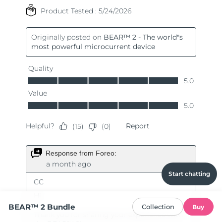
Start chatting
BEAR™ 2 Bundle
Collection
Buy