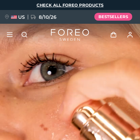
Skip
CHECK ALL FOREO PRODUCTS
to
main
content
US
8/10/26
BESTSELLERS
NEW
Log in
Language
BREAKING NEWS
User profile
English
Deutsch
Español
My devices
FAQ™ Pure Beauty-Tech Elixir
Français
Italiano
Português
My orders
Polski
Svenska
Русский
Türkçe
简体中文
繁體中文
My addresses
issa™ Teeth Whitening Set
My subscriptions