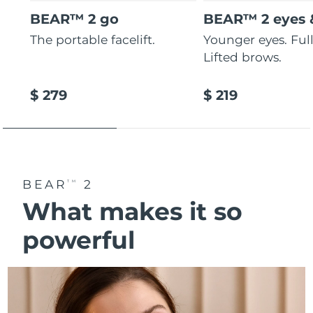
BEAR™ 2 go
BEAR™ 2 eyes &
The portable facelift.
Younger eyes. Fulle
Lifted brows.
$ 279
$ 219
BEAR
2
TM
What makes it so
powerful