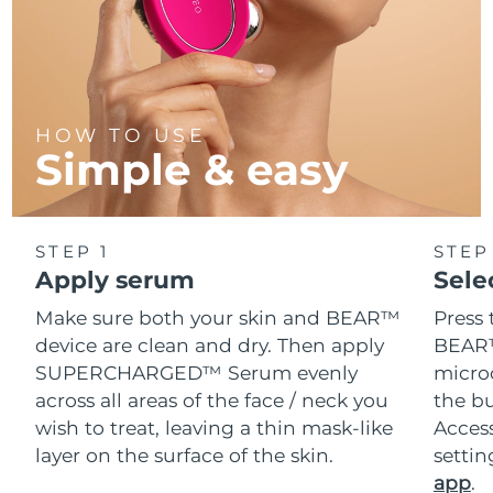
HOW TO USE
Simple & easy
STEP 1
STEP
Apply serum
Sele
Make sure both your skin and BEAR™
Press 
device are clean and dry. Then apply
BEAR™
SUPERCHARGED™ Serum evenly
microc
across all areas of the face / neck you
the bu
wish to treat, leaving a thin mask-like
Acces
layer on the surface of the skin.
setti
app
.