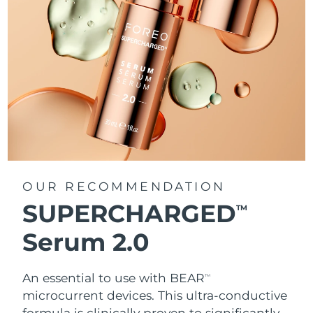
OUR RECOMMENDATION
SUPERCHARGED
TM
Serum 2.0
An essential to use with BEAR
TM
microcurrent devices. This ultra-conductive
formula is clinically proven to significantly