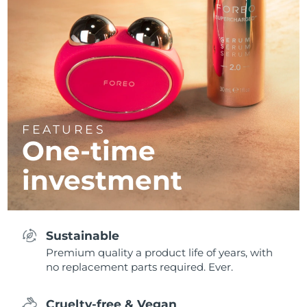
FEATURES
One-time
investment
Sustainable
Premium quality a product life of years, with
no replacement parts required. Ever.
Cruelty-free & Vegan