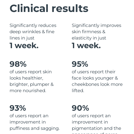
Clinical results
Philippines
Delivery estimate:
8/12/26
Significantly reduces
Significantly improves
Poland
Delivery estimate:
8/10/26
deep wrinkles & fine
skin firmness &
lines in just
elasticity in just
Portugal
Delivery estimate:
8/9/26
1 week.
1 week.
Puerto Rico
Delivery estimate:
8/11/26
98%
95%
Qatar
Delivery estimate:
8/10/26
of users report skin
of users report their
looks healthier,
face looks younger &
Réunion
Delivery estimate:
8/14/26
brighter, plumper &
cheekbones look more
more nourished.
lifted.
Romania
Delivery estimate:
8/9/26
93%
90%
Russia
Delivery estimate:
8/17/26
of users report an
of users report an
improvement in
improvement in
Saudi Arabia
Delivery estimate:
8/10/26
puffiness and sagging.
pigmentation and the