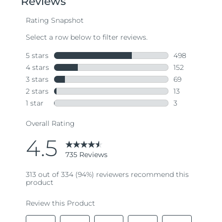
average
rating
value.
Read
735
Reviews.
Same
page
link.