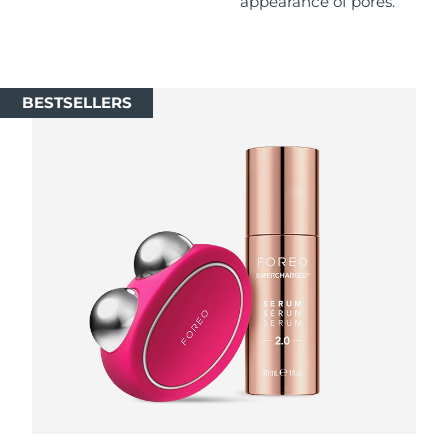
appearance of pores.
Singapore
Delivery estimate:
8/11/26
Slovakia
Delivery estimate:
8/9/26
BESTSELLERS
Slovenia
Delivery estimate:
8/9/26
South Africa
Delivery estimate:
8/17/26
South Korea
Delivery estimate:
8/11/26
Spain
Delivery estimate:
8/9/26
Sweden
Delivery estimate:
8/9/26
Switzerland
Delivery estimate:
8/9/26
Taiwan
Delivery estimate:
8/14/26
Thailand
Delivery estimate:
8/13/26