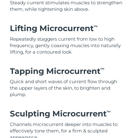
Steady current stimulates muscles to strengthen
them, while tightening skin above.
Lifting Microcurrent
TM
Repeatedly staggers current from low to high
frequency, gently coaxing muscles into naturally
lifting, for a contoured look.
Tapping Microcurrent
TM
Quick and short waves of current flow through
the upper layers of the skin, to brighten and
plump.
Sculpting Microcurrent
TM
Channels microcurrent deeper into muscles to
effectively tone them, for a firm & sculpted
appearance.