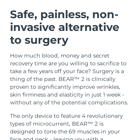
SWEDISH BEAUTY ROUTINE
Austria
Delivery estimate:
8/9/26
Safe, painless, non-
invasive alternative
Bahrain
Delivery estimate:
8/10/26
to surgery
Facial cleansing
Facelift
Belgium
Delivery estimate:
8/9/26
LUNA™ 4 bundle
BEAR™ 2 bundle
Bermuda
Delivery estimate:
8/15/26
How much blood, money and secret
Anti-aging massage
Microcurrent toning
recovery time are you willing to sacrifice to
Bosnia &
take a few years off your face? Surgery is a
Delivery estimate:
8/12/26
Hydration
Oral care
Herzegovina
thing of the past. BEAR™ 2 is clinically
LUNA™ 4 plus
BEAR™ 2 go
UFO™ 3 bundle
issa™ 4
proven to significantly improve wrinkles,
Massage, LED heating
Microcurrent toning on-the-go
Brunei
Delivery estimate:
8/14/26
FAQ™ ANTI-AGING TREATMENTS
skin firmness and elasticity in just 1 week -
Deep facial hydration
Hybrid silicone sonic toothbrush
without any of the potential complications.
Bulgaria
Delivery estimate:
8/9/26
NEW
LUNA™ 4 MEN
BEAR™ 2 eyes & lips
UFO™ 3 LED
The only device to feature 4 revolutionary
issa™ 4 plus
Canada
For men, anti-aging massage
Microcurrent line smoothing device
Delivery estimate:
8/13/26
types of microcurrent, BEAR™ 2 is
Near-infrared and red light therapy
Smart hybrid silicone sonic toothbrush
device
Anti-aging
LED treatments
designed to tone the 69 muscles in your
Chile
Delivery estimate:
8/13/26
face and neck - leaving you with a