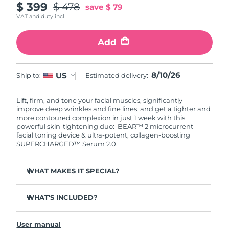
$ 399
$ 478
save
$ 79
VAT and duty incl.
Add
8/10/26
US
Ship to:
Estimated delivery:
Lift, firm, and tone your facial muscles, significantly
improve deep wrinkles and fine lines, and get a tighter and
more contoured complexion in just 1 week with this
powerful skin-tightening duo: BEAR™ 2 microcurrent
facial toning device & ultra-potent, collagen-boosting
SUPERCHARGED™ Serum 2.0.
WHAT MAKES IT SPECIAL?
Clinically proven to significantly improve deep wrinkles
and fine lines in 1 week.
WHAT’S INCLUDED?
Clinically proven to significantly improve skin firmness
BEAR™ 2
and elasticity in 1 week.
User manual
SUPERCHARGED™ Serum 2.0