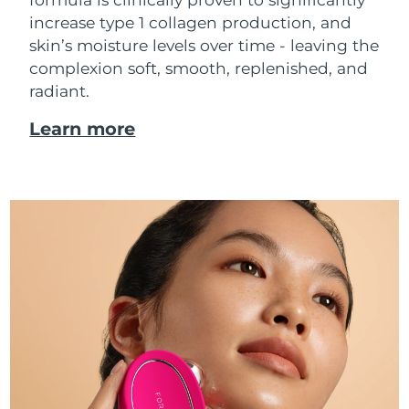
increase type 1 collagen production, and
skin’s moisture levels over time - leaving the
complexion soft, smooth, replenished, and
radiant.
Learn more