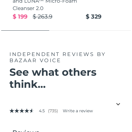
and LUNA™ Micro-Foam
Cleanser 2.0
$ 199
$ 263.9
$ 329
INDEPENDENT REVIEWS
BY
BAZAAR VOICE
See what others
think...
4.5
(735)
Write a review
4.5
out
of
5
stars,