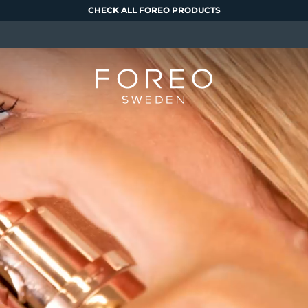
CHECK ALL FOREO PRODUCTS