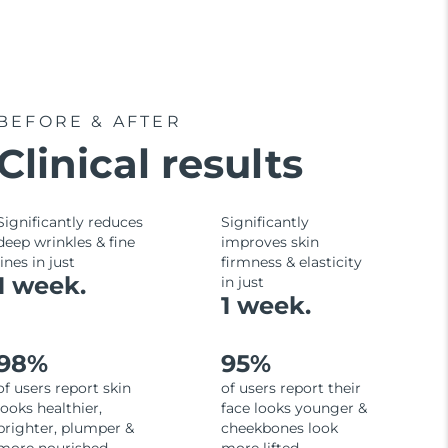
BEFORE & AFTER
Clinical results
Significantly reduces
Significantly
deep wrinkles & fine
improves skin
lines in just
firmness & elasticity
1 week.
in just
1 week.
98%
95%
of users report skin
of users report their
looks healthier,
face looks younger &
brighter, plumper &
cheekbones look