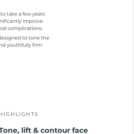
to take a few years
gnificantly improve
tial complications.
 designed to tone the
nd youthfully firm
HIGHLIGHTS
Tone, lift & contour face