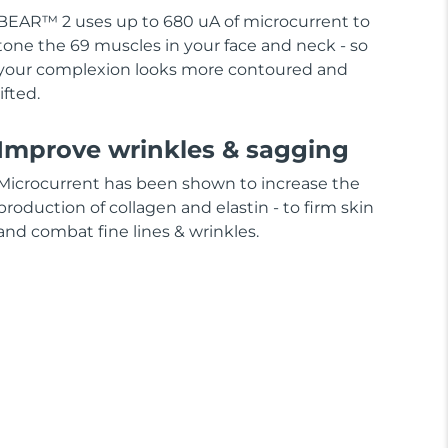
BEAR™ 2 uses up to 680 uA of microcurrent to
tone the 69 muscles in your face and neck - so
your complexion looks more contoured and
lifted.
Improve wrinkles & sagging
Microcurrent has been shown to increase the
production of collagen and elastin - to firm skin
and combat fine lines & wrinkles.