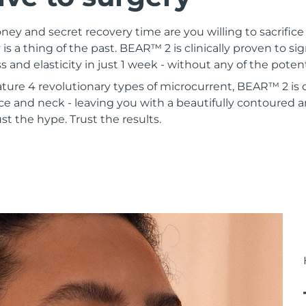
 and secret recovery time are you willing to sacrifice 
 is a thing of the past. BEAR™ 2 is clinically proven to si
s and elasticity in just 1 week - without any of the poten
ature 4 revolutionary types of microcurrent, BEAR™ 2 is
ce and neck - leaving you with a beautifully contoured a
st the hype. Trust the results.