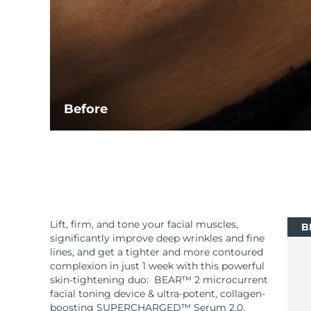
Before
Lift, firm, and tone your facial muscles,
B
significantly improve deep wrinkles and fine
lines, and get a tighter and more contoured
complexion in just 1 week with this powerful
skin-tightening duo: BEAR™ 2 microcurrent
facial toning device & ultra-potent, collagen-
boosting SUPERCHARGED™ Serum 2.0.