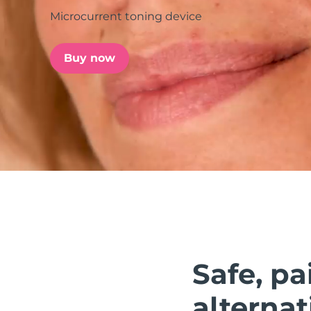
Microcurrent toning device
issa™ Teeth Whitening Set
Buy now
FAQ™ Dual LED Panel
POPULAR
Special offers
Bestsellers
Safe, pa
alternat