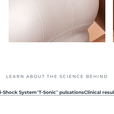
LEARN ABOUT THE SCIENCE BEHIND
ti-Shock System
T-Sonic
pulsations
Clinical resu
TM
TM