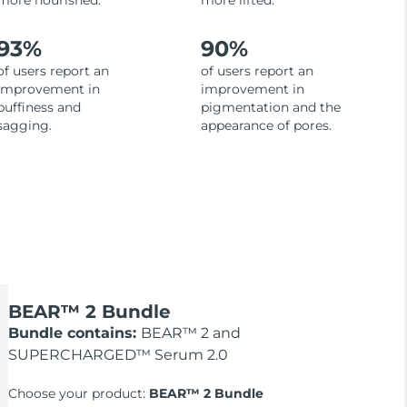
more nourished.
more lifted.
93%
90%
of users report an
of users report an
improvement in
improvement in
puffiness and
pigmentation and the
sagging.
appearance of pores.
BEAR™ 2 Bundle
Bundle contains:
BEAR™ 2 and
SUPERCHARGED™ Serum 2.0
Choose your product:
BEAR™ 2 Bundle