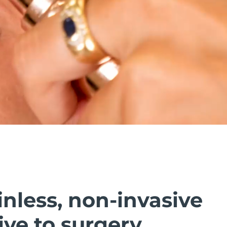
inless, non-invasive
ive to surgery