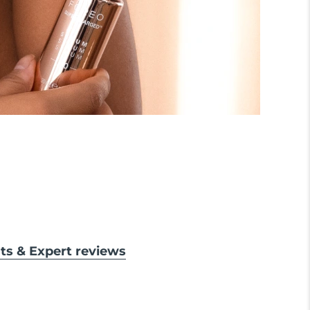
lts & Expert reviews