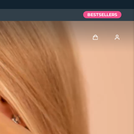
BESTSELLERS
Log in
User profile
My devices
My orders
My addresses
My subscriptions