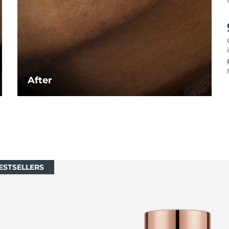
After
ESTSELLERS