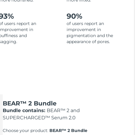
more nourished.
more lifted.
93%
90%
of users report an
of users report an
improvement in
improvement in
puffiness and
pigmentation and the
sagging.
appearance of pores.
BEAR™ 2 Bundle
Bundle contains:
BEAR™ 2 and
SUPERCHARGED™ Serum 2.0
Choose your product:
BEAR™ 2 Bundle