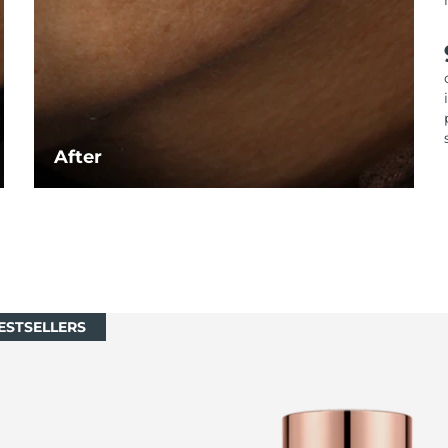
After
ESTSELLERS