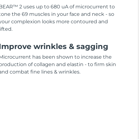
BEAR™ 2 uses up to 680 uA of microcurrent to
tone the 69 muscles in your face and neck - so
your complexion looks more contoured and
lifted.
Improve wrinkles & sagging
Microcurrent has been shown to increase the
production of collagen and elastin - to firm skin
and combat fine lines & wrinkles.