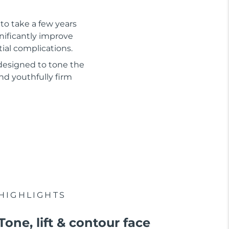
to take a few years
gnificantly improve
tial complications.
 designed to tone the
nd youthfully firm
HIGHLIGHTS
Tone, lift & contour face