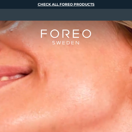
CHECK ALL FOREO PRODUCTS