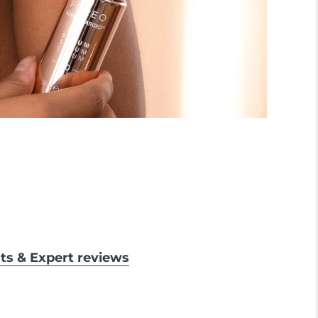
lts & Expert reviews