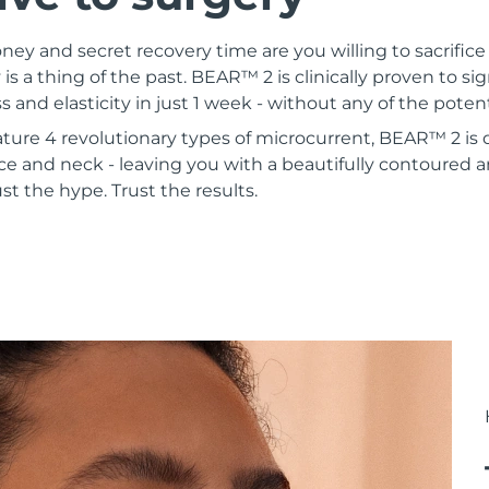
 and secret recovery time are you willing to sacrifice 
 is a thing of the past. BEAR™ 2 is clinically proven to si
s and elasticity in just 1 week - without any of the poten
ature 4 revolutionary types of microcurrent, BEAR™ 2 is
ce and neck - leaving you with a beautifully contoured a
st the hype. Trust the results.