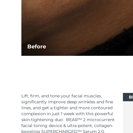
Before
Lift, firm, and tone your facial muscles,
B
significantly improve deep wrinkles and fine
lines, and get a tighter and more contoured
complexion in just 1 week with this powerful
skin-tightening duo: BEAR™ 2 microcurrent
facial toning device & ultra-potent, collagen-
boosting SUPERCHARGED™ Serum 2.0.