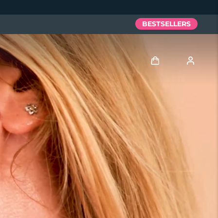
BESTSELLERS
Log in
User profile
My devices
My orders
My addresses
My subscriptions