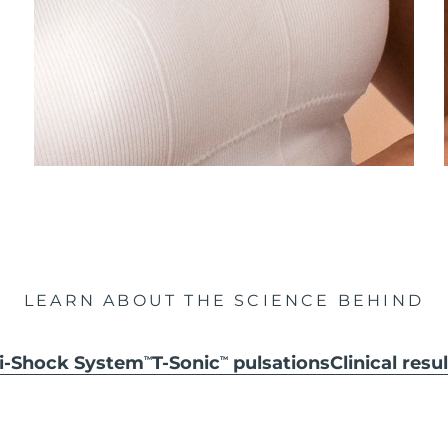
LEARN ABOUT THE SCIENCE BEHIND
ti-Shock System
T-Sonic
pulsations
Clinical resu
TM
TM