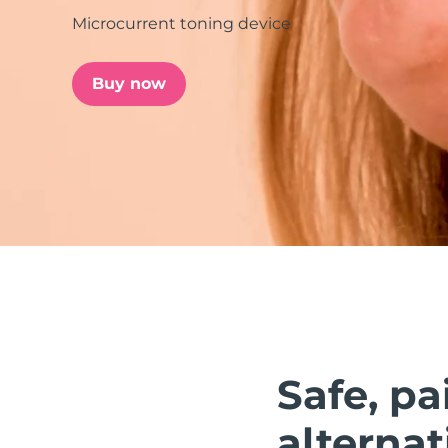
Microcurrent toning device
issa™ Teeth Whitening Set
Buy now
FAQ™ Dual LED Panel
POPULAR
Special offers
Bestsellers
Safe, pa
alternat