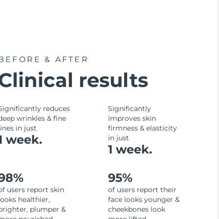
BEFORE & AFTER
Clinical results
Significantly reduces
Significantly
deep wrinkles & fine
improves skin
lines in just
firmness & elasticity
1 week.
in just
1 week.
98%
95%
of users report skin
of users report their
looks healthier,
face looks younger &
brighter, plumper &
cheekbones look