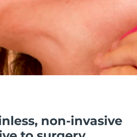
inless, non-invasive
ive to surgery