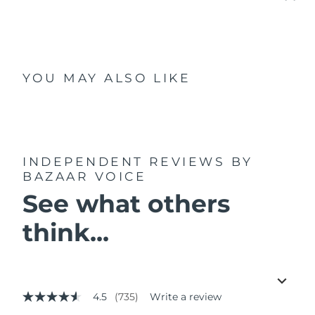
YOU MAY ALSO LIKE
INDEPENDENT REVIEWS
BY
BAZAAR VOICE
See what others
think...
4.5
(735)
Write a review
4.5
out