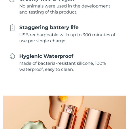
No animals were used in the development
and testing of this product.
Staggering battery life
USB rechargeable with up to 300 minutes of
use per single charge.
Hygienic Waterproof
Made of bacteria-resistant silicone, 100%
waterproof, easy to clean.