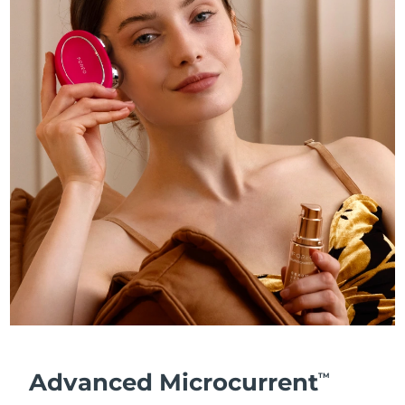
Advanced Microcurrent
TM