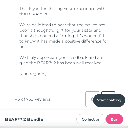
Start chatting
BEAR™ 2 Bundle
Collection
Buy