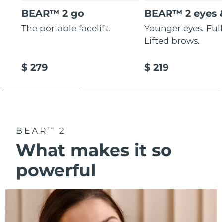
BEAR™ 2 go
BEAR™ 2 eyes &
The portable facelift.
Younger eyes. Fulle
Lifted brows.
$ 279
$ 219
BEAR
2
TM
What makes it so
powerful