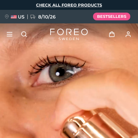
Skip
CHECK ALL FOREO PRODUCTS
to
main
content
US
8/10/26
BESTSELLERS
NEW
Log in
Language
BREAKING NEWS
User profile
English
Deutsch
Español
My devices
FAQ™ Pure Beauty-Tech Elixir
Français
Italiano
Português
My orders
Polski
Svenska
Русский
Türkçe
简体中文
繁體中文
My addresses
issa™ Teeth Whitening Set
My subscriptions