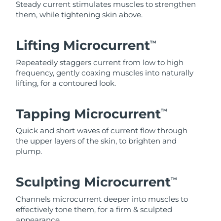
Steady current stimulates muscles to strengthen
them, while tightening skin above.
Lifting Microcurrent
TM
Repeatedly staggers current from low to high
frequency, gently coaxing muscles into naturally
lifting, for a contoured look.
Tapping Microcurrent
TM
Quick and short waves of current flow through
the upper layers of the skin, to brighten and
plump.
Sculpting Microcurrent
TM
Channels microcurrent deeper into muscles to
effectively tone them, for a firm & sculpted
appearance.