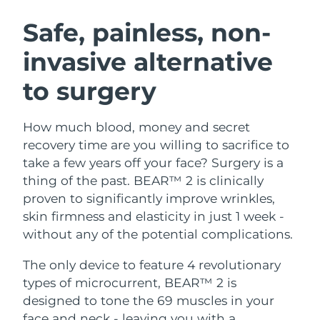
SWEDISH BEAUTY ROUTINE
Austria
Delivery estimate:
8/9/26
Safe, painless, non-
invasive alternative
Bahrain
Delivery estimate:
8/10/26
to surgery
Facial cleansing
Facelift
Belgium
Delivery estimate:
8/9/26
LUNA™ 4 bundle
BEAR™ 2 bundle
Bermuda
Delivery estimate:
8/15/26
How much blood, money and secret
Anti-aging massage
Microcurrent toning
recovery time are you willing to sacrifice to
Bosnia &
take a few years off your face? Surgery is a
Delivery estimate:
8/12/26
Hydration
Oral care
Herzegovina
thing of the past. BEAR™ 2 is clinically
LUNA™ 4 plus
BEAR™ 2 go
UFO™ 3 bundle
issa™ 4
proven to significantly improve wrinkles,
Massage, LED heating
Microcurrent toning on-the-go
Brunei
Delivery estimate:
8/14/26
FAQ™ ANTI-AGING TREATMENTS
skin firmness and elasticity in just 1 week -
Deep facial hydration
Hybrid silicone sonic toothbrush
without any of the potential complications.
Bulgaria
Delivery estimate:
8/9/26
NEW
LUNA™ 4 MEN
BEAR™ 2 eyes & lips
UFO™ 3 LED
The only device to feature 4 revolutionary
issa™ 4 plus
Canada
For men, anti-aging massage
Microcurrent line smoothing device
Delivery estimate:
8/13/26
types of microcurrent, BEAR™ 2 is
Near-infrared and red light therapy
Smart hybrid silicone sonic toothbrush
device
Anti-aging
LED treatments
designed to tone the 69 muscles in your
Chile
Delivery estimate:
8/13/26
face and neck - leaving you with a