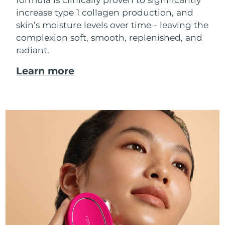
increase type 1 collagen production, and
skin’s moisture levels over time - leaving the
complexion soft, smooth, replenished, and
radiant.
Learn more