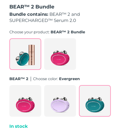
BEAR™ 2 Bundle
Türkiye
Delivery estimate:
8/10/26
Bundle contains:
BEAR™ 2 and
SUPERCHARGED™ Serum 2.0
United Arab Emirates
Delivery estimate:
8/10/26
Choose your product:
BEAR™ 2 Bundle
United Kingdom
Delivery estimate:
8/9/26
United States
Delivery estimate:
8/10/26
Uzbekistan
Delivery estimate:
8/14/26
BEAR™ 2
Choose color:
Evergreen
Vietnam
Delivery estimate:
8/15/26
In stock