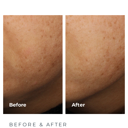
Luxembourg
Delivery estimate:
8/9/26
Macao SAR China
Delivery estimate:
8/11/26
Malaysia
Delivery estimate:
8/12/26
Malta
Delivery estimate:
8/9/26
Mexico
Delivery estimate:
8/13/26
Monaco
Delivery estimate:
8/10/26
Netherlands
Delivery estimate:
8/9/26
New Zealand
Delivery estimate:
8/9/26
Before
After
Norway
Delivery estimate:
8/9/26
BEFORE & AFTER
Oman
Delivery estimate:
8/12/26