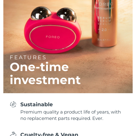
FEATURES
One-time
investment
Sustainable
Premium quality a product life of years, with
no replacement parts required. Ever.
Cruelty-free & Vegan