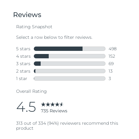
of
5
stars,
average
rating
value.
Read
735
Reviews.
Same
page
link.