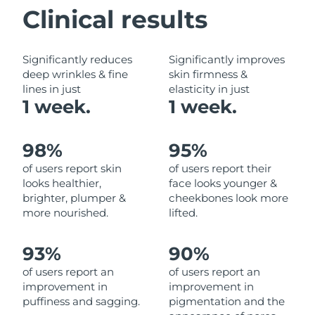
Clinical results
Philippines
Delivery estimate:
8/12/26
Significantly reduces
Significantly improves
Poland
Delivery estimate:
8/10/26
deep wrinkles & fine
skin firmness &
lines in just
elasticity in just
Portugal
Delivery estimate:
8/9/26
1 week.
1 week.
Puerto Rico
Delivery estimate:
8/11/26
98%
95%
Qatar
Delivery estimate:
8/10/26
of users report skin
of users report their
looks healthier,
face looks younger &
Réunion
Delivery estimate:
8/14/26
brighter, plumper &
cheekbones look more
more nourished.
lifted.
Romania
Delivery estimate:
8/9/26
93%
90%
Russia
Delivery estimate:
8/17/26
of users report an
of users report an
improvement in
improvement in
Saudi Arabia
Delivery estimate:
8/10/26
puffiness and sagging.
pigmentation and the