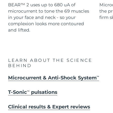
Advanced pore care essentials
For healthy hair
BEAR™ 2 uses up to 680 uA of
Micro
18% PAP
Skincare
Men
microcurrent to tone the 69 muscles
the pr
Israel
Delivery estimate:
8/13/26
in your face and neck - so your
firm s
Italy
complexion looks more contoured
Delivery estimate:
8/9/26
and lifted.
Japan
Delivery estimate:
8/12/26
Shop all
Jersey
Delivery estimate:
8/14/26
Kazakhstan
Delivery estimate:
8/11/26
FOREO APP
LEARN ABOUT THE SCIENCE
BEHIND
ABOUT
Kuwait
Delivery estimate:
8/9/26
Microcurrent & Anti-Shock System
TM
Latvia
Delivery estimate:
8/9/26
T-Sonic
pulsations
TM
Lebanon
Delivery estimate:
8/10/26
Lithuania
Clinical results & Expert reviews
Delivery estimate:
8/9/26