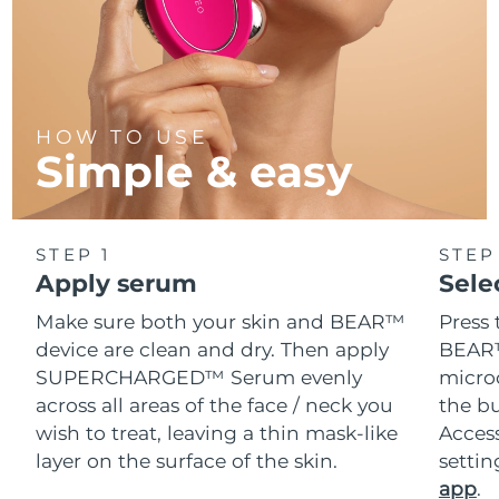
HOW TO USE
Simple & easy
STEP 1
STEP
Apply serum
Sele
Make sure both your skin and BEAR™
Press 
device are clean and dry. Then apply
BEAR™
SUPERCHARGED™ Serum evenly
microc
across all areas of the face / neck you
the bu
wish to treat, leaving a thin mask-like
Acces
layer on the surface of the skin.
setti
app
.