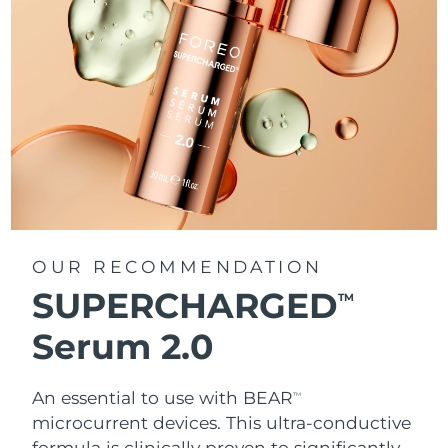
OUR RECOMMENDATION
SUPERCHARGED
TM
Serum 2.0
An essential to use with BEAR
TM
microcurrent devices. This ultra-conductive
formula is clinically proven to significantly