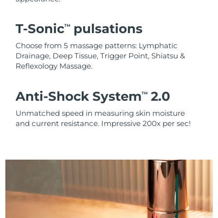
T-Sonic
pulsations
TM
Choose from 5 massage patterns: Lymphatic
Drainage, Deep Tissue, Trigger Point, Shiatsu &
Reflexology Massage.
Anti-Shock System
2.0
TM
Unmatched speed in measuring skin moisture
and current resistance. Impressive 200x per sec!