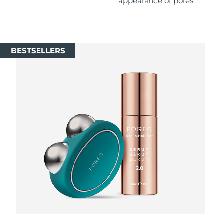
appearance of pores.
Singapore
Delivery estimate:
8/11/26
Slovakia
Delivery estimate:
8/9/26
BESTSELLERS
Slovenia
Delivery estimate:
8/9/26
South Africa
Delivery estimate:
8/17/26
South Korea
Delivery estimate:
8/11/26
Spain
Delivery estimate:
8/9/26
Sweden
Delivery estimate:
8/9/26
Switzerland
Delivery estimate:
8/9/26
Taiwan
Delivery estimate:
8/14/26
Thailand
Delivery estimate:
8/13/26