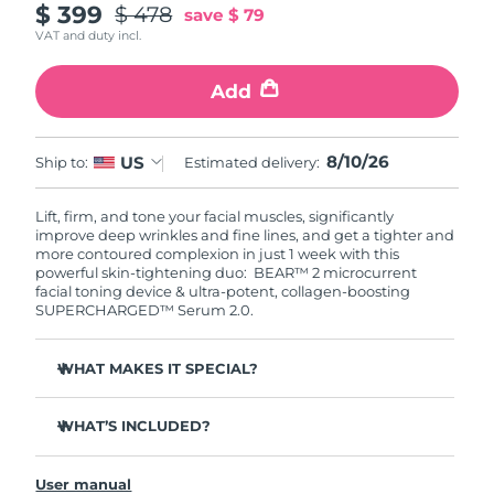
$ 399
$ 478
save
$ 79
VAT and duty incl.
Add
8/10/26
US
Ship to:
Estimated delivery:
Lift, firm, and tone your facial muscles, significantly
improve deep wrinkles and fine lines, and get a tighter and
more contoured complexion in just 1 week with this
powerful skin-tightening duo: BEAR™ 2 microcurrent
facial toning device & ultra-potent, collagen-boosting
SUPERCHARGED™ Serum 2.0.
WHAT MAKES IT SPECIAL?
Clinically proven to significantly improve deep wrinkles
and fine lines in 1 week.
WHAT’S INCLUDED?
Clinically proven to significantly improve skin firmness
BEAR™ 2
and elasticity in 1 week.
User manual
SUPERCHARGED™ Serum 2.0