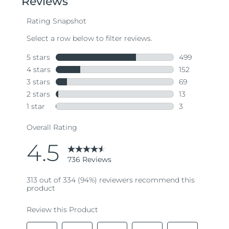
average
rating
value.
Read
736
Reviews.
Same
page
link.