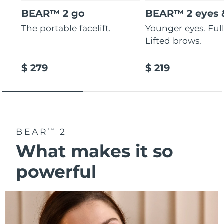
BEAR™ 2 go
BEAR™ 2 eyes &
The portable facelift.
Younger eyes. Fulle
Lifted brows.
$ 279
$ 219
BEAR
2
TM
What makes it so
powerful