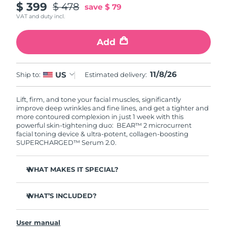
$ 399
$ 478
save
$ 79
VAT and duty incl.
Add
11/8/26
US
Ship to:
Estimated delivery:
Lift, firm, and tone your facial muscles, significantly
improve deep wrinkles and fine lines, and get a tighter and
more contoured complexion in just 1 week with this
powerful skin-tightening duo: BEAR™ 2 microcurrent
facial toning device & ultra-potent, collagen-boosting
SUPERCHARGED™ Serum 2.0.
WHAT MAKES IT SPECIAL?
Clinically proven to significantly improve deep wrinkles
and fine lines in 1 week.
WHAT’S INCLUDED?
Clinically proven to significantly improve skin firmness
BEAR™ 2
and elasticity in 1 week.
User manual
SUPERCHARGED™ Serum 2.0