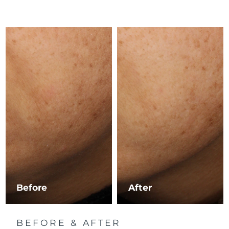
Luxembourg
Delivery estimate:
8/9/26
Macao SAR China
Delivery estimate:
8/11/26
Malaysia
Delivery estimate:
8/12/26
Malta
Delivery estimate:
8/9/26
Mexico
Delivery estimate:
8/13/26
Monaco
Delivery estimate:
8/10/26
Netherlands
Delivery estimate:
8/9/26
New Zealand
Delivery estimate:
8/9/26
Before
After
Norway
Delivery estimate:
8/9/26
BEFORE & AFTER
Oman
Delivery estimate:
8/12/26