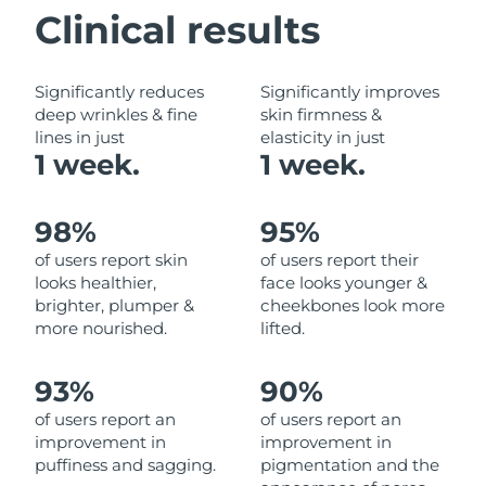
Clinical results
Philippines
Delivery estimate:
8/12/26
Significantly reduces
Significantly improves
Poland
Delivery estimate:
8/10/26
deep wrinkles & fine
skin firmness &
lines in just
elasticity in just
Portugal
Delivery estimate:
8/9/26
1 week.
1 week.
Puerto Rico
Delivery estimate:
8/11/26
98%
95%
Qatar
Delivery estimate:
8/10/26
of users report skin
of users report their
looks healthier,
face looks younger &
Réunion
Delivery estimate:
8/14/26
brighter, plumper &
cheekbones look more
more nourished.
lifted.
Romania
Delivery estimate:
8/9/26
93%
90%
Russia
Delivery estimate:
8/17/26
of users report an
of users report an
improvement in
improvement in
Saudi Arabia
Delivery estimate:
8/10/26
puffiness and sagging.
pigmentation and the