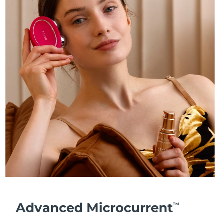
Advanced Microcurrent
TM