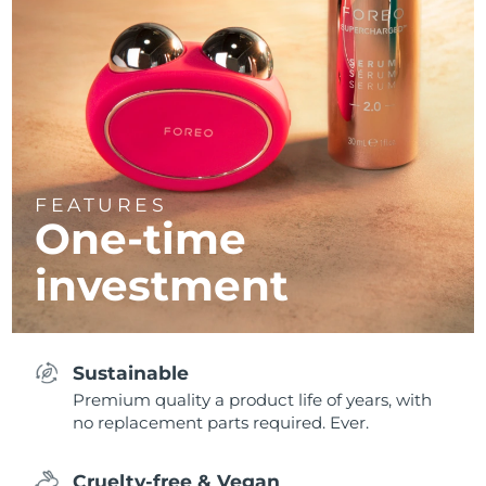
FEATURES
One-time
investment
Sustainable
Premium quality a product life of years, with
no replacement parts required. Ever.
Cruelty-free & Vegan