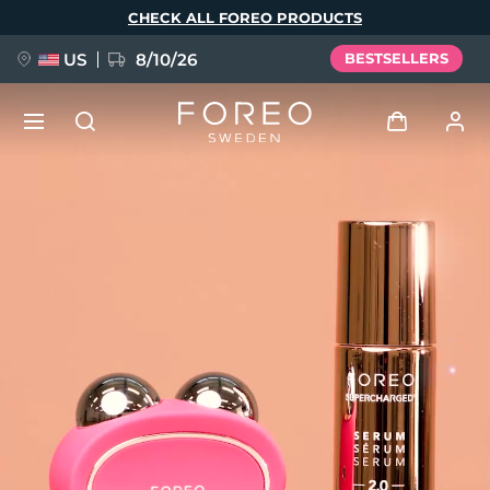
Skip
CHECK ALL FOREO PRODUCTS
to
main
content
US
8/10/26
BESTSELLERS
NEW
Log in
Language
BREAKING NEWS
User profile
English
Deutsch
Español
My devices
FAQ™ Pure Beauty-Tech Elixir
Français
Italiano
Português
My orders
Polski
Svenska
Русский
Türkçe
简体中文
繁體中文
My addresses
issa™ Teeth Whitening Set
My subscriptions