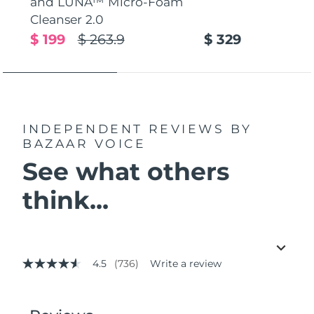
and LUNA™ Micro-Foam
Cleanser 2.0
$ 199
$ 263.9
$ 329
INDEPENDENT REVIEWS
BY
BAZAAR VOICE
See what others
think...
4.5
(736)
Write a review
4.5
out
of
5
stars,