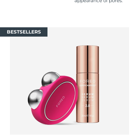
appearance of pores.
Singapore
Delivery estimate:
8/11/26
Slovakia
Delivery estimate:
8/9/26
BESTSELLERS
Slovenia
Delivery estimate:
8/9/26
South Africa
Delivery estimate:
8/17/26
South Korea
Delivery estimate:
8/11/26
Spain
Delivery estimate:
8/9/26
Sweden
Delivery estimate:
8/9/26
Switzerland
Delivery estimate:
8/9/26
Taiwan
Delivery estimate:
8/14/26
Thailand
Delivery estimate:
8/13/26