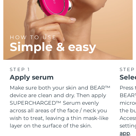
HOW TO USE
Simple & easy
STEP 1
STEP
Apply serum
Sele
Make sure both your skin and BEAR™
Press 
device are clean and dry. Then apply
BEAR™
SUPERCHARGED™ Serum evenly
microc
across all areas of the face / neck you
the bu
wish to treat, leaving a thin mask-like
Acces
layer on the surface of the skin.
setti
app
.