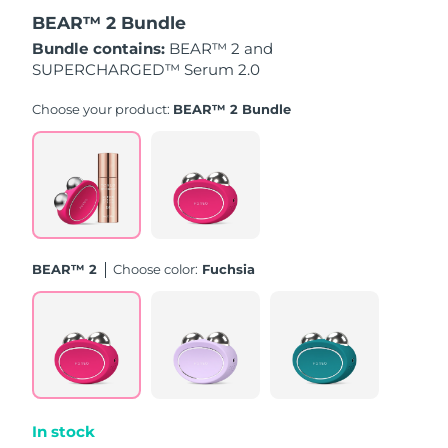
BEAR™ 2 Bundle
Türkiye
Delivery estimate:
8/10/26
Bundle contains:
BEAR™ 2 and
SUPERCHARGED™ Serum 2.0
United Arab Emirates
Delivery estimate:
8/10/26
Choose your product:
BEAR™ 2 Bundle
United Kingdom
Delivery estimate:
8/9/26
United States
Delivery estimate:
8/10/26
Uzbekistan
Delivery estimate:
8/14/26
BEAR™ 2
Choose color:
Fuchsia
Vietnam
Delivery estimate:
8/15/26
In stock