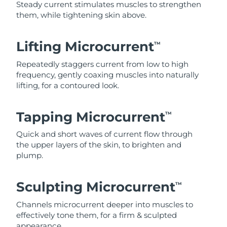
Steady current stimulates muscles to strengthen
them, while tightening skin above.
Lifting Microcurrent
TM
Repeatedly staggers current from low to high
frequency, gently coaxing muscles into naturally
lifting, for a contoured look.
Tapping Microcurrent
TM
Quick and short waves of current flow through
the upper layers of the skin, to brighten and
plump.
Sculpting Microcurrent
TM
Channels microcurrent deeper into muscles to
effectively tone them, for a firm & sculpted
appearance.