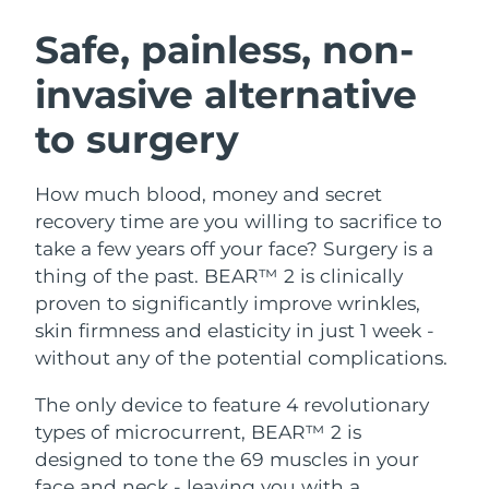
SWEDISH BEAUTY ROUTINE
Austria
Delivery estimate:
8/9/26
Safe, painless, non-
invasive alternative
Bahrain
Delivery estimate:
8/10/26
to surgery
Facial cleansing
Facelift
Belgium
Delivery estimate:
8/9/26
LUNA™ 4 bundle
BEAR™ 2 bundle
Bermuda
Delivery estimate:
8/15/26
How much blood, money and secret
Anti-aging massage
Microcurrent toning
recovery time are you willing to sacrifice to
Bosnia &
take a few years off your face? Surgery is a
Delivery estimate:
8/12/26
Hydration
Oral care
Herzegovina
thing of the past. BEAR™ 2 is clinically
LUNA™ 4 plus
BEAR™ 2 go
UFO™ 3 bundle
issa™ 4
proven to significantly improve wrinkles,
Massage, LED heating
Microcurrent toning on-the-go
Brunei
Delivery estimate:
8/14/26
FAQ™ ANTI-AGING TREATMENTS
skin firmness and elasticity in just 1 week -
Deep facial hydration
Hybrid silicone sonic toothbrush
without any of the potential complications.
Bulgaria
Delivery estimate:
8/9/26
NEW
LUNA™ 4 MEN
BEAR™ 2 eyes & lips
UFO™ 3 LED
The only device to feature 4 revolutionary
issa™ 4 plus
Canada
For men, anti-aging massage
Microcurrent line smoothing device
Delivery estimate:
8/13/26
types of microcurrent, BEAR™ 2 is
Near-infrared and red light therapy
Smart hybrid silicone sonic toothbrush
device
Anti-aging
LED treatments
designed to tone the 69 muscles in your
Chile
Delivery estimate:
8/13/26
face and neck - leaving you with a