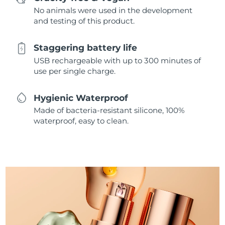
No animals were used in the development
and testing of this product.
Staggering battery life
USB rechargeable with up to 300 minutes of
use per single charge.
Hygienic Waterproof
Made of bacteria-resistant silicone, 100%
waterproof, easy to clean.