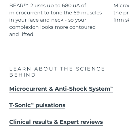
Advanced pore care essentials
For healthy hair
BEAR™ 2 uses up to 680 uA of
Micro
18% PAP
Skincare
Men
microcurrent to tone the 69 muscles
the pr
Israel
Delivery estimate:
8/13/26
in your face and neck - so your
firm s
Italy
complexion looks more contoured
Delivery estimate:
8/9/26
and lifted.
Japan
Delivery estimate:
8/12/26
Shop all
Jersey
Delivery estimate:
8/14/26
Kazakhstan
Delivery estimate:
8/11/26
FOREO APP
LEARN ABOUT THE SCIENCE
BEHIND
ABOUT
Kuwait
Delivery estimate:
8/9/26
Microcurrent & Anti-Shock System
TM
Latvia
Delivery estimate:
8/9/26
T-Sonic
pulsations
TM
Lebanon
Delivery estimate:
8/10/26
Lithuania
Clinical results & Expert reviews
Delivery estimate:
8/9/26