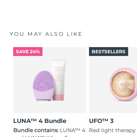
YOU MAY ALSO LIKE
SAVE 24%
BESTSELLERS
LUNA™ 4 Bundle
UFO™ 3
Bundle contains:
LUNA™ 4
Red light therapy