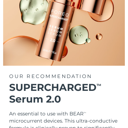
OUR RECOMMENDATION
SUPERCHARGED
TM
Serum 2.0
An essential to use with BEAR
TM
microcurrent devices. This ultra-conductive
formula is clinically proven to significantly