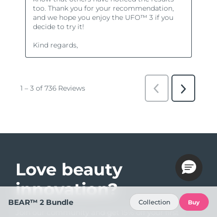
Love beauty
innovation?
BEAR™ 2 Bundle
Collection
Buy
Join our community and get 15% off your first