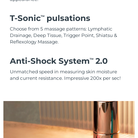
T-Sonic
pulsations
TM
Choose from 5 massage patterns: Lymphatic
Drainage, Deep Tissue, Trigger Point, Shiatsu &
Reflexology Massage.
Anti-Shock System
2.0
TM
Unmatched speed in measuring skin moisture
and current resistance. Impressive 200x per sec!