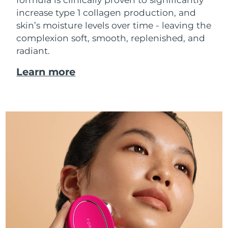
increase type 1 collagen production, and
skin’s moisture levels over time - leaving the
complexion soft, smooth, replenished, and
radiant.
Learn more