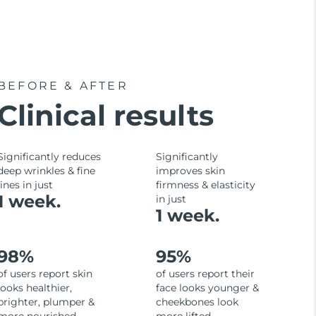
BEFORE & AFTER
Clinical results
Significantly reduces
Significantly
deep wrinkles & fine
improves skin
lines in just
firmness & elasticity
1 week.
in just
1 week.
98%
95%
of users report skin
of users report their
looks healthier,
face looks younger &
brighter, plumper &
cheekbones look