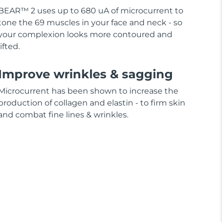
BEAR™ 2 uses up to 680 uA of microcurrent to
tone the 69 muscles in your face and neck - so
your complexion looks more contoured and
lifted.
Improve wrinkles & sagging
Microcurrent has been shown to increase the
production of collagen and elastin - to firm skin
and combat fine lines & wrinkles.