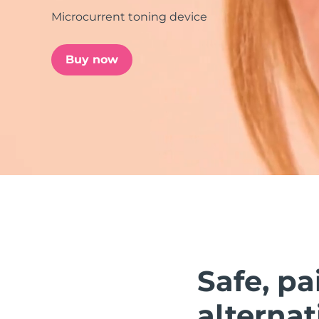
Microcurrent toning device
issa™ Teeth Whitening Set
Buy now
FAQ™ Dual LED Panel
POPULAR
Special offers
Bestsellers
Safe, pa
alternat