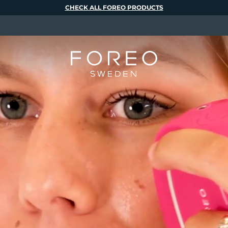
CHECK ALL FOREO PRODUCTS