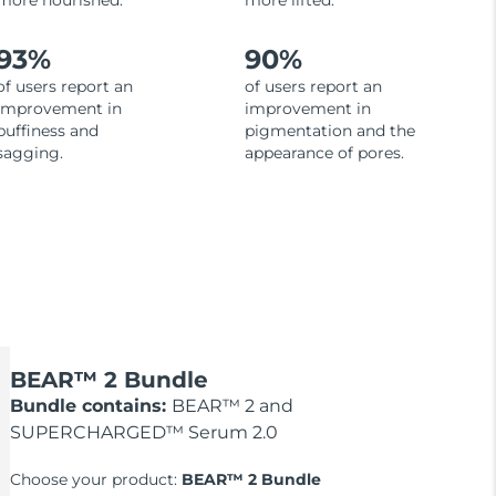
more nourished.
more lifted.
93%
90%
of users report an
of users report an
improvement in
improvement in
puffiness and
pigmentation and the
sagging.
appearance of pores.
BEAR™ 2 Bundle
Bundle contains:
BEAR™ 2 and
SUPERCHARGED™ Serum 2.0
Choose your product:
BEAR™ 2 Bundle