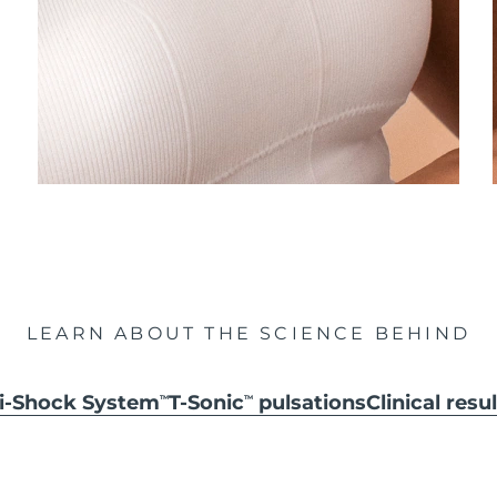
LEARN ABOUT THE SCIENCE BEHIND
ti-Shock System
T-Sonic
pulsations
Clinical resu
TM
TM