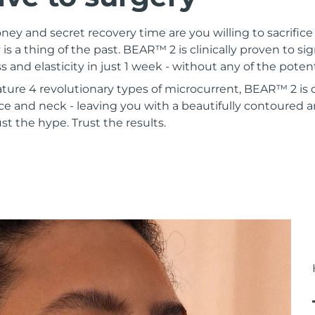
 and secret recovery time are you willing to sacrifice 
 is a thing of the past. BEAR™ 2 is clinically proven to si
s and elasticity in just 1 week - without any of the poten
ature 4 revolutionary types of microcurrent, BEAR™ 2 is
ce and neck - leaving you with a beautifully contoured a
st the hype. Trust the results.