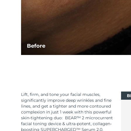
Before
Lift, firm, and tone your facial muscles,
B
significantly improve deep wrinkles and fine
lines, and get a tighter and more contoured
complexion in just 1 week with this powerful
skin-tightening duo: BEAR™ 2 microcurrent
facial toning device & ultra-potent, collagen-
boosting SUPERCHARGED™ Serum 2.0.