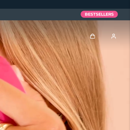
BESTSELLERS
Log in
User profile
My devices
My orders
My addresses
My subscriptions