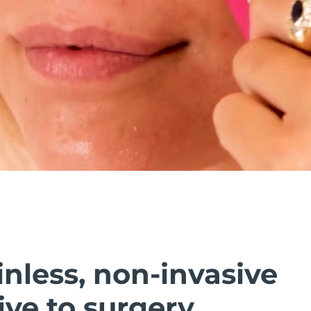
inless, non-invasive
ive to surgery