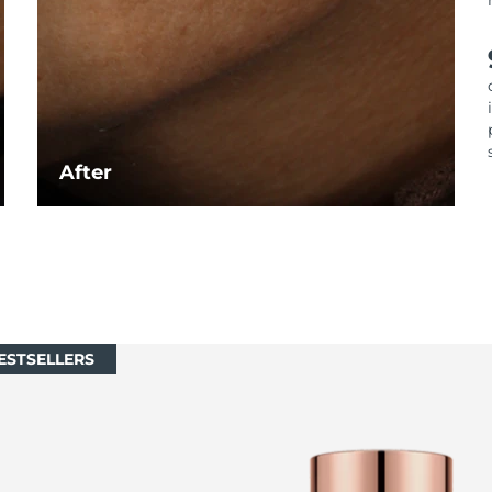
After
ESTSELLERS