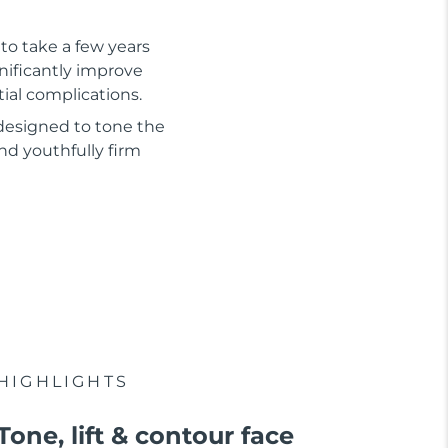
to take a few years
gnificantly improve
tial complications.
 designed to tone the
nd youthfully firm
HIGHLIGHTS
Tone, lift & contour face