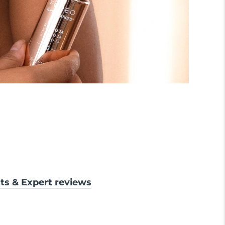
lts & Expert reviews