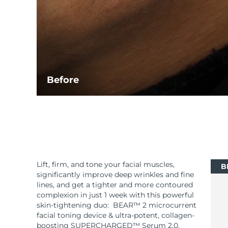
Before
Lift, firm, and tone your facial muscles,
B
significantly improve deep wrinkles and fine
lines, and get a tighter and more contoured
complexion in just 1 week with this powerful
skin-tightening duo: BEAR™ 2 microcurrent
facial toning device & ultra-potent, collagen-
boosting SUPERCHARGED™ Serum 2.0.