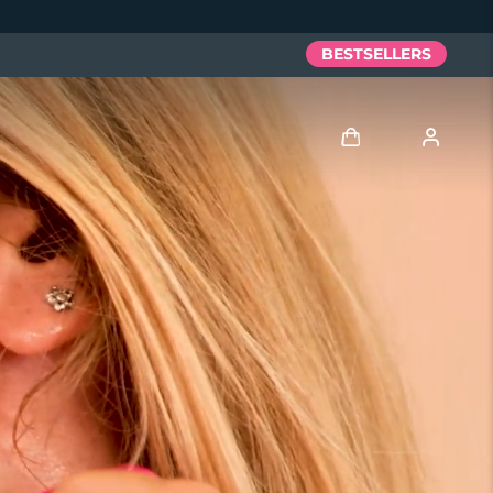
BESTSELLERS
Log in
User profile
My devices
My orders
My addresses
My subscriptions