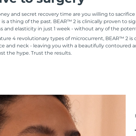
 and secret recovery time are you willing to sacrifice 
 is a thing of the past. BEAR™ 2 is clinically proven to si
s and elasticity in just 1 week - without any of the poten
ature 4 revolutionary types of microcurrent, BEAR™ 2 is
ce and neck - leaving you with a beautifully contoured a
st the hype. Trust the results.