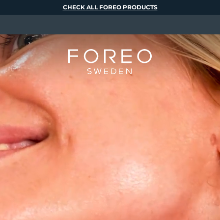
CHECK ALL FOREO PRODUCTS