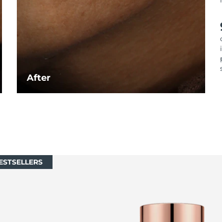
After
ESTSELLERS