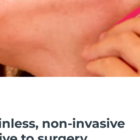
inless, non-invasive
ive to surgery