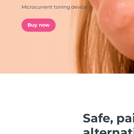
Microcurrent toning device
issa™ Teeth Whitening Set
Buy now
FAQ™ Dual LED Panel
POPULAR
Special offers
Bestsellers
Safe, pa
alternat