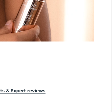
lts & Expert reviews