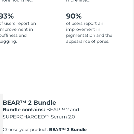
more nourished.
more lifted.
93%
90%
of users report an
of users report an
improvement in
improvement in
puffiness and
pigmentation and the
sagging.
appearance of pores.
BEAR™ 2 Bundle
Bundle contains:
BEAR™ 2 and
SUPERCHARGED™ Serum 2.0
Choose your product:
BEAR™ 2 Bundle