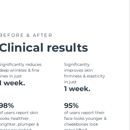
BEFORE & AFTER
Clinical results
Significantly reduces
Significantly
deep wrinkles & fine
improves skin
lines in just
firmness & elasticity
1 week.
in just
1 week.
98%
95%
of users report skin
of users report their
looks healthier,
face looks younger &
brighter, plumper &
cheekbones look