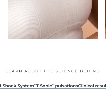
LEARN ABOUT THE SCIENCE BEHIND
ti-Shock System
T-Sonic
pulsations
Clinical resu
TM
TM