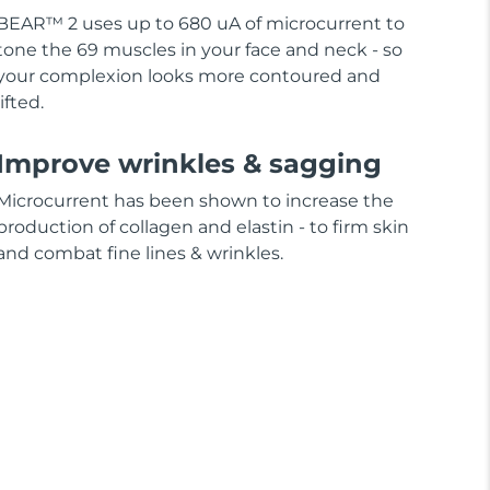
BEAR™ 2 uses up to 680 uA of microcurrent to
tone the 69 muscles in your face and neck - so
your complexion looks more contoured and
lifted.
Improve wrinkles & sagging
Microcurrent has been shown to increase the
production of collagen and elastin - to firm skin
and combat fine lines & wrinkles.