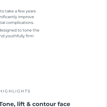
to take a few years
gnificantly improve
tial complications.
 designed to tone the
nd youthfully firm
HIGHLIGHTS
Tone, lift & contour face