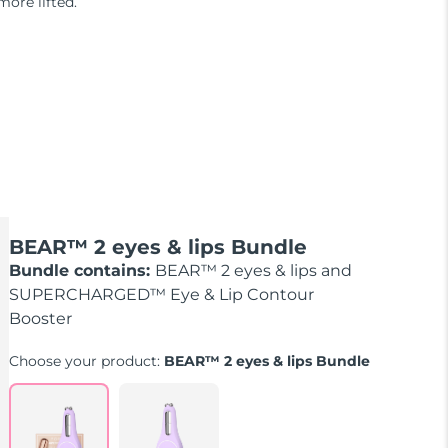
more lifted.
BEAR™ 2 eyes & lips Bundle
Bundle contains:
BEAR™ 2 eyes & lips and
SUPERCHARGED™ Eye & Lip Contour
Booster
Choose your product:
BEAR™ 2 eyes & lips Bundle