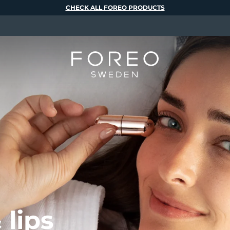
CHECK ALL FOREO PRODUCTS
 lips