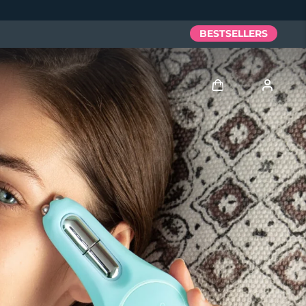
BESTSELLERS
Log in
User profile
My devices
My orders
My addresses
My subscriptions