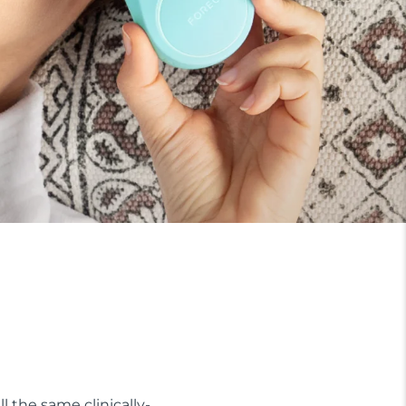
ll the same clinically-