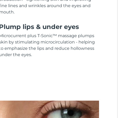
fine lines and wrinkles around the eyes and
mouth.
Plump lips & under eyes
Microcurrent plus T-Sonic™ massage plumps
skin by stimulating microcirculation - helping
to emphasize the lips and reduce hollowness
under the eyes.