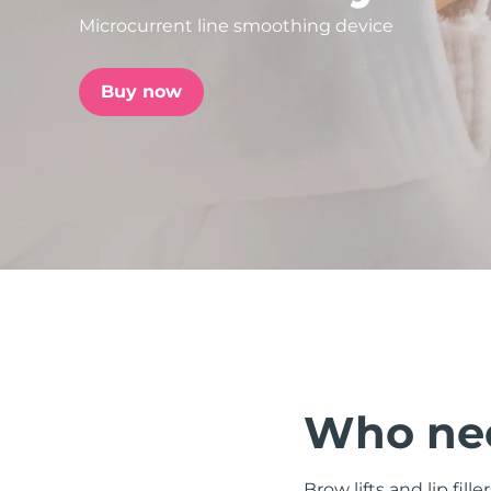
Microcurrent line smoothing device
issa™ Teeth Whitening Set
Buy now
FAQ™ Dual LED Panel
POPULAR
Special offers
Bestsellers
Who nee
Brow lifts and lip fill