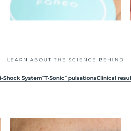
LEARN ABOUT THE SCIENCE BEHIND
ti-Shock System
T-Sonic
pulsations
Clinical resu
TM
TM