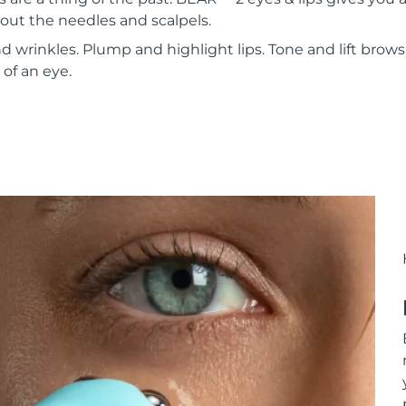
out the needles and scalpels.
 wrinkles. Plump and highlight lips. Tone and lift brows. 
 of an eye.