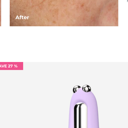
After
AVE 27 %