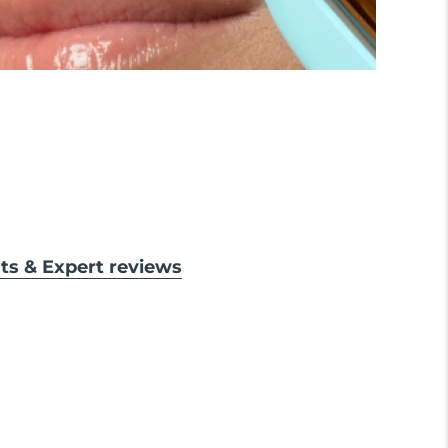
lts & Expert reviews