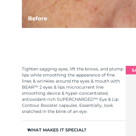
Before
Tighten sagging eyes, lift the brows, and plump
S
lips while smoothing the appearance of fine
lines & wrinkles around the eyes & mouth with
BEAR™ 2 eyes & lips microcurrent line
smoothing device & hyper-concentrated,
antioxidant-rich SUPERCHARGED™ Eye & Lip
Contour Booster capsules. Essentially, look
snatched in the blink of an eye.
WHAT MAKES IT SPECIAL?