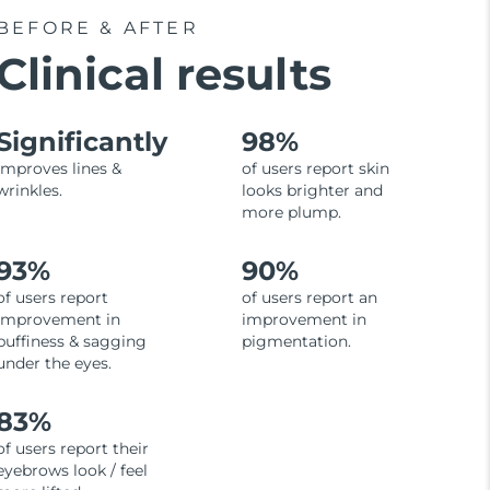
BEFORE & AFTER
Clinical results
Significantly
98%
improves lines &
of users report skin
wrinkles.
looks brighter and
more plump.
93%
90%
of users report
of users report an
improvement in
improvement in
puffiness & sagging
pigmentation.
under the eyes.
83%
of users report their
eyebrows look / feel