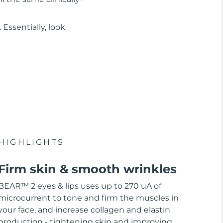
Essentially, look
HIGHLIGHTS
Firm skin & smooth wrinkles
BEAR™ 2 eyes & lips uses up to 270 uA of
microcurrent to tone and firm the muscles in
your face, and increase collagen and elastin
production - tightening skin and improving