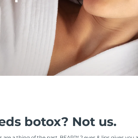
ds botox? Not us.
ers are a thing of the past. BEAR™ 2 eyes & lips gives you a