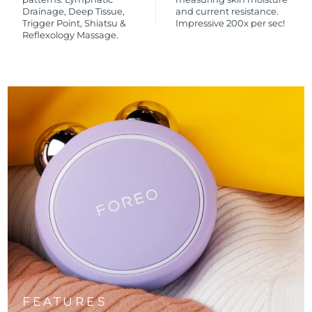
Drainage, Deep Tissue,
and current resistance.
Trigger Point, Shiatsu &
Impressive 200x per sec!
Reflexology Massage.
FEATURES