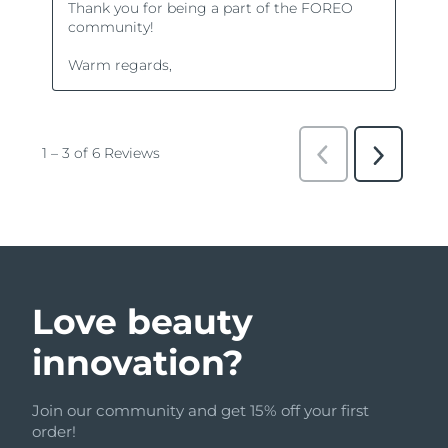
Love beauty
innovation?
Join our community and get 15% off your first
order!