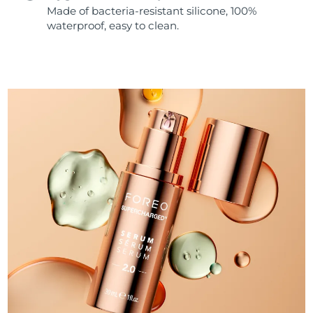
Made of bacteria-resistant silicone, 100%
waterproof, easy to clean.