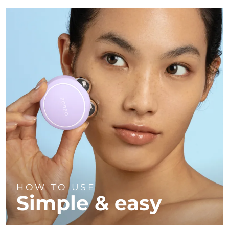
HOW TO USE
Simple & easy