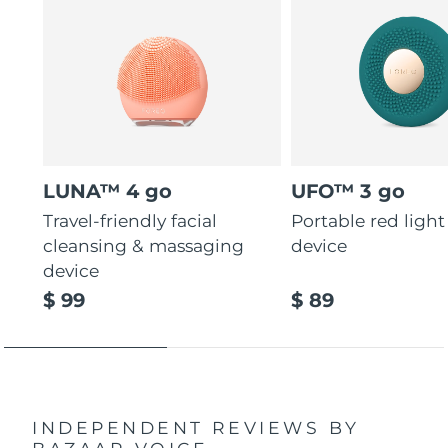
LUNA™ 4 go
UFO™ 3 go
Travel-friendly facial
Portable red light
cleansing & massaging
device
device
$ 99
$ 89
INDEPENDENT REVIEWS
BY