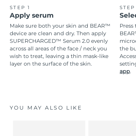
STEP 1
STEP
Apply serum
Sele
Make sure both your skin and BEAR™
Press 
device are clean and dry. Then apply
BEAR™
SUPERCHARGED™ Serum 2.0 evenly
microc
across all areas of the face / neck you
the bu
wish to treat, leaving a thin mask-like
Acces
layer on the surface of the skin.
setti
app
.
YOU MAY ALSO LIKE