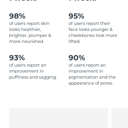
Philippines
Delivery estimate:
8/14/26
98%
95%
of users report skin
of users report their
Poland
Delivery estimate:
8/12/26
looks healthier,
face looks younger &
brighter, plumper &
cheekbones look more
Portugal
Delivery estimate:
8/11/26
more nourished.
lifted.
Puerto Rico
Delivery estimate:
8/13/26
93%
90%
of users report an
of users report an
Qatar
Delivery estimate:
8/12/26
improvement in
improvement in
puffiness and sagging.
pigmentation and the
Réunion
Delivery estimate:
8/16/26
appearance of pores.
Romania
Delivery estimate:
8/11/26
Russia
Delivery estimate:
8/19/26
Saudi Arabia
Delivery estimate:
8/12/26