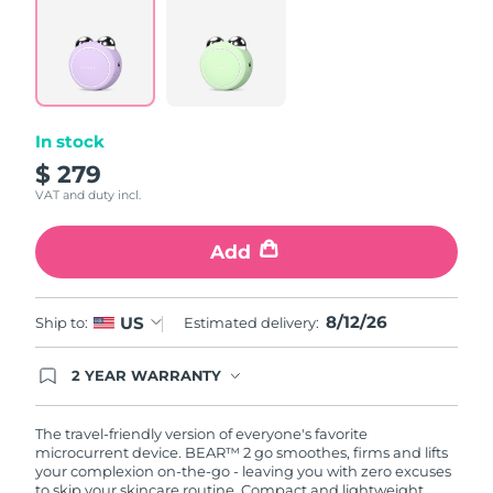
6
Reviews.
Türkiye
Delivery estimate:
8/12/26
Same
page
link.
United Arab Emirates
Delivery estimate:
8/12/26
In stock
United Kingdom
Delivery estimate:
8/11/26
$ 279
United States
Delivery estimate:
8/12/26
VAT and duty incl.
Uzbekistan
Delivery estimate:
8/16/26
Add
Vietnam
Delivery estimate:
8/17/26
8/12/26
US
Ship to:
Estimated delivery:
2 YEAR WARRANTY
Ordering today registers you for full FOREO
warranty coverage. This means if you experience
issues within 2-year of purchase, FOREO will
The travel-friendly version of everyone's favorite
replace your product free of charge.
microcurrent device. BEAR™ 2 go smoothes, firms and lifts
your complexion on-the-go - leaving you with zero excuses
to skip your skincare routine. Compact and lightweight,