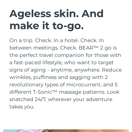
SWEDISH BEAUTY ROUTINE
Austria
Delivery estimate:
8/11/26
Ageless skin. And
make it to-go.
Bahrain
Delivery estimate:
8/12/26
Facial cleansing
Facelift
Belgium
Delivery estimate:
8/11/26
On a trip. Check. In a hotel. Check. In
LUNA™ 4 bundle
BEAR™ 2 bundle
between meetings. Check. BEAR™ 2 go is
Bermuda
Delivery estimate:
8/17/26
Anti-aging massage
Microcurrent toning
the perfect travel companion for those with
a fast-paced lifestyle, who want to target
Bosnia &
Delivery estimate:
8/14/26
signs of aging - anytime, anywhere.
Reduce
Hydration
Oral care
Herzegovina
LUNA™ 4 plus
BEAR™ 2 go
wrinkles, puffiness and sagging with 2
UFO™ 3 bundle
issa™ 4
Massage, LED heating
Microcurrent toning on-the-go
revolutionary types of microcurrent, and 5
Brunei
Delivery estimate:
8/16/26
FAQ™ ANTI-AGING TREATMENTS
Deep facial hydration
Hybrid silicone sonic toothbrush
different T-Sonic™ massage patterns. Look
Bulgaria
snatched 24/7, wherever your adventure
Delivery estimate:
8/11/26
NEW
LUNA™ 4 MEN
BEAR™ 2 eyes & lips
takes you.
UFO™ 3 LED
issa™ 4 plus
Canada
For men, anti-aging massage
Microcurrent line smoothing device
Delivery estimate:
8/15/26
Near-infrared and red light therapy
Smart hybrid silicone sonic toothbrush
device
Anti-aging
LED treatments
Chile
Delivery estimate:
8/15/26