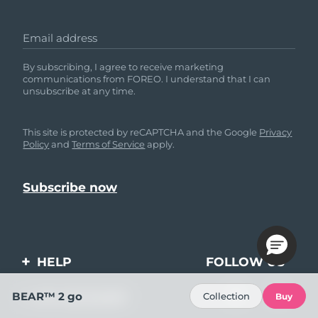
Email address
By subscribing, I agree to receive marketing
communications from FOREO. I understand that I can
unsubscribe at any time.
This site is protected by reCAPTCHA and the Google
Privacy
Policy
and
Terms of Service
apply.
HELP
FOLLOW US
Contact us
BEAR™ 2 go
Collection
MY ACCOUNT
Buy
Orders & Shipping