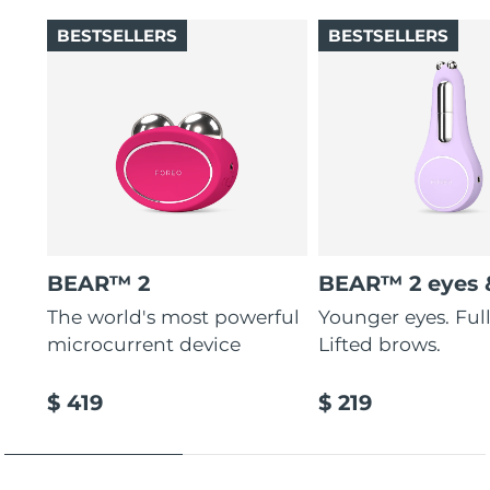
BESTSELLERS
BESTSELLERS
BEAR™ 2
BEAR™ 2 eyes &
The world's most powerful
Younger eyes. Fulle
microcurrent device
Lifted brows.
$ 419
$ 219