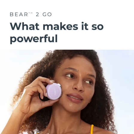
BEAR
2 GO
TM
What makes it so
powerful