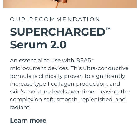
OUR RECOMMENDATION
SUPERCHARGED
TM
Serum 2.0
An essential to use with BEAR
TM
microcurrent devices. This ultra-conductive
formula is clinically proven to significantly
increase type 1 collagen production, and
skin’s moisture levels over time - leaving the
complexion soft, smooth, replenished, and
radiant.
Learn more