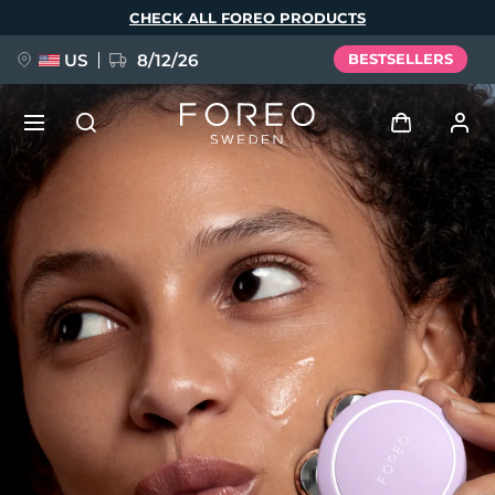
Skip
CHECK ALL FOREO PRODUCTS
to
main
content
US
8/12/26
BESTSELLERS
NEW
Log in
Language
BREAKING NEWS
User profile
English
Deutsch
Español
My devices
FAQ™ Pure Beauty-Tech Elixir
Français
Italiano
Português
My orders
Polski
Svenska
Русский
Türkçe
简体中文
繁體中文
My addresses
issa™ Teeth Whitening Set
My subscriptions