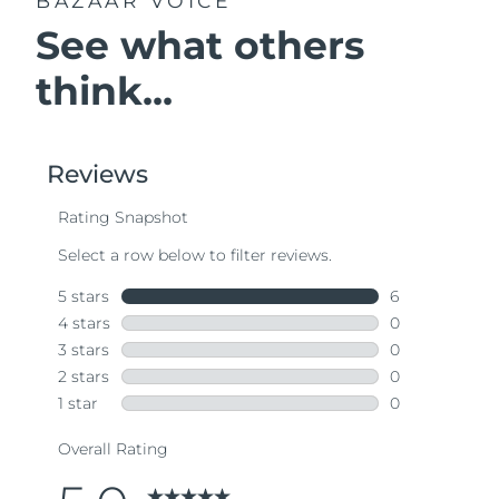
BAZAAR VOICE
See what others
think...