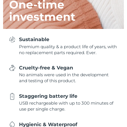
One-time
investment
Sustainable
Premium quality & a product life of years, with
no replacement parts required. Ever.
Cruelty-free & Vegan
No animals were used in the development
and testing of this product.
Staggering battery life
USB rechargeable with up to 300 minutes of
use per single charge.
Hygienic & Waterproof