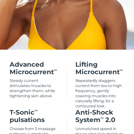
Advanced
Lifting
Microcurrent
Microcurrent
TM
TM
Steady current
Repeatedly staggers
stimulates muscles to
current from low to high
strengthen them, while
frequency, gently
tightening skin above.
coaxing muscles into
naturally lifting, for a
contoured look.
T-Sonic
Anti-Shock
TM
pulsations
System
2.0
TM
Choose from 5 massage
Unmatched speed in
patterns: Lymphatic
measuring skin moisture