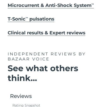
Microcurrent & Anti-Shock System
TM
T-Sonic
pulsations
TM
Clinical results & Expert reviews
INDEPENDENT REVIEWS
BY
BAZAAR VOICE
See what others
think...