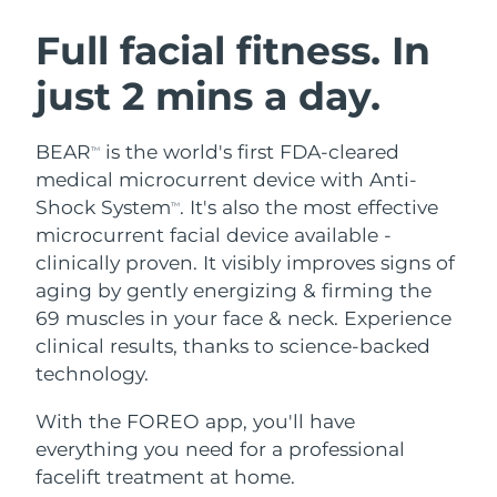
SWEDISH BEAUTY ROUTINE
Austria
Delivery estimate:
8/11/26
Full facial fitness. In
just 2 mins a day.
Bahrain
Delivery estimate:
8/12/26
Facial cleansing
Facelift
Belgium
Delivery estimate:
8/11/26
BEAR
is the world's first FDA-cleared
TM
LUNA™ 4 bundle
BEAR™ 2 bundle
medical microcurrent device with Anti-
Bermuda
Delivery estimate:
8/17/26
Anti-aging massage
Microcurrent toning
Shock System
. It's also the most effective
TM
microcurrent facial device available -
Bosnia &
Delivery estimate:
8/14/26
clinically proven. It visibly improves signs of
Hydration
Oral care
Herzegovina
LUNA™ 4 plus
BEAR™ 2 go
aging by gently energizing & firming the
UFO™ 3 bundle
issa™ 4
Massage, LED heating
Microcurrent toning on-the-go
69 muscles in your face & neck. Experience
Brunei
Delivery estimate:
8/16/26
FAQ™ ANTI-AGING TREATMENTS
Deep facial hydration
Hybrid silicone sonic toothbrush
clinical results, thanks to science-backed
Bulgaria
technology.
Delivery estimate:
8/11/26
NEW
LUNA™ 4 MEN
BEAR™ 2 eyes & lips
UFO™ 3 LED
issa™ 4 plus
With the FOREO app, you'll have
Canada
For men, anti-aging massage
Microcurrent line smoothing device
Delivery estimate:
8/15/26
Near-infrared and red light therapy
everything you need for a professional
Smart hybrid silicone sonic toothbrush
device
Anti-aging
LED treatments
Chile
facelift treatment at home.
Delivery estimate:
8/15/26