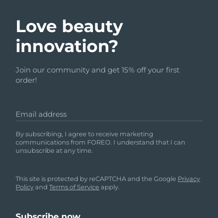
Love beauty
innovation?
Join our community and get 15% off your first
order!
Email address
By subscribing, I agree to receive marketing
communications from FOREO. I understand that I can
unsubscribe at any time.
This site is protected by reCAPTCHA and the Google
Privacy
Policy
and
Terms of Service
apply.