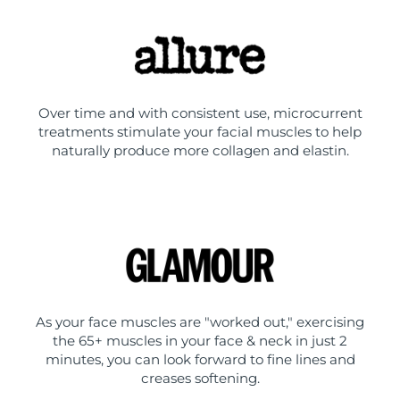
Over time and with consistent use, microcurrent
treatments stimulate your facial muscles to help
naturally produce more collagen and elastin.
As your face muscles are "worked out," exercising
the 65+ muscles in your face & neck in just 2
minutes, you can look forward to fine lines and
creases softening.