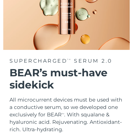
SUPERCHARGED
SERUM 2.0
TM
BEAR’s must-have
sidekick
All microcurrent devices must be used with
a conductive serum, so we developed one
exclusively for BEAR
. With squalane &
TM
hyaluronic acid.
Rejuvenating. Antioxidant-
rich. Ultra-hydrating.