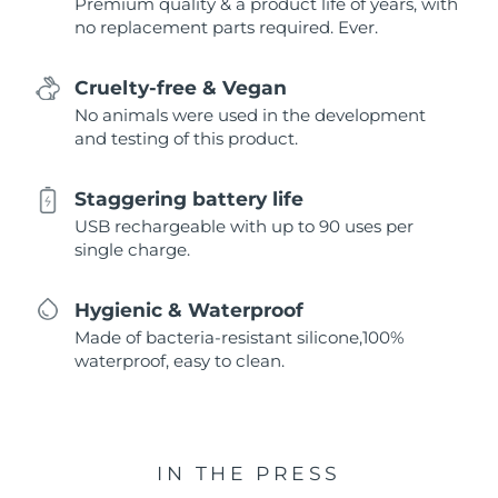
Premium quality & a product life of years, with
no replacement parts required. Ever.
Cruelty-free & Vegan
No animals were used in the development
and testing of this product.
Staggering battery life
USB rechargeable with up to 90 uses per
single charge.
Hygienic & Waterproof
Made of bacteria-resistant silicone,100%
waterproof, easy to clean.
IN THE PRESS