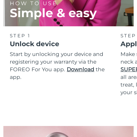
HOW TO USE
Simple & easy
STEP 1
STEP
Unlock device
Appl
Start by unlocking your device and
Make 
registering your warranty via the
neck a
FOREO For You app.
Download
the
SUPE
app.
all ar
treat,
your s