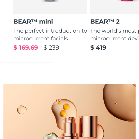
Türkiye
Delivery estimate:
8/12/26
BEAR™ mini
BEAR™ 2
United Arab Emirates
Delivery estimate:
8/12/26
The perfect introduction to
The world's most
microcurrent facials
microcurrent dev
United Kingdom
Delivery estimate:
8/11/26
$ 169.69
$ 239
$ 419
United States
Delivery estimate:
8/12/26
Uzbekistan
Delivery estimate:
8/16/26
Vietnam
Delivery estimate:
8/17/26