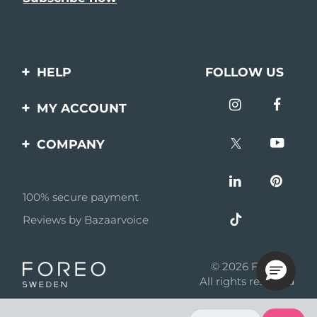
HELP
FOLLOW US
Contact us
MY ACCOUNT
Orders & Shipping
Product registration
COMPANY
Warranty & Returns
Support
About
Frequently asked
questions
100% secure payment
Affiliate program
Reviews by Bazaarvoice
Battery information
AI & Affiliate News
MYSA
© 2026 FOREO
Become a partner
All rights reserved
Terms of use