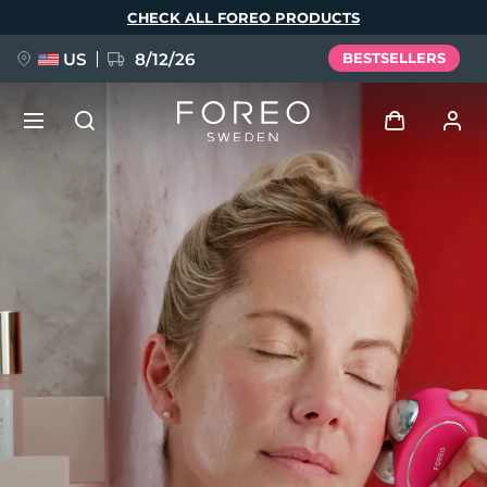
Skip
CHECK ALL FOREO PRODUCTS
to
main
content
US
8/12/26
BESTSELLERS
NEW
Log in
Language
BREAKING NEWS
User profile
English
Deutsch
Español
My devices
FAQ™ Pure Beauty-Tech Elixir
Français
Italiano
Português
My orders
Polski
Svenska
Русский
Türkçe
简体中文
繁體中文
My addresses
issa™ Teeth Whitening Set
My subscriptions