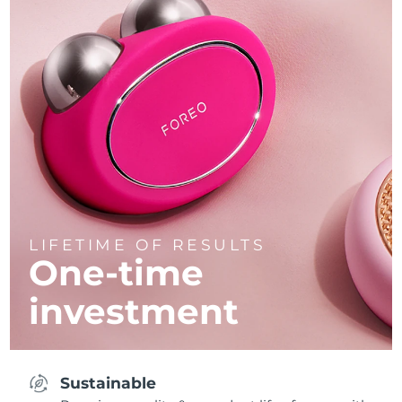
LIFETIME OF RESULTS
One-time
investment
Sustainable