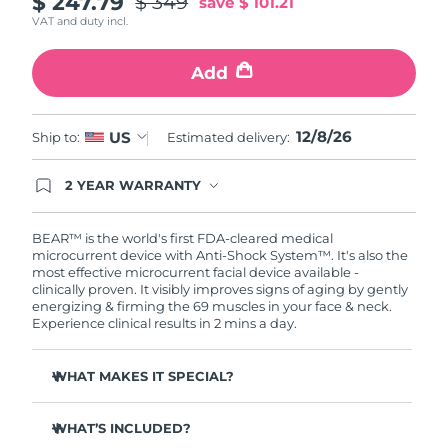
$ 247.79
$ 349
save
$ 101.21
VAT and duty incl.
Philippines
Delivery estimate:
8/14/26
Add
Poland
Delivery estimate:
8/12/26
Portugal
12/8/26
Delivery estimate:
8/11/26
US
Ship to:
Estimated delivery:
Puerto Rico
Delivery estimate:
8/13/26
2 YEAR WARRANTY
Ordering today registers you for full FOREO
warranty coverage. This means if you experience
Qatar
Delivery estimate:
8/12/26
issues within 2-year of purchase, FOREO will
BEAR™ is the world's first FDA-cleared medical
replace your product free of charge.
microcurrent device with Anti-Shock System™. It's also the
most effective microcurrent facial device available -
Réunion
Delivery estimate:
8/16/26
clinically proven. It visibly improves signs of aging by gently
energizing & firming the 69 muscles in your face & neck.
Romania
Delivery estimate:
8/11/26
Experience clinical results in 2 mins a day.
Russia
Delivery estimate:
8/19/26
WHAT MAKES IT SPECIAL?
Clinically proven to reduce wrinkles & fine lines in 1
Saudi Arabia
Delivery estimate:
8/12/26
week.
WHAT’S INCLUDED?