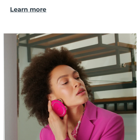
Learn more