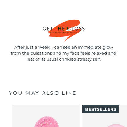
After just a week, I can see an immediate glow
from the pulsations and my face feels relaxed and
less of its usual crinkled stressy self.
YOU MAY ALSO LIKE
BESTSELLERS