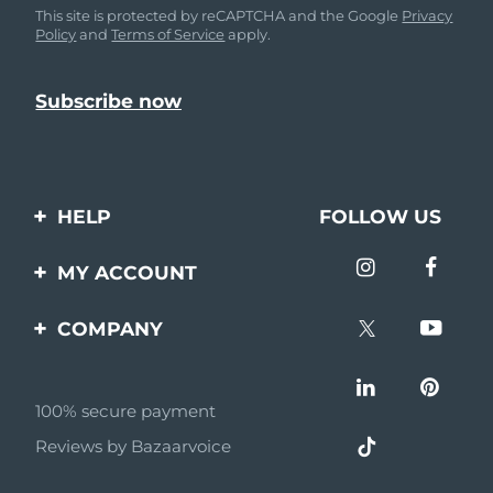
This site is protected by reCAPTCHA and the Google
Privacy
Policy
and
Terms of Service
apply.
HELP
FOLLOW US
Contact us
MY ACCOUNT
Orders & Shipping
Product registration
COMPANY
Warranty & Returns
Support
About
Frequently asked
questions
100% secure payment
Affiliate program
Reviews by Bazaarvoice
Battery information
AI & Affiliate News