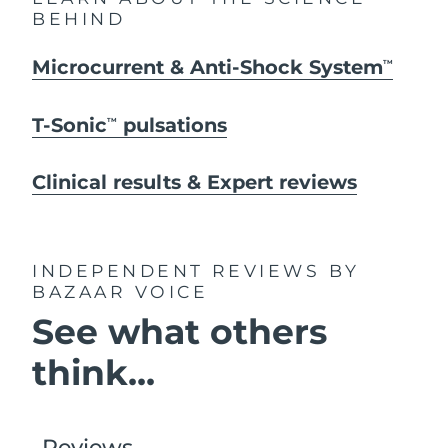
BEHIND
Microcurrent & Anti-Shock System
TM
T-Sonic
pulsations
TM
Clinical results & Expert reviews
INDEPENDENT REVIEWS
BY
BAZAAR VOICE
See what others
think...