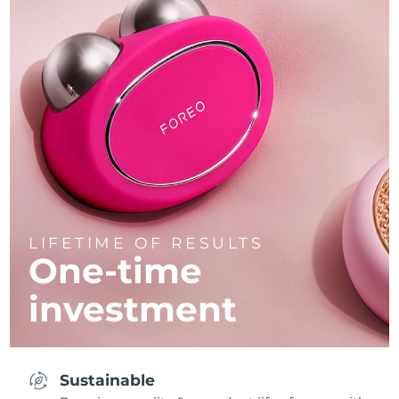
LIFETIME OF RESULTS
One-time
investment
Sustainable