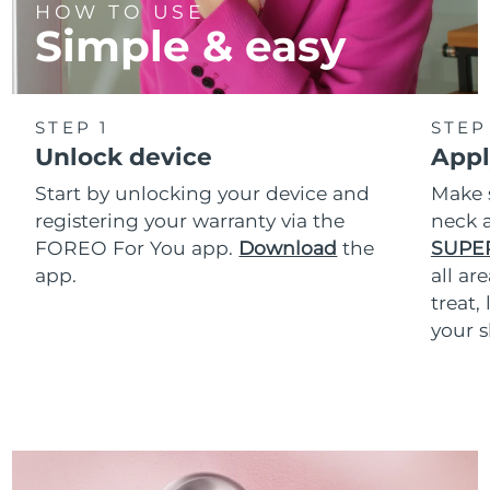
HOW TO USE
Simple & easy
STEP 1
STEP
Unlock device
Appl
Start by unlocking your device and
Make 
registering your warranty via the
neck a
FOREO For You app.
Download
the
SUPE
app.
all ar
treat,
your s