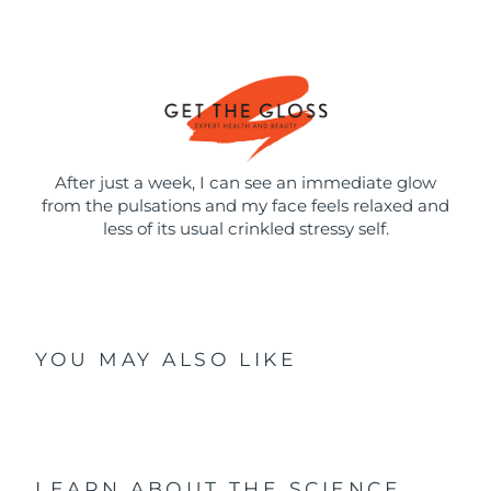
After just a week, I can see an immediate glow
from the pulsations and my face feels relaxed and
less of its usual crinkled stressy self.
YOU MAY ALSO LIKE
LEARN ABOUT THE SCIENCE