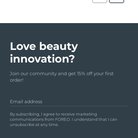
Love beauty
innovation?
Join our community and get 15% off your first
order!
Email address
By subscribing, I agree to receive marketing
communications from FOREO. I understand that I can
unsubscribe at any time.