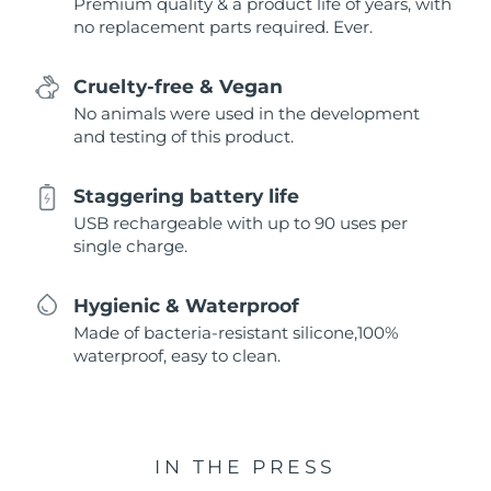
Premium quality & a product life of years, with
no replacement parts required. Ever.
Cruelty-free & Vegan
No animals were used in the development
and testing of this product.
Staggering battery life
USB rechargeable with up to 90 uses per
single charge.
Hygienic & Waterproof
Made of bacteria-resistant silicone,100%
waterproof, easy to clean.
IN THE PRESS