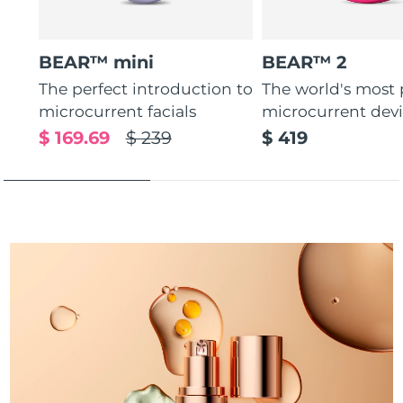
Türkiye
Delivery estimate:
09/08/2026
BEAR™ mini
BEAR™ 2
United Arab Emirates
Delivery estimate:
09/08/2026
The perfect introduction to
The world's most
microcurrent facials
microcurrent dev
United Kingdom
Delivery estimate:
08/08/2026
$ 169.69
$ 239
$ 419
United States
Delivery estimate:
09/08/2026
Uzbekistan
Delivery estimate:
13/08/2026
Vietnam
Delivery estimate:
14/08/2026