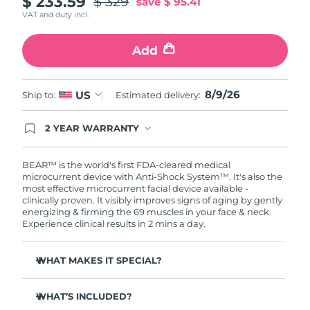
$ 233.59
$ 329
save
$ 95.41
VAT and duty incl.
Philippines
Delivery estimate:
11/08/2026
Add
Poland
Delivery estimate:
09/08/2026
Portugal
8/9/26
Delivery estimate:
08/08/2026
US
Ship to:
Estimated delivery:
Puerto Rico
Delivery estimate:
10/08/2026
2 YEAR WARRANTY
Ordering today registers you for full FOREO
warranty coverage. This means if you experience
Qatar
Delivery estimate:
09/08/2026
issues within 2-year of purchase, FOREO will
BEAR™ is the world's first FDA-cleared medical
replace your product free of charge.
microcurrent device with Anti-Shock System™. It's also the
most effective microcurrent facial device available -
Réunion
Delivery estimate:
13/08/2026
clinically proven. It visibly improves signs of aging by gently
energizing & firming the 69 muscles in your face & neck.
Romania
Delivery estimate:
08/08/2026
Experience clinical results in 2 mins a day.
Russia
Delivery estimate:
16/08/2026
WHAT MAKES IT SPECIAL?
Clinically proven to reduce wrinkles & fine lines in 1
Saudi Arabia
Delivery estimate:
09/08/2026
week.
WHAT’S INCLUDED?