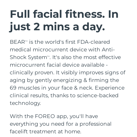
SWEDISH BEAUTY ROUTINE
Austria
Delivery estimate:
08/08/2026
Full facial fitness. In
just 2 mins a day.
Bahrain
Delivery estimate:
09/08/2026
Facial cleansing
Facelift
Belgium
Delivery estimate:
08/08/2026
BEAR
is the world's first FDA-cleared
TM
LUNA™ 4 bundle
BEAR™ 2 bundle
medical microcurrent device with Anti-
Bermuda
Delivery estimate:
14/08/2026
Anti-aging massage
Microcurrent toning
Shock System
. It's also the most effective
TM
microcurrent facial device available -
Bosnia &
Delivery estimate:
11/08/2026
clinically proven. It visibly improves signs of
Hydration
Oral care
Herzegovina
LUNA™ 4 plus
BEAR™ 2 go
aging by gently energizing & firming the
UFO™ 3 bundle
issa™ 4
Massage, LED heating
Microcurrent toning on-the-go
69 muscles in your face & neck. Experience
Brunei
Delivery estimate:
13/08/2026
FAQ™ ANTI-AGING TREATMENTS
Deep facial hydration
Hybrid silicone sonic toothbrush
clinical results, thanks to science-backed
Bulgaria
technology.
Delivery estimate:
08/08/2026
NEW
LUNA™ 4 MEN
BEAR™ 2 eyes & lips
UFO™ 3 LED
issa™ 4 plus
With the FOREO app, you'll have
Canada
For men, anti-aging massage
Microcurrent line smoothing device
Delivery estimate:
12/08/2026
Near-infrared and red light therapy
everything you need for a professional
Smart hybrid silicone sonic toothbrush
device
Anti-aging
LED treatments
Chile
facelift treatment at home.
Delivery estimate:
12/08/2026