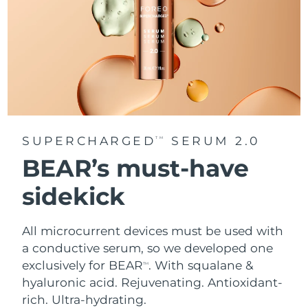
SUPERCHARGED
SERUM 2.0
TM
BEAR’s must-have
sidekick
All microcurrent devices must be used with
a conductive serum, so we developed one
exclusively for BEAR
. With squalane &
TM
hyaluronic acid.
Rejuvenating. Antioxidant-
rich. Ultra-hydrating.