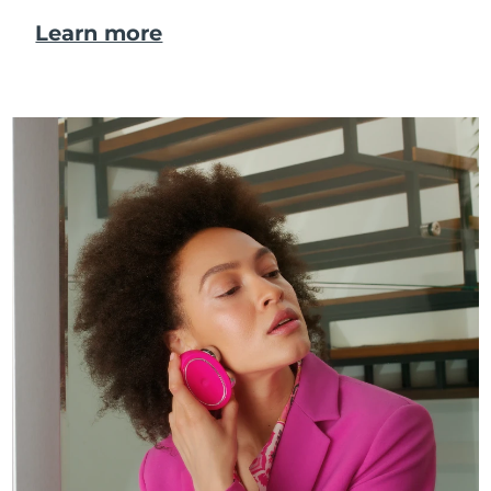
Learn more