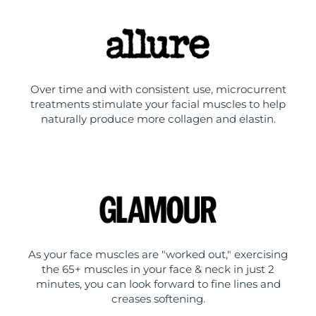
Over time and with consistent use, microcurrent
treatments stimulate your facial muscles to help
naturally produce more collagen and elastin.
As your face muscles are "worked out," exercising
the 65+ muscles in your face & neck in just 2
minutes, you can look forward to fine lines and
creases softening.