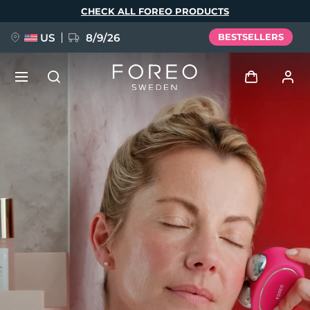
Skip
CHECK ALL FOREO PRODUCTS
to
main
content
US
8/9/26
BESTSELLERS
NEW
Log in
Language
BREAKING NEWS
User profile
English
Deutsch
Español
My devices
FAQ™ Pure Beauty-Tech Elixir
Français
Italiano
Português
My orders
Polski
Svenska
Русский
Türkçe
简体中文
繁體中文
My addresses
issa™ Teeth Whitening Set
My subscriptions