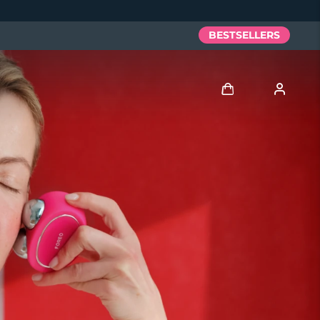
BESTSELLERS
Log in
User profile
My devices
My orders
My addresses
My subscriptions