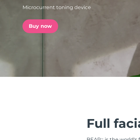
Microcurrent toning device
issa™ Teeth Whitening Set
Buy now
FAQ™ Dual LED Panel
POPULAR
Special offers
Bestsellers
Full faci
BEAR
is the world's
TM