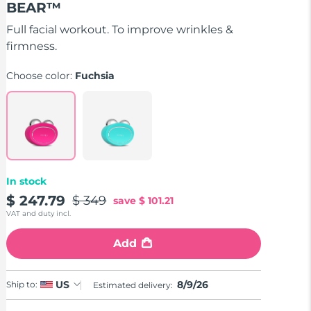
BEAR™
of
5
stars,
Full facial workout. To improve wrinkles &
average
firmness.
rating
value.
Read
Choose color:
Fuchsia
735
Reviews.
Same
page
link.
In stock
$ 247.79
$ 349
save
$ 101.21
VAT and duty incl.
Add
8/9/26
US
Ship to:
Estimated delivery: