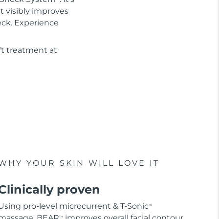
It visibly improves
eck. Experience
ft treatment at
WHY YOUR SKIN WILL LOVE IT
Clinically proven
Using pro-level microcurrent & T-Sonic
TM
massage, BEAR
improves overall facial contour
TM