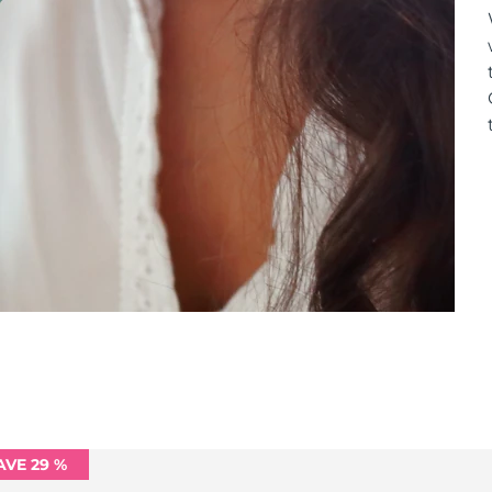
AVE 29 %