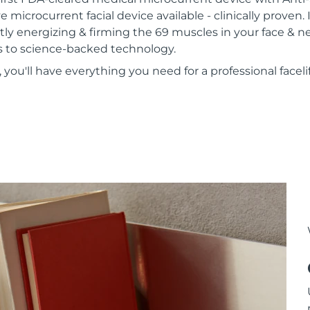
e microcurrent facial device available - clinically proven. 
tly energizing & firming the 69 muscles in your face & n
nks to science-backed technology.
ou'll have everything you need for a professional faceli