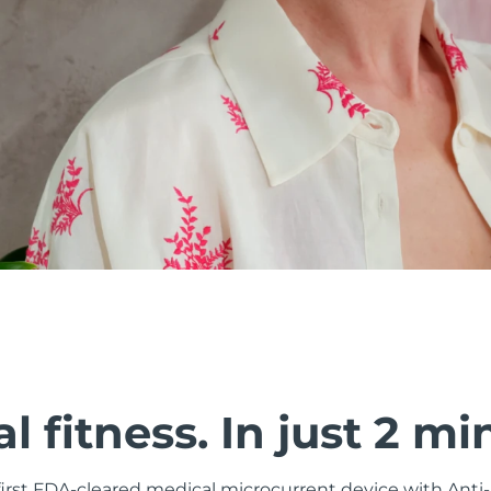
al fitness. In just 2 mi
 first FDA-cleared medical microcurrent device with Ant