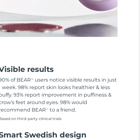
Visible results
90% of BEAR
users notice visible results in just
TM
1 week. 98% report skin looks healthier & less
puffy. 93% report improvement in puffiness &
crow’s feet around eyes. 98% would
recommend BEAR
to a friend.
TM
Based on third-party clinical trials
Smart Swedish design