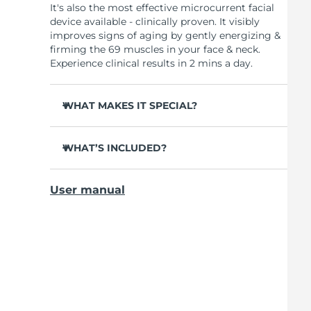
It's also the most effective microcurrent facial
device available - clinically proven. It visibly
improves signs of aging by gently energizing &
firming the 69 muscles in your face & neck.
Experience clinical results in 2 mins a day.
WHAT MAKES IT SPECIAL?
Clinically proven to reduce wrinkles & fine
lines in 1 week.
WHAT’S INCLUDED?
Clinically proven to improve skin firmness &
BEAR
TM
elasticity in 1 week.
User manual
USB charging cable
90% of users notice visible results in just 1
week.
Device stand
95% of users report face looks younger &
Travel pouch
cheekbones more lifted.
Quick start guide
98% report skin looks brighter, more plump,
General manual
nourished & supple.
2-year warranty (Spain, Portugal, Sweden: 3-
10 microcurrent levels. 90 treatments per
year warranty)