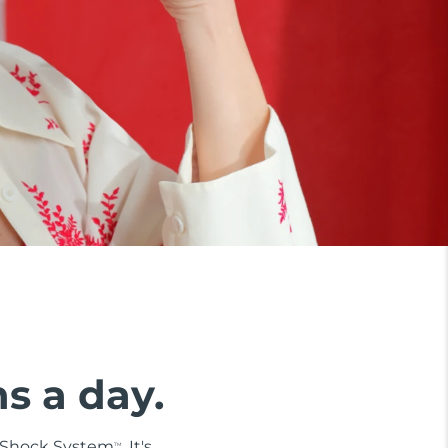
ns a day.
i-Shock System
. It's
TM