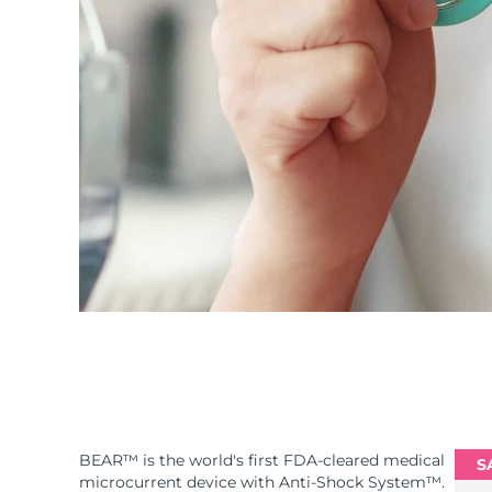
BEAR™ is the world's first FDA-cleared medical
S
microcurrent device with Anti-Shock System™.