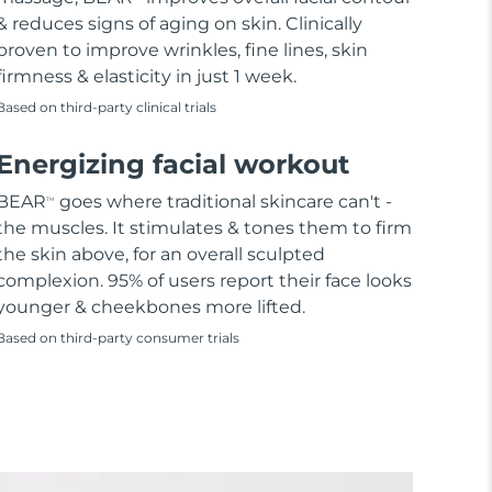
& reduces signs of aging on skin. Clinically
proven to improve wrinkles, fine lines, skin
firmness & elasticity in just 1 week.
Based on third-party clinical trials
Energizing facial workout
BEAR
goes where traditional skincare can't -
TM
the muscles. It stimulates & tones them to firm
the skin above, for an overall sculpted
complexion. 95% of users report their face looks
younger & cheekbones more lifted.
Based on third-party consumer trials