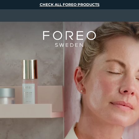
CHECK ALL FOREO PRODUCTS