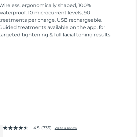
Wireless, ergonomically shaped, 100%
waterproof. 10 microcurrent levels, 90
treatments per charge, USB rechargeable.
Guided treatments available on the app, for
targeted tightening & full facial toning results.
4.5
(735)
Write a review
4.5
out