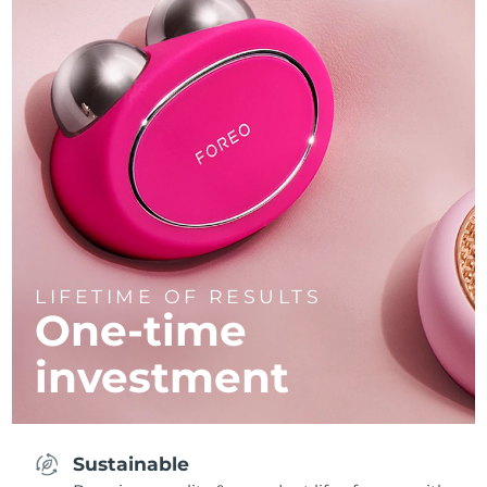
LIFETIME OF RESULTS
One-time
investment
Sustainable