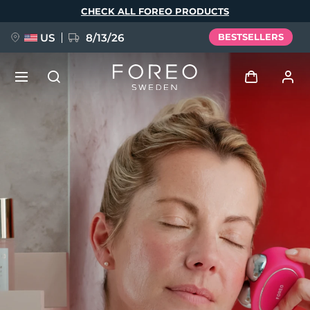
Skip
CHECK ALL FOREO PRODUCTS
to
main
content
US
8/13/26
BESTSELLERS
NEW
Log in
Language
BREAKING NEWS
User profile
English
Deutsch
Español
My devices
FAQ™ Pure Beauty-Tech Elixir
Français
Italiano
Português
My orders
Polski
Svenska
Русский
Türkçe
简体中文
繁體中文
My addresses
issa™ Teeth Whitening Set
My subscriptions