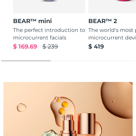
Türkiye
Delivery estimate:
8/13/26
BEAR™ mini
BEAR™ 2
United Arab Emirates
Delivery estimate:
8/13/26
The perfect introduction to
The world's most
microcurrent facials
microcurrent dev
United Kingdom
Delivery estimate:
8/12/26
$ 169.69
$ 239
$ 419
United States
Delivery estimate:
8/13/26
Uzbekistan
Delivery estimate:
8/17/26
Vietnam
Delivery estimate:
8/18/26