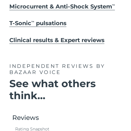
Microcurrent & Anti-Shock System
TM
T-Sonic
pulsations
TM
Clinical results & Expert reviews
INDEPENDENT REVIEWS
BY
BAZAAR VOICE
See what others
think...