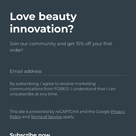
Love beauty
innovation?
Join our community and get 15% off your first
order!
Email address
By subscribing, I agree to receive marketing
communications from FOREO. I understand that I can
unsubscribe at any time.
This site is protected by reCAPTCHA and the Google
Privacy
Policy
and
Terms of Service
apply.