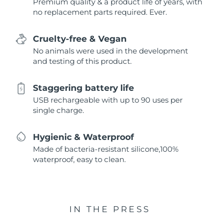
Premium quality & a product life of years, with
no replacement parts required. Ever.
Cruelty-free & Vegan
No animals were used in the development
and testing of this product.
Staggering battery life
USB rechargeable with up to 90 uses per
single charge.
Hygienic & Waterproof
Made of bacteria-resistant silicone,100%
waterproof, easy to clean.
IN THE PRESS