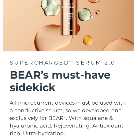
SUPERCHARGED
SERUM 2.0
TM
BEAR’s must-have
sidekick
All microcurrent devices must be used with
a conductive serum, so we developed one
exclusively for BEAR
. With squalane &
TM
hyaluronic acid.
Rejuvenating. Antioxidant-
rich. Ultra-hydrating.