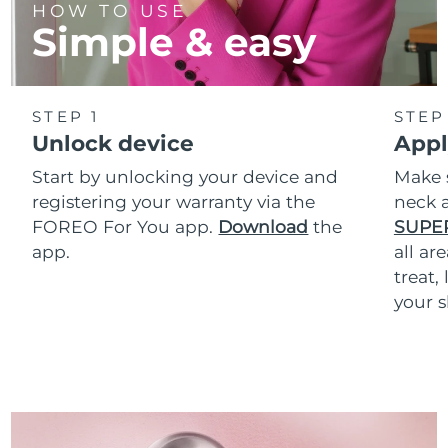
HOW TO USE
Simple & easy
STEP 1
STEP
Unlock device
Appl
Start by unlocking your device and
Make 
registering your warranty via the
neck a
FOREO For You app.
Download
the
SUPE
app.
all ar
treat,
your s