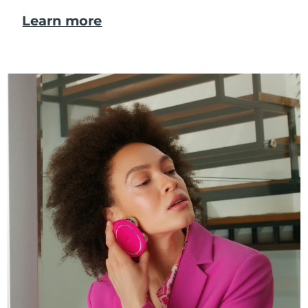
Learn more