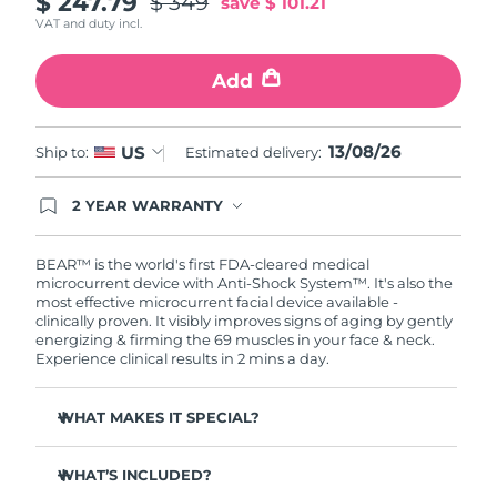
$ 247.79
$ 349
save
$ 101.21
VAT and duty incl.
Philippines
Delivery estimate:
8/15/26
Add
Poland
Delivery estimate:
8/13/26
Portugal
13/08/26
Delivery estimate:
8/12/26
US
Ship to:
Estimated delivery:
Puerto Rico
Delivery estimate:
8/14/26
2 YEAR WARRANTY
Ordering today registers you for full FOREO
warranty coverage. This means if you experience
Qatar
Delivery estimate:
8/13/26
issues within 2-year of purchase, FOREO will
BEAR™ is the world's first FDA-cleared medical
replace your product free of charge.
microcurrent device with Anti-Shock System™. It's also the
most effective microcurrent facial device available -
Réunion
Delivery estimate:
8/17/26
clinically proven. It visibly improves signs of aging by gently
energizing & firming the 69 muscles in your face & neck.
Romania
Delivery estimate:
8/12/26
Experience clinical results in 2 mins a day.
Russia
Delivery estimate:
8/20/26
WHAT MAKES IT SPECIAL?
Clinically proven to reduce wrinkles & fine lines in 1
Saudi Arabia
Delivery estimate:
8/13/26
week.
WHAT’S INCLUDED?