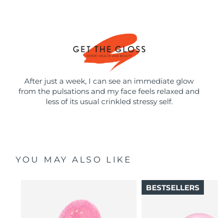
After just a week, I can see an immediate glow
from the pulsations and my face feels relaxed and
less of its usual crinkled stressy self.
YOU MAY ALSO LIKE
BESTSELLERS