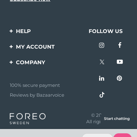
HELP
FOLLOW US
Contact us
MY ACCOUNT
Orders & Shipping
Product registration
COMPANY
Warranty & Returns
Support
About
Frequently asked
questions
100% secure payment
Affiliate program
Reviews by Bazaarvoice
Battery information
AI & Affiliate News
MYSA
© 2026 FOREO
Start chatting
Become a partner
All rights reserved
Terms of use