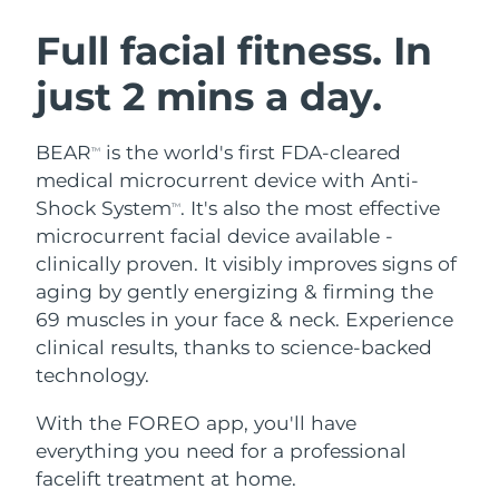
SWEDISH BEAUTY ROUTINE
Austria
Delivery estimate:
8/12/26
Full facial fitness. In
just 2 mins a day.
Bahrain
Delivery estimate:
8/13/26
Facial cleansing
Facelift
Belgium
Delivery estimate:
8/12/26
BEAR
is the world's first FDA-cleared
TM
LUNA™ 4 bundle
BEAR™ 2 bundle
medical microcurrent device with Anti-
Bermuda
Delivery estimate:
8/18/26
Anti-aging massage
Microcurrent toning
Shock System
. It's also the most effective
TM
microcurrent facial device available -
Bosnia &
Delivery estimate:
8/15/26
clinically proven. It visibly improves signs of
Hydration
Oral care
Herzegovina
LUNA™ 4 plus
BEAR™ 2 go
aging by gently energizing & firming the
UFO™ 3 bundle
issa™ 4
Massage, LED heating
Microcurrent toning on-the-go
69 muscles in your face & neck. Experience
Brunei
Delivery estimate:
8/17/26
FAQ™ ANTI-AGING TREATMENTS
Deep facial hydration
Hybrid silicone sonic toothbrush
clinical results, thanks to science-backed
Bulgaria
technology.
Delivery estimate:
8/12/26
NEW
LUNA™ 4 MEN
BEAR™ 2 eyes & lips
UFO™ 3 LED
issa™ 4 plus
With the FOREO app, you'll have
Canada
For men, anti-aging massage
Microcurrent line smoothing device
Delivery estimate:
8/16/26
Near-infrared and red light therapy
everything you need for a professional
Smart hybrid silicone sonic toothbrush
device
Anti-aging
LED treatments
Chile
facelift treatment at home.
Delivery estimate:
8/16/26