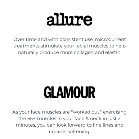
Over time and with consistent use, microcurrent
treatments stimulate your facial muscles to help
naturally produce more collagen and elastin.
As your face muscles are "worked out," exercising
the 65+ muscles in your face & neck in just 2
minutes, you can look forward to fine lines and
creases softening.