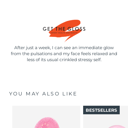
After just a week, I can see an immediate glow
from the pulsations and my face feels relaxed and
less of its usual crinkled stressy self.
YOU MAY ALSO LIKE
BESTSELLERS