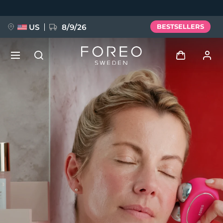
Skip
to
main
content
US
8/9/26
BESTSELLERS
NEW
Log in
Language
BREAKING NEWS
User profile
English
Deutsch
Español
My devices
FAQ™ Pure Beauty-Tech Elixir
Français
Italiano
Português
My orders
Polski
Svenska
Русский
Türkçe
简体中文
繁體中文
My addresses
issa™ Teeth Whitening Set
My subscriptions