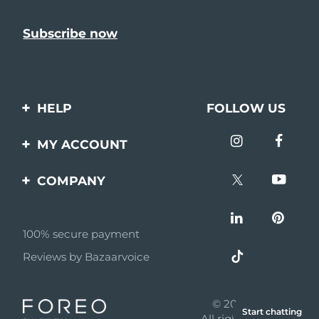
HELP
FOLLOW US
Contact us
MY ACCOUNT
Orders & Shipping
Product registration
COMPANY
Warranty & Returns
Support
About
Frequently asked
questions
100% secure payment
Affiliate program
Reviews by Bazaarvoice
Battery information
AI & Affiliate News
MYSA
© 2026 FOREO
Start chatting
Become a partner
All rights reserved