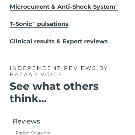
Microcurrent & Anti-Shock System
TM
T-Sonic
pulsations
TM
Clinical results & Expert reviews
INDEPENDENT REVIEWS
BY
BAZAAR VOICE
See what others
think...