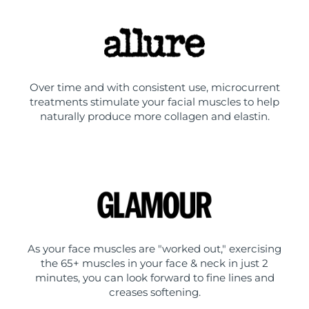
Over time and with consistent use, microcurrent
treatments stimulate your facial muscles to help
naturally produce more collagen and elastin.
As your face muscles are "worked out," exercising
the 65+ muscles in your face & neck in just 2
minutes, you can look forward to fine lines and
creases softening.