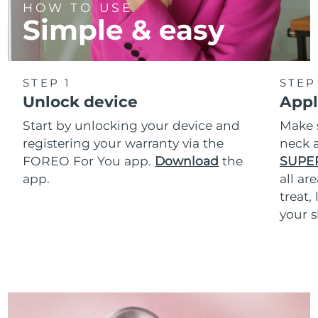
HOW TO USE
Simple & easy
STEP 1
STEP
Unlock device
Appl
Start by unlocking your device and
Make 
registering your warranty via the
neck a
FOREO For You app.
Download
the
SUPE
app.
all ar
treat,
your s