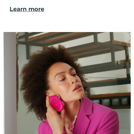
Learn more