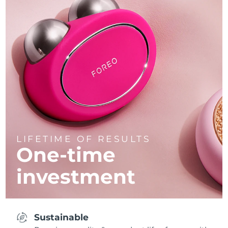
LIFETIME OF RESULTS
One-time
investment
Sustainable