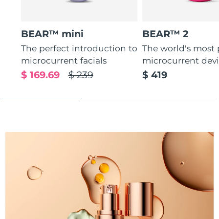
Türkiye
Delivery estimate:
8/9/26
BEAR™ mini
BEAR™ 2
United Arab Emirates
Delivery estimate:
8/9/26
The perfect introduction to
The world's most
microcurrent facials
microcurrent dev
United Kingdom
Delivery estimate:
8/8/26
$ 169.69
$ 239
$ 419
United States
Delivery estimate:
8/9/26
Uzbekistan
Delivery estimate:
8/13/26
Vietnam
Delivery estimate:
8/14/26