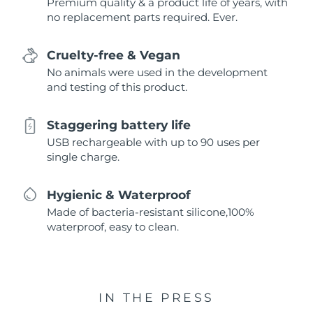
Premium quality & a product life of years, with
no replacement parts required. Ever.
Cruelty-free & Vegan
No animals were used in the development
and testing of this product.
Staggering battery life
USB rechargeable with up to 90 uses per
single charge.
Hygienic & Waterproof
Made of bacteria-resistant silicone,100%
waterproof, easy to clean.
IN THE PRESS