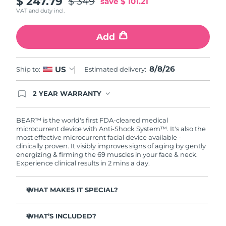
$ 247.79
$ 349
save
$ 101.21
VAT and duty incl.
Philippines
Delivery estimate:
8/11/26
Add
Poland
Delivery estimate:
8/9/26
Portugal
8/8/26
Delivery estimate:
8/8/26
US
Ship to:
Estimated delivery:
Puerto Rico
Delivery estimate:
8/10/26
2 YEAR WARRANTY
Ordering today registers you for full FOREO
warranty coverage. This means if you experience
Qatar
Delivery estimate:
8/9/26
issues within 2-year of purchase, FOREO will
BEAR™ is the world's first FDA-cleared medical
replace your product free of charge.
microcurrent device with Anti-Shock System™. It's also the
most effective microcurrent facial device available -
Réunion
Delivery estimate:
8/13/26
clinically proven. It visibly improves signs of aging by gently
energizing & firming the 69 muscles in your face & neck.
Romania
Delivery estimate:
8/8/26
Experience clinical results in 2 mins a day.
Russia
Delivery estimate:
8/16/26
WHAT MAKES IT SPECIAL?
Clinically proven to reduce wrinkles & fine lines in 1
Saudi Arabia
Delivery estimate:
8/9/26
week.
WHAT’S INCLUDED?