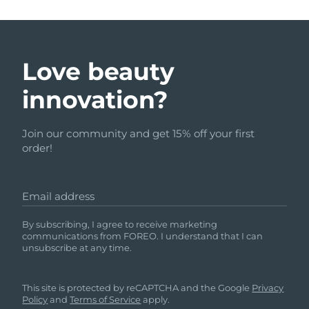
Love beauty
innovation?
Join our community and get 15% off your first
order!
Email address
By subscribing, I agree to receive marketing
communications from FOREO. I understand that I can
unsubscribe at any time.
This site is protected by reCAPTCHA and the Google
Privacy
Policy
and
Terms of Service
apply.