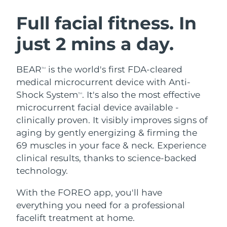
SWEDISH BEAUTY ROUTINE
Austria
Delivery estimate:
8/8/26
Full facial fitness. In
just 2 mins a day.
Bahrain
Delivery estimate:
8/9/26
Facial cleansing
Facelift
Belgium
Delivery estimate:
8/8/26
BEAR
is the world's first FDA-cleared
TM
LUNA™ 4 bundle
BEAR™ 2 bundle
medical microcurrent device with Anti-
Bermuda
Delivery estimate:
8/14/26
Anti-aging massage
Microcurrent toning
Shock System
. It's also the most effective
TM
microcurrent facial device available -
Bosnia &
Delivery estimate:
8/11/26
clinically proven. It visibly improves signs of
Hydration
Oral care
Herzegovina
LUNA™ 4 plus
BEAR™ 2 go
aging by gently energizing & firming the
UFO™ 3 bundle
issa™ 4
Massage, LED heating
Microcurrent toning on-the-go
69 muscles in your face & neck. Experience
Brunei
Delivery estimate:
8/13/26
FAQ™ ANTI-AGING TREATMENTS
Deep facial hydration
Hybrid silicone sonic toothbrush
clinical results, thanks to science-backed
Bulgaria
technology.
Delivery estimate:
8/8/26
NEW
LUNA™ 4 MEN
BEAR™ 2 eyes & lips
UFO™ 3 LED
issa™ 4 plus
With the FOREO app, you'll have
Canada
For men, anti-aging massage
Microcurrent line smoothing device
Delivery estimate:
8/12/26
Near-infrared and red light therapy
everything you need for a professional
Smart hybrid silicone sonic toothbrush
device
Anti-aging
LED treatments
Chile
facelift treatment at home.
Delivery estimate:
8/12/26