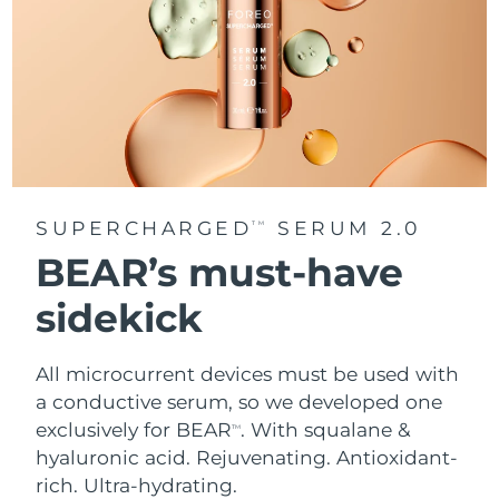
SUPERCHARGED
SERUM 2.0
TM
BEAR’s must-have
sidekick
All microcurrent devices must be used with
a conductive serum, so we developed one
exclusively for BEAR
. With squalane &
TM
hyaluronic acid.
Rejuvenating. Antioxidant-
rich. Ultra-hydrating.