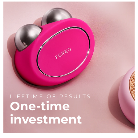
LIFETIME OF RESULTS
One-time
investment