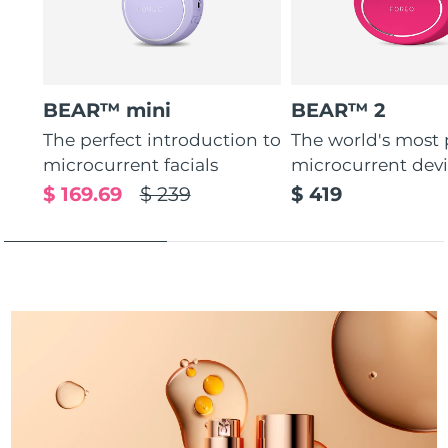
Türkiye
Delivery estimate:
12/08/2026
United Arab Emirates
Delivery estimate:
12/08/2026
BEAR™ mini
BEAR™ 2
United Kingdom
Delivery estimate:
11/08/2026
The perfect introduction to
The world's most
microcurrent facials
microcurrent dev
United States
Delivery estimate:
12/08/2026
$ 169.69
$ 239
$ 419
Uzbekistan
Delivery estimate:
16/08/2026
Vietnam
Delivery estimate:
17/08/2026