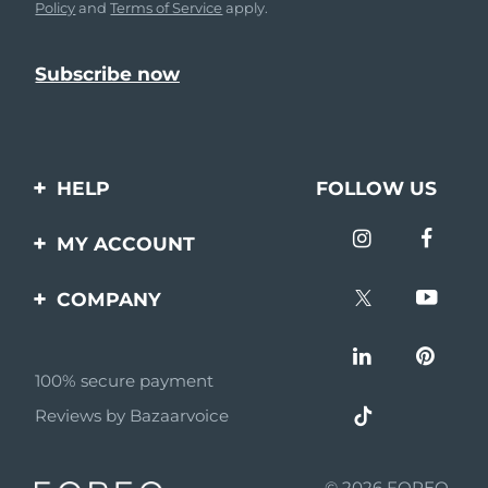
Policy
and
Terms of Service
apply.
HELP
FOLLOW US
Contact us
MY ACCOUNT
Orders & Shipping
Product registration
COMPANY
Warranty & Returns
Support
About
Frequently asked
questions
100% secure payment
Affiliate program
Reviews by Bazaarvoice
Battery information
AI & Affiliate News
MYSA
© 2026 FOREO