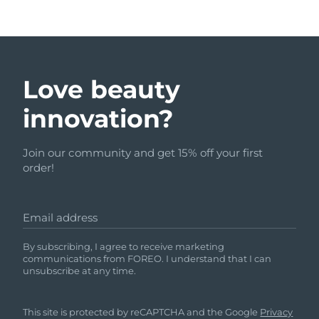
Love beauty
innovation?
Join our community and get 15% off your first
order!
Email address
By subscribing, I agree to receive marketing
communications from FOREO. I understand that I can
unsubscribe at any time.
This site is protected by reCAPTCHA and the Google
Privacy