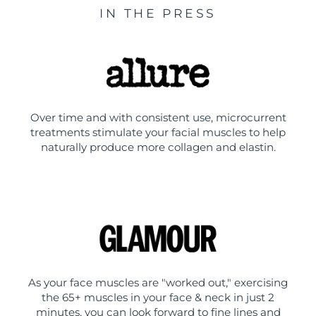
IN THE PRESS
Over time and with consistent use, microcurrent
treatments stimulate your facial muscles to help
naturally produce more collagen and elastin.
As your face muscles are "worked out," exercising
the 65+ muscles in your face & neck in just 2
minutes, you can look forward to fine lines and