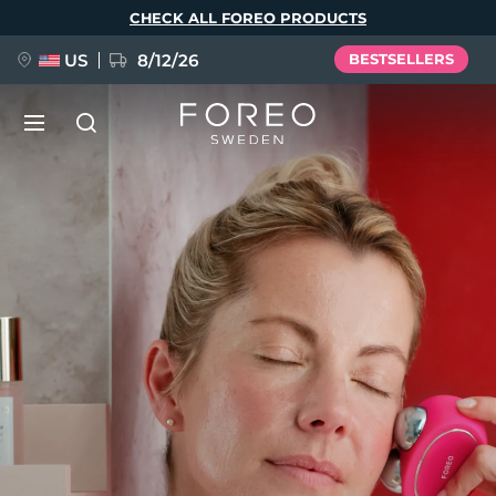
Skip
CHECK ALL FOREO PRODUCTS
to
main
content
US
8/12/26
BESTSELLERS
NEW
Language
BREAKING NEWS
English
Deutsch
Español
FAQ™ Pure Beauty-Tech Elixir
Français
Italiano
Português
Polski
Svenska
Русский
Türkçe
简体中文
繁體中文
issa™ Teeth Whitening Set