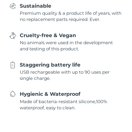
Sustainable
Premium quality & a product life of years, with
no replacement parts required. Ever.
Cruelty-free & Vegan
No animals were used in the development
and testing of this product.
Staggering battery life
USB rechargeable with up to 90 uses per
single charge.
Hygienic & Waterproof
Made of bacteria-resistant silicone,100%
waterproof, easy to clean.