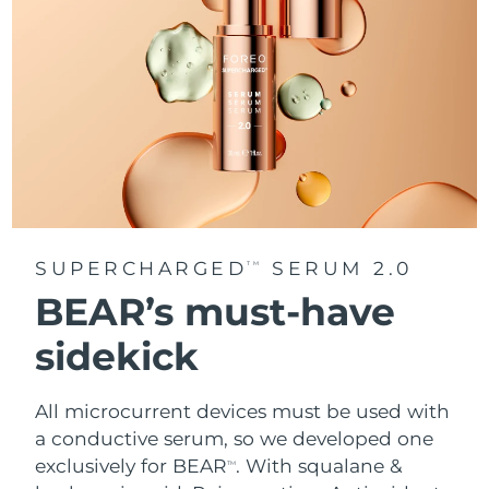
SUPERCHARGED
SERUM 2.0
TM
BEAR’s must-have
sidekick
All microcurrent devices must be used with
a conductive serum, so we developed one
exclusively for BEAR
. With squalane &
TM