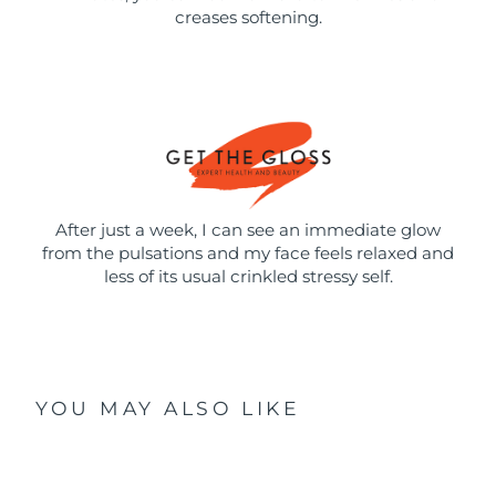
creases softening.
After just a week, I can see an immediate glow
from the pulsations and my face feels relaxed and
less of its usual crinkled stressy self.
YOU MAY ALSO LIKE