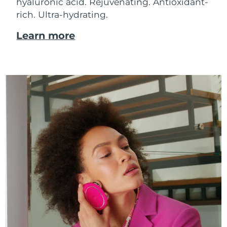
hyaluronic acid.
Rejuvenating. Antioxidant-
rich. Ultra-hydrating.
Learn more