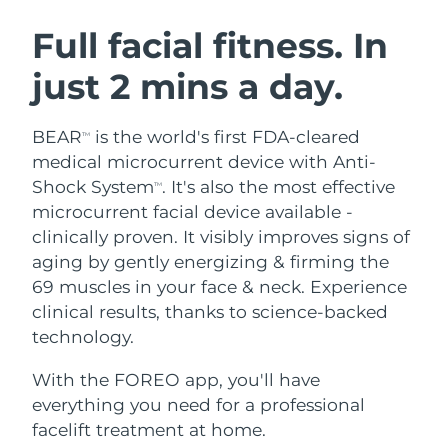
SWEDISH BEAUTY ROUTINE
Austria
Delivery estimate:
11/08/2026
Full facial fitness. In
just 2 mins a day.
Bahrain
Delivery estimate:
12/08/2026
Facial cleansing
Facelift
Belgium
Delivery estimate:
11/08/2026
BEAR
is the world's first FDA-cleared
TM
LUNA™ 4 bundle
BEAR™ 2 bundle
medical microcurrent device with Anti-
Bermuda
Delivery estimate:
17/08/2026
Anti-aging massage
Microcurrent toning
Shock System
. It's also the most effective
TM
microcurrent facial device available -
Bosnia &
Delivery estimate:
14/08/2026
clinically proven. It visibly improves signs of
Hydration
Oral care
Herzegovina
LUNA™ 4 plus
BEAR™ 2 go
aging by gently energizing & firming the
UFO™ 3 bundle
issa™ 4
Massage, LED heating
Microcurrent toning on-the-go
69 muscles in your face & neck. Experience
Brunei
Delivery estimate:
16/08/2026
FAQ™ ANTI-AGING TREATMENTS
Deep facial hydration
Hybrid silicone sonic toothbrush
clinical results, thanks to science-backed
Bulgaria
technology.
Delivery estimate:
11/08/2026
NEW
LUNA™ 4 MEN
BEAR™ 2 eyes & lips
UFO™ 3 LED
issa™ 4 plus
With the FOREO app, you'll have
Canada
For men, anti-aging massage
Microcurrent line smoothing device
Delivery estimate:
15/08/2026
Near-infrared and red light therapy
everything you need for a professional
Smart hybrid silicone sonic toothbrush
device
Anti-aging
LED treatments
Chile
facelift treatment at home.
Delivery estimate:
15/08/2026