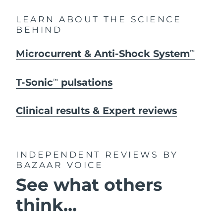
LEARN ABOUT THE SCIENCE
BEHIND
Microcurrent & Anti-Shock System
TM
T-Sonic
pulsations
TM
Clinical results & Expert reviews
INDEPENDENT REVIEWS
BY
BAZAAR VOICE
See what others
think...