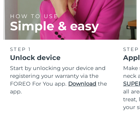
HOW TO USE
Simple & easy
STEP 1
STEP
Unlock device
Appl
Start by unlocking your device and
Make 
registering your warranty via the
neck a
FOREO For You app.
Download
the
SUPE
app.
all ar
treat,
your s