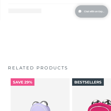
Singapore
Delivery estimate:
13/08/2026
Slovakia
Delivery estimate:
11/08/2026
Slovenia
Delivery estimate:
11/08/2026
South Africa
Delivery estimate:
19/08/2026
South Korea
Delivery estimate:
13/08/2026
Spain
Delivery estimate:
11/08/2026
RELATED PRODUCTS
Sweden
Delivery estimate:
11/08/2026
SAVE 29%
BESTSELLERS
Switzerland
Delivery estimate:
11/08/2026
Taiwan
Delivery estimate:
16/08/2026
Thailand
Delivery estimate:
15/08/2026