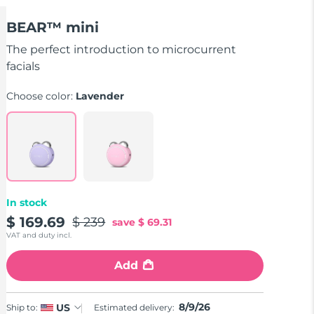
BEAR™ mini
The perfect introduction to microcurrent
facials
Choose color:
Lavender
In stock
$ 169.69
$ 239
save
$ 69.31
VAT and duty incl.
Add
8/9/26
US
Ship to:
Estimated delivery: