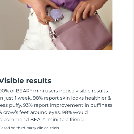
Visible results
90% of BEAR
mini users notice visible results
TM
in just 1 week. 98% report skin looks healthier &
less puffy. 93% report improvement in puffiness
& crow’s feet around eyes. 98% would
recommend BEAR
mini to a friend.
TM
Based on third-party clinical trials