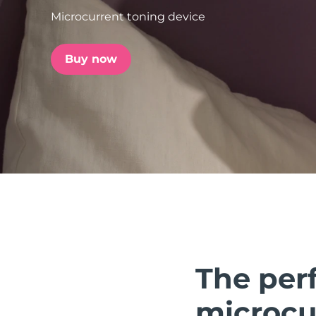
Microcurrent toning device
issa™ Teeth Whitening Set
Buy now
FAQ™ Dual LED Panel
POPULAR
Special offers
Bestsellers
The perf
microcur