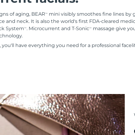
igns of aging, BEAR
mini visibly smoothes fine lines by 
TM
ce and neck. It is also the world's first FDA-cleared medi
ock System
. Microcurrent and T-Sonic
massage give you 
TM
TM
chnology.
ou'll have everything you need for a professional faceli