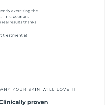
gently exercising the
cal microcurrent
real results thanks
ft treatment at
WHY YOUR SKIN WILL LOVE IT
Clinically proven