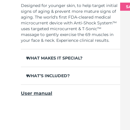
Designed for younger skin, to help target initial
S
signs of aging & prevent more mature signs of
aging. The world's first FDA-cleared medical
microcurrent device with Anti-Shock System™
uses targeted microcurrent & T-Sonic™
massage to gently exercise the 69 muscles in
your face & neck. Experience clinical results.
WHAT MAKES IT SPECIAL?
Clinically proven to reduce fine lines in 1 week.
WHAT’S INCLUDED?
Clinically proven to improve skin elasticity in 1
week.
BEAR
mini
™
90% of users notice visible results in just 1
User manual
Device stand
week.
USB charging cable
95% of users report face looks younger &
cheekbones more lifted.
Quick start guide
98% report skin looks brighter, more plump,
General manual
nourished & supple.
2-year warranty (Spain, Portugal, Sweden: 3-