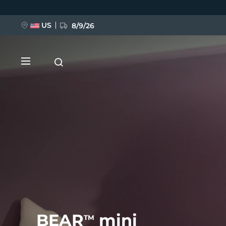
Skip
to
main
content
US
8/9/26
NEW
BREAKING NEWS
FAQ™ Pure Beauty-Tech Elixir
BEAR
mini
TM