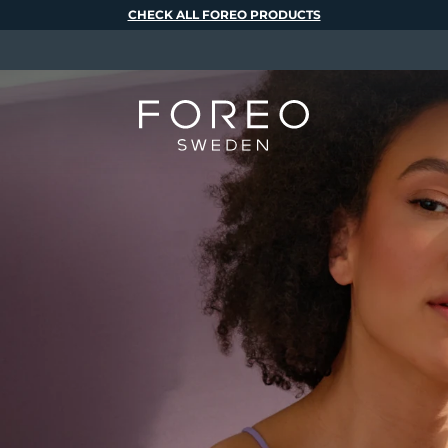
CHECK ALL FOREO PRODUCTS