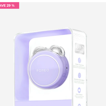
AVE 29 %