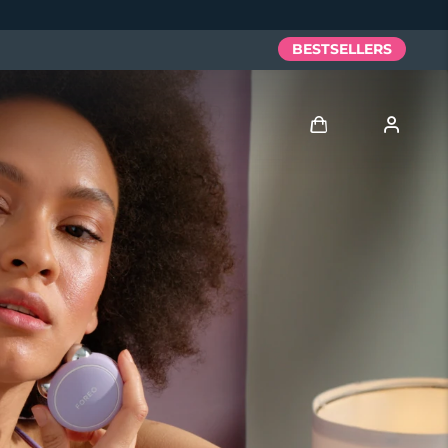
BESTSELLERS
Log in
User profile
My devices
My orders
My addresses
My subscriptions