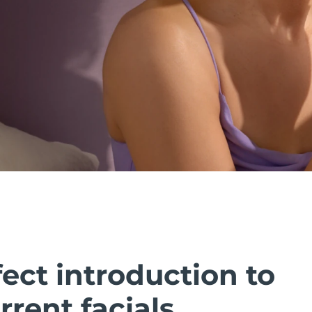
ect introduction to
rent facials.