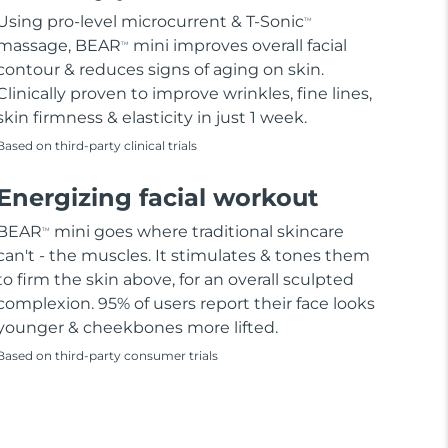
Using pro-level microcurrent & T-Sonic
TM
massage, BEAR
mini improves overall facial
TM
contour & reduces signs of aging on skin.
Clinically proven to improve wrinkles, fine lines,
skin firmness & elasticity in just 1 week.
Based on third-party clinical trials
Energizing facial workout
BEAR
mini goes where traditional skincare
TM
can't - the muscles. It stimulates & tones them
to firm the skin above, for an overall sculpted
complexion. 95% of users report their face looks
younger & cheekbones more lifted.
Based on third-party consumer trials