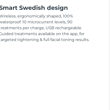
Smart Swedish design
Wireless, ergonomically shaped, 100%
waterproof. 10 microcurrent levels, 90
treatments per charge, USB rechargeable.
Guided treatments available on the app, for
targeted tightening & full facial toning results.