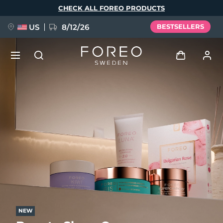
Skip
CHECK ALL FOREO PRODUCTS
to
main
content
US
8/12/26
BESTSELLERS
NEW
Log in
Language
BREAKING NEWS
User profile
English
Deutsch
Español
My devices
FAQ™ Pure Beauty-Tech Elixir
Français
Italiano
Português
My orders
Polski
Svenska
Русский
Türkçe
简体中文
繁體中文
My addresses
issa™ Teeth Whitening Set
NEW
My subscriptions