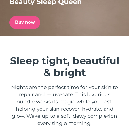
Beauty Sleep Queen
Shipping country
United States
Delivery estimate:
8/12/26
Buy now
FAQ™ Dual LED Panel
United Kingdom
Delivery estimate:
8/11/26
POPULAR
Spain
Delivery estimate:
8/11/26
Sleep tight, beautiful
Australia
Delivery estimate:
8/14/26
& bright
France
Delivery estimate:
8/11/26
Special offers
Bestsellers
Germany
Delivery estimate:
8/11/26
Nights are the perfect time for your skin to
repair and rejuvenate. This luxurious
Canada
Delivery estimate:
8/15/26
bundle works its magic while you rest,
helping your skin recover, hydrate, and
Red light therapy
glow. Wake up to a soft, dewy complexion
every single morning.
Australia
Delivery estimate:
8/14/26