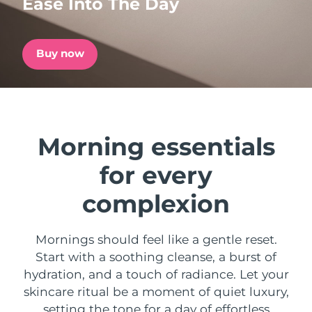
Ease Into The Day
Shipping country
United States
Delivery estimate:
8/9/26
Buy now
FAQ™ Dual LED Panel
United Kingdom
Delivery estimate:
8/8/26
POPULAR
Spain
Delivery estimate:
8/8/26
Morning essentials
Australia
Delivery estimate:
8/11/26
for every
France
Delivery estimate:
8/8/26
Special offers
Bestsellers
complexion
Germany
Delivery estimate:
8/8/26
Mornings should feel like a gentle reset.
Canada
Delivery estimate:
8/12/26
Start with a soothing cleanse, a burst of
Red light therapy
hydration, and a touch of radiance. Let your
skincare ritual be a moment of quiet luxury,
Australia
Delivery estimate:
8/11/26
setting the tone for a day of effortless