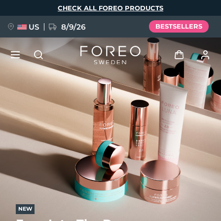
Skip
CHECK ALL FOREO PRODUCTS
to
main
content
US
8/9/26
BESTSELLERS
NEW
Log in
Language
BREAKING NEWS
User profile
English
Deutsch
Español
My devices
FAQ™ Pure Beauty-Tech Elixir
Français
Italiano
Português
My orders
Polski
Svenska
Русский
Türkçe
简体中文
繁體中文
My addresses
issa™ Teeth Whitening Set
NEW
My subscriptions