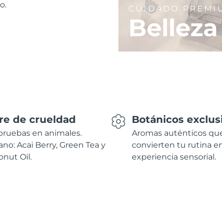
o.
CUIDADO PREMI
Belleza
re de crueldad
Botánicos exclus
pruebas en animales.
Aromas auténticos qu
no: Acai Berry, Green Tea y
convierten tu rutina e
nut Oil.
experiencia sensorial.