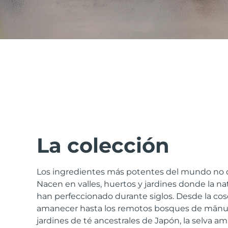
issa™ Teeth Whitening Set
FAQ™ Dual LED Panel
POPULAR
La colección
Los ingredientes más potentes del mundo no c
Sorpresas especiales
Superventas
Nacen en valles, huertos y jardines donde la natu
han perfeccionado durante siglos. Desde la cos
amanecer hasta los remotos bosques de mānuk
jardines de té ancestrales de Japón, la selva am