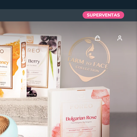
SUPERVENTAS
Iniciar sesión
Perfil de usuario
Mis dispositivos
Mis pedidos
Mis direcciones
Mis suscripciones