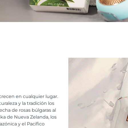
recen en cualquier lugar.
raleza y la tradición los
echa de rosas búlgaras al
a de Nueva Zelanda, los
azónica y el Pacífico