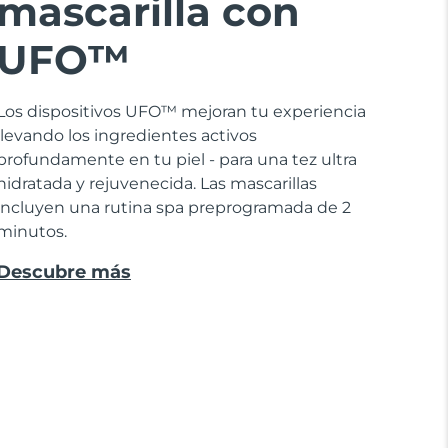
mascarilla con
UFO™
Los dispositivos UFO™ mejoran tu experiencia
llevando los ingredientes activos
profundamente en tu piel - para una tez ultra
hidratada y rejuvenecida. Las mascarillas
incluyen una rutina spa preprogramada de 2
minutos.
Descubre más