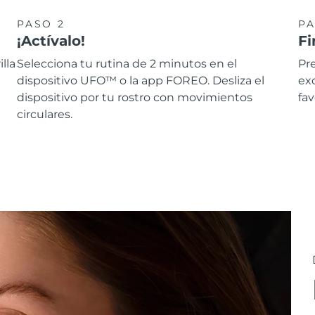
PASO 2
PA
¡Actívalo!
Fi
lla
Selecciona tu rutina de 2 minutos en el
Pre
dispositivo UFO™ o la app FOREO. Desliza el
ex
dispositivo por tu rostro con movimientos
fav
circulares.