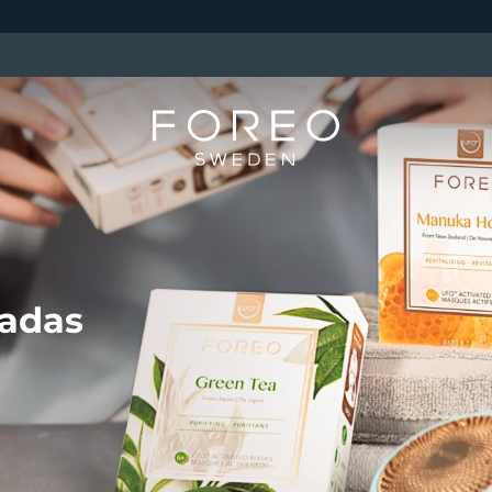
vadas