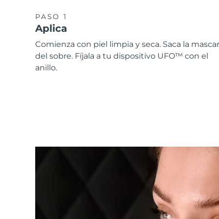
PASO 1
Aplica
Comienza con piel limpia y seca. Saca la mascari
del sobre. Fíjala a tu dispositivo UFO™ con el
anillo.