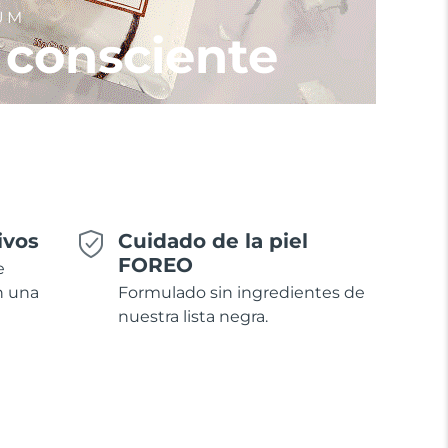
UM
 consciente
ivos
Cuidado de la piel
FOREO
e
n una
Formulado sin ingredientes de
nuestra lista negra.