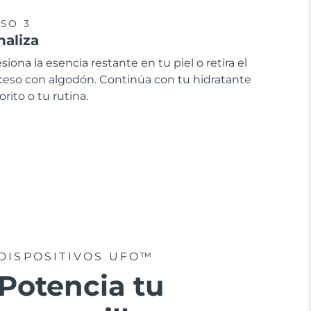
SO 3
naliza
siona la esencia restante en tu piel o retira el
ceso con algodón. Continúa con tu hidratante
orito o tu rutina.
DISPOSITIVOS UFO™
Potencia tu