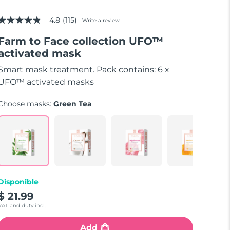
4.8
(115)
Write a review
4.8
out
Farm to Face collection UFO™
of
5
activated mask
stars,
average
Smart mask treatment. Pack contains: 6 x
rating
value.
UFO™ activated masks
Read
115
Choose masks:
Green Tea
Reviews.
Same
page
link.
Disponible
$ 21.99
VAT and duty incl.
Add