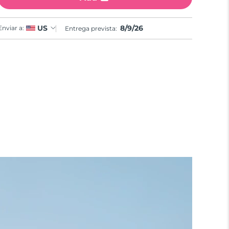
8/9/26
US
Enviar a:
Entrega prevista: