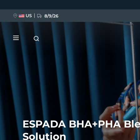
Skip
to
main
content
US
8/9/26
NEW
BREAKING NEWS
ESPADA BHA+PHA Bl
FAQ™ Pure Beauty-Tech Elixir
Solution