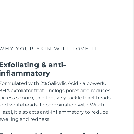
WHY YOUR SKIN WILL LOVE IT
Exfoliating & anti-
inflammatory
Formulated with 2% Salicylic Acid - a powerful
BHA exfoliator that unclogs pores and reduces
excess sebum, to effectively tackle blackheads
and whiteheads. In combination with Witch
Hazel, it also acts anti-inflammatory to reduce
swelling and redness.