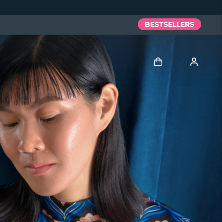
BESTSELLERS
Log in
User profile
My devices
My orders
My addresses
My subscriptions