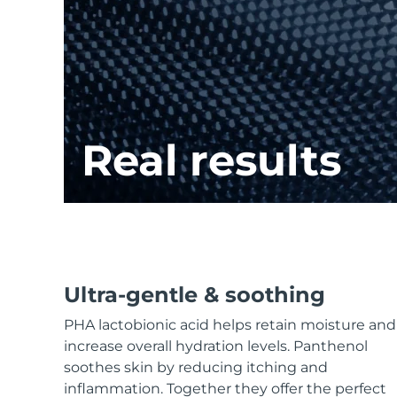
KIWI™ skincare
All acne treatment devices
All revitalizing eye massagers
Serum
issa™ Teeth Whitening Gel
Advanced pore care essentials
For healthy hair
18% PAP
Skincare
Men
Real results
Shop all
FOREO APP
Ultra-gentle & soothing
ABOUT
PHA lactobionic acid helps retain moisture and
increase overall hydration levels. Panthenol
soothes skin by reducing itching and
inflammation. Together they offer the perfect