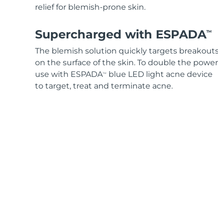
relief for blemish-prone skin.
Supercharged with ESPADA
TM
The blemish solution quickly targets breakout
on the surface of the skin. To double the power
use with ESPADA
blue LED light acne device
TM
to target, treat and terminate acne.