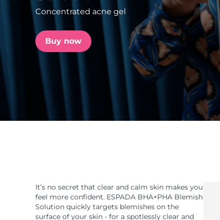
Concentrated acne gel
issa™ Teeth Whitening Set
Buy now
FAQ™ Dual LED Panel
POPULAR
Special offers
Bestsellers
It’s no secret that clear and calm skin makes you
feel more confident. ESPADA BHA+PHA Blemish
Solution quickly targets blemishes on the
surface of your skin - for a spotlessly clear and