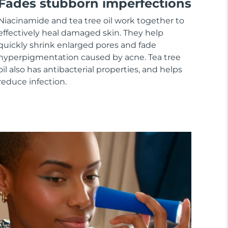
Fades stubborn imperfections
Niacinamide and tea tree oil work together to
effectively heal damaged skin. They help
quickly shrink enlarged pores and fade
hyperpigmentation caused by acne. Tea tree
oil also has antibacterial properties, and helps
reduce infection.