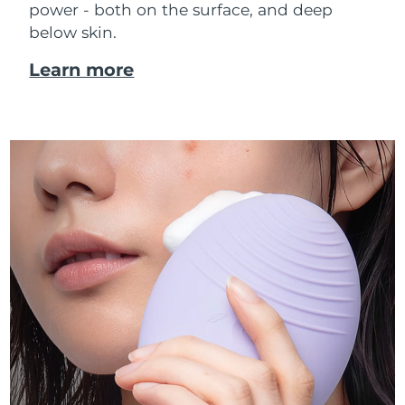
power - both on the surface, and deep
below skin.
Learn more