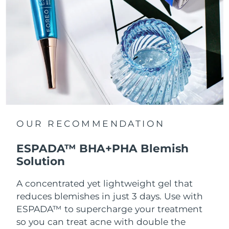
OUR RECOMMENDATION
ESPADA™ BHA+PHA Blemish
Solution
A concentrated yet lightweight gel that
reduces blemishes in just 3 days. Use with
ESPADA™ to supercharge your treatment
so you can treat acne with double the