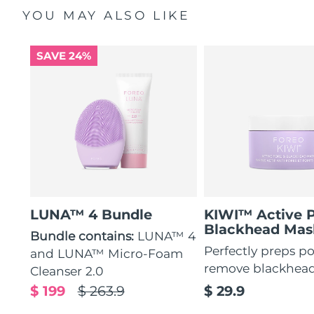
YOU MAY ALSO LIKE
SAVE 24%
LUNA™ 4 Bundle
KIWI™ Active 
Blackhead Mas
Bundle contains:
LUNA™ 4
Perfectly preps po
and LUNA™ Micro-Foam
remove blackhea
Cleanser 2.0
$ 199
$ 263.9
$ 29.9