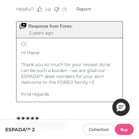
ESPADA™ 2
Collection
Buy