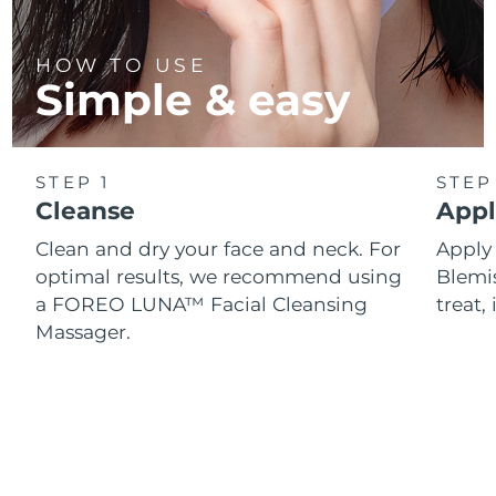
HOW TO USE
Simple & easy
STEP 1
STEP
Cleanse
Appl
Clean and dry your face and neck. For
Appl
optimal results, we recommend using
Blemis
a FOREO LUNA™ Facial Cleansing
treat, 
Massager.