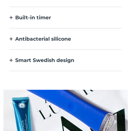
Blue LED only activates when treatment
area is on skin, for optimal safety.
Built-in timer
Pulses every 30 seconds to let you know
when acne has been treated.
Antibacterial silicone
100% waterproof & nonporous to prevent
bacteria build-up & spreading.
Smart Swedish design
Velvety soft & smooth to be extra-gentle on
sensitive skin & USB rechargeable.