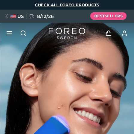
Skip
CHECK ALL FOREO PRODUCTS
to
main
content
US
8/12/26
BESTSELLERS
NEW
Log in
Language
BREAKING NEWS
User profile
English
Deutsch
Español
My devices
FAQ™ Pure Beauty-Tech Elixir
Français
Italiano
Português
My orders
Polski
Svenska
Русский
Türkçe
简体中文
繁體中文
My addresses
issa™ Teeth Whitening Set
My subscriptions