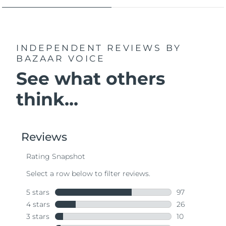
INDEPENDENT REVIEWS
BY
BAZAAR VOICE
See what others
think...