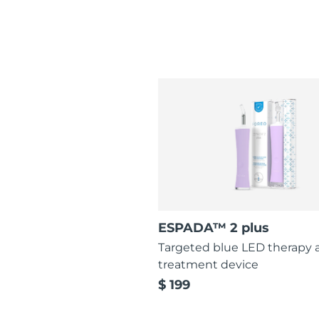
ESPADA™ 2 plus
Targeted blue LED therapy 
treatment device
$ 199