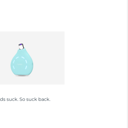
ds suck. So suck back.