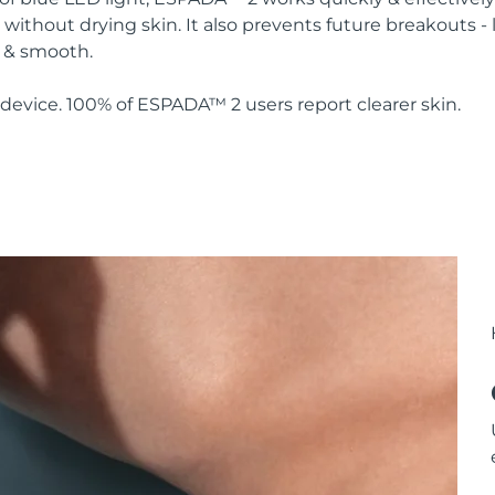
without drying skin. It also prevents future breakouts - 
y & smooth.
device. 100% of ESPADA™ 2 users report clearer skin.