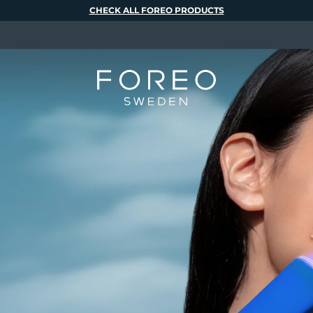
CHECK ALL FOREO PRODUCTS