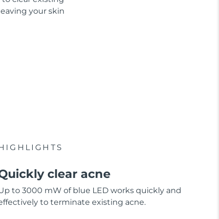
leaving your skin
HIGHLIGHTS
Quickly clear acne
Up to 3000 mW of blue LED works quickly and
effectively to terminate existing acne.