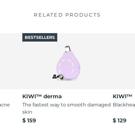
RELATED PRODUCTS
BESTSELLERS
KIWI™ derma
KIWI™
acne
The fastest way to smooth damaged
Blackhea
skin
$ 159
$ 129