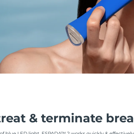
treat & terminate bre
f blue LED light, ESPADA™ 2 works quickly & effectively 