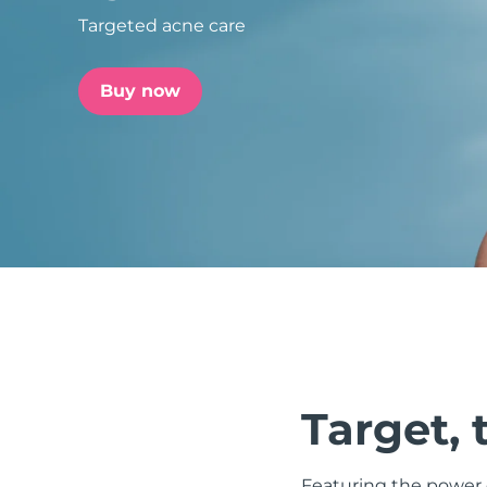
Targeted acne care
issa™ Teeth Whitening Set
Buy now
FAQ™ Dual LED Panel
POPULAR
Special offers
Bestsellers
Target, 
Featuring the power o