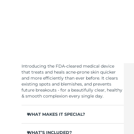
KIWI™ skincare
All acne treatment devices
All revitalizing eye massagers
Serum
issa™ Teeth Whitening Gel
Advanced pore care essentials
For healthy hair
18% PAP
Skincare
Men
Shop all
Introducing the FDA-cleared medical device
that treats and heals acne-prone skin quicker
and more efficiently than ever before. It clears
existing spots and blemishes, and prevents
FOREO APP
future breakouts - for a beautifully clear, healthy
& smooth complexion every single day.
ABOUT
WHAT MAKES IT SPECIAL?
3 out of 4 users report visible results after 1st
use.
WHAT’S INCLUDED?