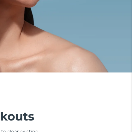
akouts
to clear existing