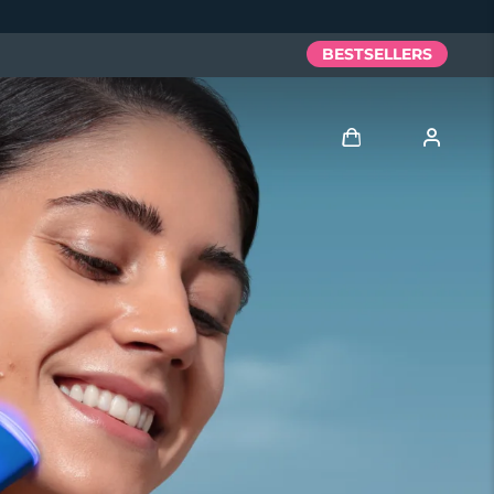
BESTSELLERS
Log in
User profile
My devices
My orders
My addresses
My subscriptions