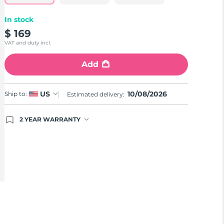
In stock
$ 169
VAT and duty incl.
Add
10/08/2026
US
Ship to:
Estimated delivery:
2 YEAR WARRANTY
Ordering today registers you for full FOREO
warranty coverage. This means if you experience
issues within 2-year of purchase, FOREO will
replace your product free of charge.