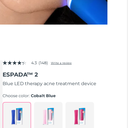
4.3
(148)
Write a review
4.3
out
ESPADA™ 2
of
5
stars,
Blue LED therapy acne treatment device
average
rating
Choose color:
Cobalt Blue
value.
Read
148
Reviews.
Same
page
link.