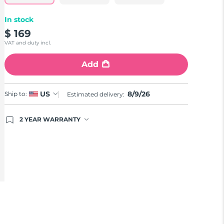
In stock
$ 169
VAT and duty incl.
Add
8/9/26
US
Ship to:
Estimated delivery:
2 YEAR WARRANTY
Ordering today registers you for full FOREO
warranty coverage. This means if you experience
issues within 2-year of purchase, FOREO will
replace your product free of charge.