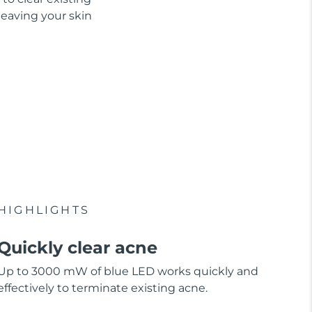
leaving your skin
HIGHLIGHTS
Quickly clear acne
Up to 3000 mW of blue LED works quickly and
effectively to terminate existing acne.