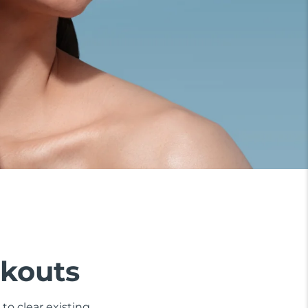
akouts
to clear existing