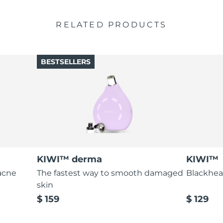
RELATED PRODUCTS
BESTSELLERS
KIWI™ derma
KIWI™
acne
The fastest way to smooth damaged
Blackhea
skin
$ 159
$ 129