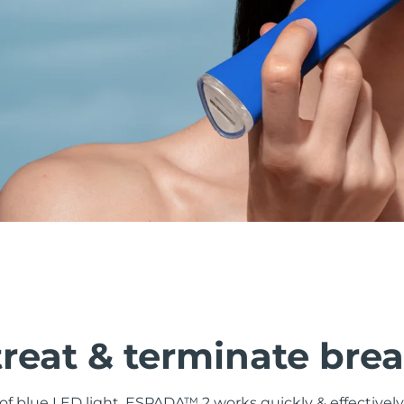
treat & terminate bre
f blue LED light, ESPADA™ 2 works quickly & effectively 