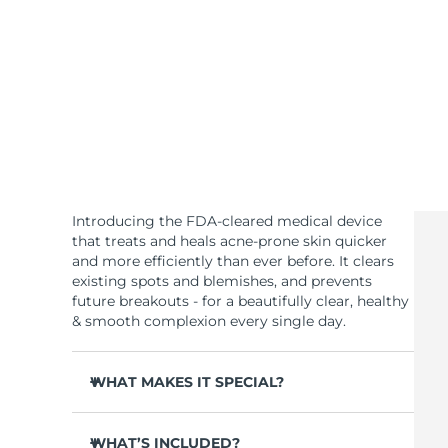
KIWI™ skincare
All acne treatment devices
All revitalizing eye massagers
Serum
issa™ Teeth Whitening Gel
Advanced pore care essentials
For healthy hair
18% PAP
Skincare
Men
Shop all
Introducing the FDA-cleared medical device
that treats and heals acne-prone skin quicker
and more efficiently than ever before. It clears
existing spots and blemishes, and prevents
FOREO APP
future breakouts - for a beautifully clear, healthy
& smooth complexion every single day.
ABOUT
WHAT MAKES IT SPECIAL?
3 out of 4 users report visible results after 1st
use.
WHAT’S INCLUDED?