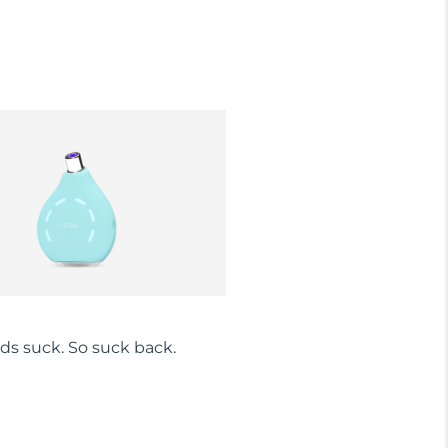
ds suck. So suck back.