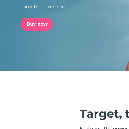
Targeted acne care
issa™ Teeth Whitening Set
Buy now
FAQ™ Dual LED Panel
POPULAR
Special offers
Bestsellers
Target, 
Featuring the power o