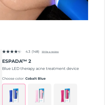
4.3
(148)
Write a review
4.3
out
ESPADA™ 2
of
5
stars,
Blue LED therapy acne treatment device
average
rating
Choose color:
Cobalt Blue
value.
Read
148
Reviews.
Same
page
link.