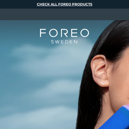
CHECK ALL FOREO PRODUCTS