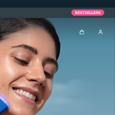
BESTSELLERS
Log in
User profile
My devices
My orders
My addresses
My subscriptions