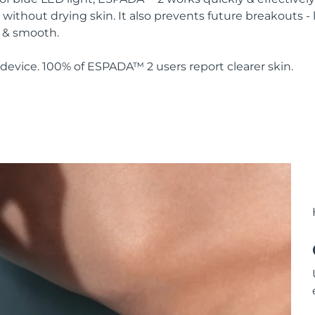
without drying skin. It also prevents future breakouts - 
y & smooth.
device. 100% of ESPADA™ 2 users report clearer skin.