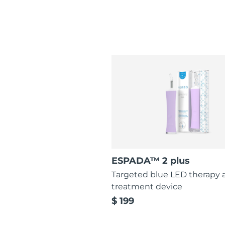
ESPADA™ 2 plus
Targeted blue LED therapy 
treatment device
$ 199