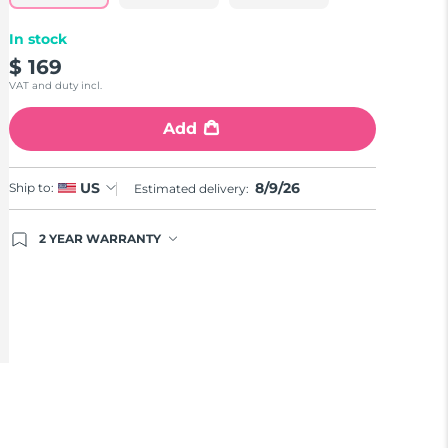
In stock
$ 169
VAT and duty incl.
Add
8/9/26
US
Ship to:
Estimated delivery:
2 YEAR WARRANTY
Ordering today registers you for full FOREO
warranty coverage. This means if you experience
issues within 2-year of purchase, FOREO will
replace your product free of charge.