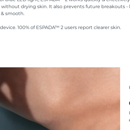
without drying skin. It also prevents future breakouts - 
y & smooth.
device. 100% of ESPADA™ 2 users report clearer skin.