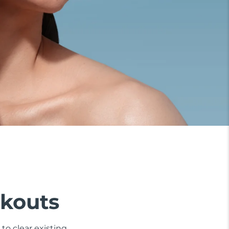
akouts
to clear existing