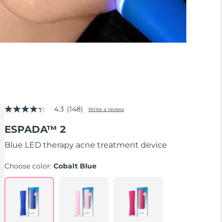
4.3
(148)
Write a review
4.3
out
ESPADA™ 2
of
5
stars,
Blue LED therapy acne treatment device
average
rating
Choose color:
Cobalt Blue
value.
Read
148
Reviews.
Same
page
link.