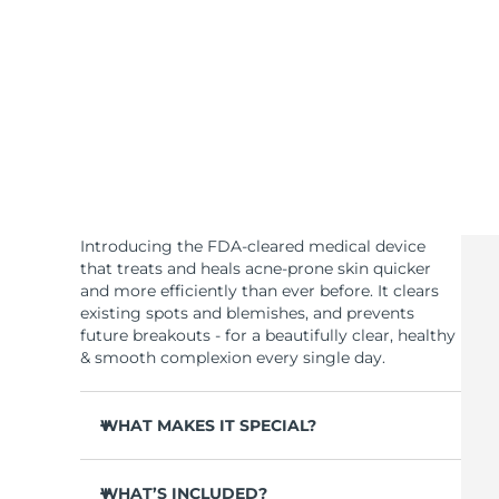
KIWI™ skincare
All acne treatment devices
All revitalizing eye massagers
Serum
issa™ Teeth Whitening Gel
Advanced pore care essentials
For healthy hair
18% PAP
Skincare
Men
Shop all
Introducing the FDA-cleared medical device
that treats and heals acne-prone skin quicker
and more efficiently than ever before. It clears
existing spots and blemishes, and prevents
FOREO APP
future breakouts - for a beautifully clear, healthy
& smooth complexion every single day.
ABOUT
WHAT MAKES IT SPECIAL?
3 out of 4 users report visible results after 1st
use.
WHAT’S INCLUDED?