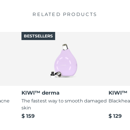
RELATED PRODUCTS
BESTSELLERS
KIWI™ derma
KIWI™
acne
The fastest way to smooth damaged
Blackhea
skin
$ 159
$ 129