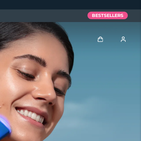
BESTSELLERS
Log in
User profile
My devices
My orders
My addresses
My subscriptions