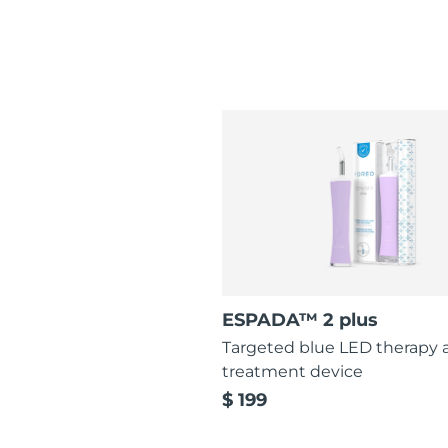
ESPADA™ 2 plus
Targeted blue LED therapy 
treatment device
$ 199