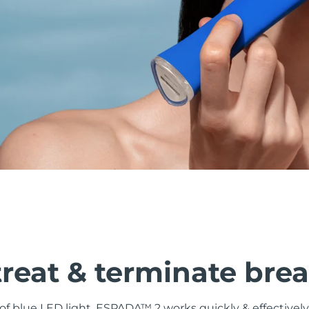
treat & terminate bre
f blue LED light, ESPADA™ 2 works quickly & effectively 