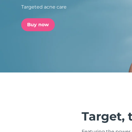
Targeted acne care
issa™ Teeth Whitening Set
Buy now
FAQ™ Dual LED Panel
POPULAR
Special offers
Bestsellers
Target, 
Featuring the power o