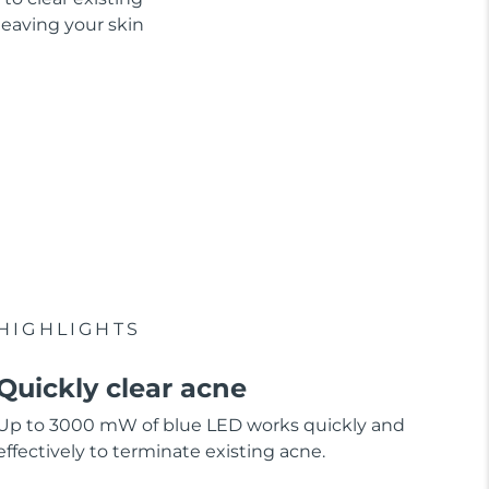
leaving your skin
HIGHLIGHTS
Quickly clear acne
Up to 3000 mW of blue LED works quickly and
effectively to terminate existing acne.