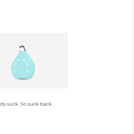
ds suck. So suck back.