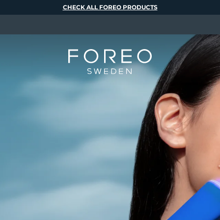
CHECK ALL FOREO PRODUCTS