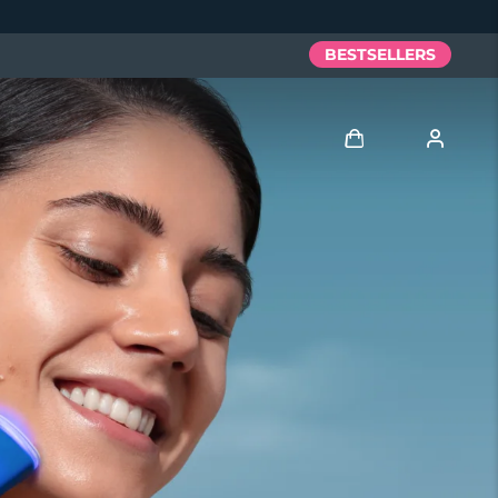
BESTSELLERS
Log in
User profile
My devices
My orders
My addresses
My subscriptions