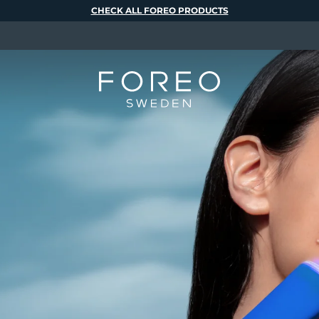
CHECK ALL FOREO PRODUCTS