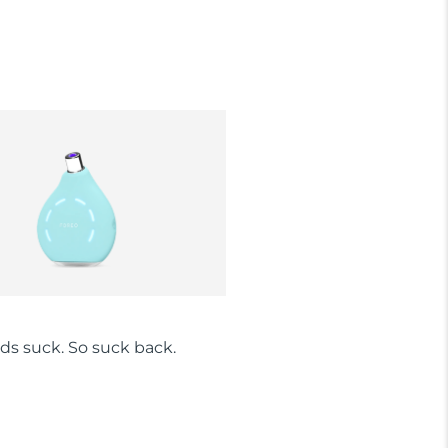
ds suck. So suck back.