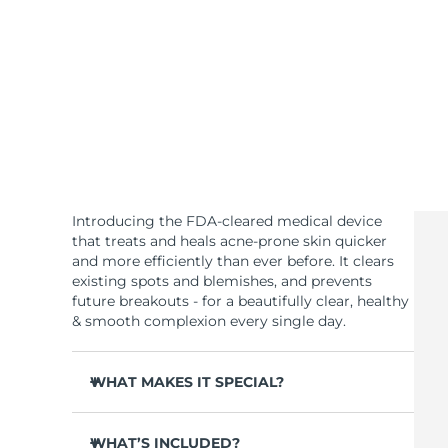
KIWI™ skincare
All acne treatment devices
All revitalizing eye massagers
Serum
issa™ Teeth Whitening Gel
Advanced pore care essentials
For healthy hair
18% PAP
Skincare
Men
Shop all
Introducing the FDA-cleared medical device
that treats and heals acne-prone skin quicker
and more efficiently than ever before. It clears
existing spots and blemishes, and prevents
FOREO APP
future breakouts - for a beautifully clear, healthy
& smooth complexion every single day.
ABOUT
WHAT MAKES IT SPECIAL?
3 out of 4 users report visible results after 1st
use.
WHAT’S INCLUDED?