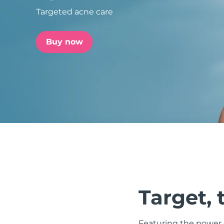
Targeted acne care
issa™ Teeth Whitening Set
Buy now
FAQ™ Dual LED Panel
POPULAR
Special offers
Bestsellers
Target, 
Featuring the power o