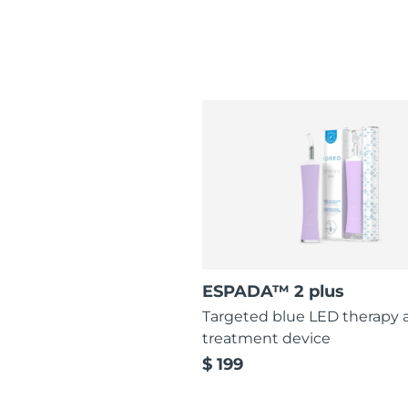
ESPADA™ 2 plus
Targeted blue LED therapy 
treatment device
$ 199