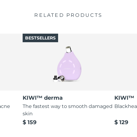
RELATED PRODUCTS
BESTSELLERS
KIWI™ derma
KIWI™
acne
The fastest way to smooth damaged
Blackhea
skin
$ 159
$ 129