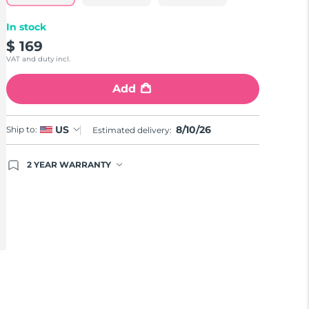
In stock
$ 169
VAT and duty incl.
Add
8/10/26
US
Ship to:
Estimated delivery:
2 YEAR WARRANTY
Ordering today registers you for full FOREO
warranty coverage. This means if you experience
issues within 2-year of purchase, FOREO will
replace your product free of charge.