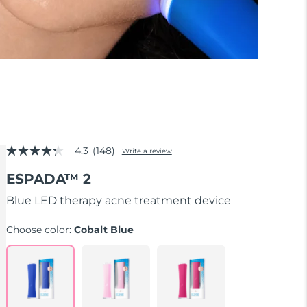
4.3
(148)
Write a review
4.3
out
ESPADA™ 2
of
5
stars,
Blue LED therapy acne treatment device
average
rating
Choose color:
Cobalt Blue
value.
Read
148
Reviews.
Same
page
link.