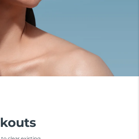
akouts
to clear existing