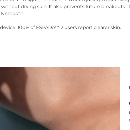
without drying skin. It also prevents future breakouts - 
y & smooth.
device. 100% of ESPADA™ 2 users report clearer skin.