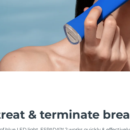
treat & terminate bre
f blue LED light, ESPADA™ 2 works quickly & effectively 