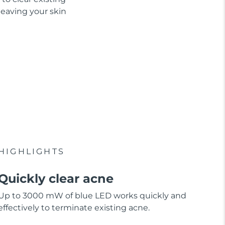
leaving your skin
HIGHLIGHTS
Quickly clear acne
Up to 3000 mW of blue LED works quickly and
effectively to terminate existing acne.