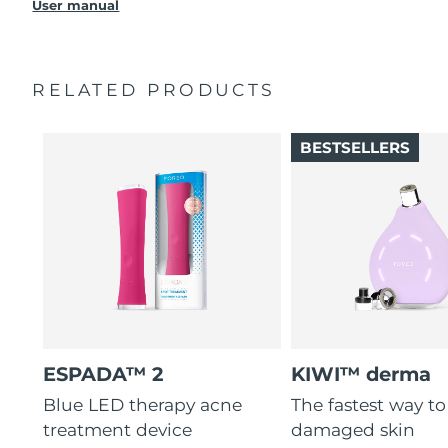
Takes only 30 seconds to treat each spot with ultra-
User manual
USB charging cable
Singapore
Delivery estimate:
8/10/26
concentrated light.
Quick start guide
3 out of 4 users report visible results after 1st use.
Slovakia
Delivery estimate:
8/8/26
Manual
Up to 210 uses per USB charge. 100% waterproof.
RELATED PRODUCTS
2-year warranty (Spain, Portugal, Sweden: 3-year
warranty)
Slovenia
Delivery estimate:
8/8/26
BESTSELLERS
South Africa
Delivery estimate:
8/16/26
South Korea
Delivery estimate:
8/10/26
Spain
Delivery estimate:
8/8/26
Sweden
Delivery estimate:
8/8/26
Switzerland
Delivery estimate:
8/8/26
ESPADA™ 2
KIWI™ derma
Taiwan
Delivery estimate:
8/13/26
Blue LED therapy acne
The fastest way t
treatment device
damaged skin
Thailand
Delivery estimate:
8/12/26