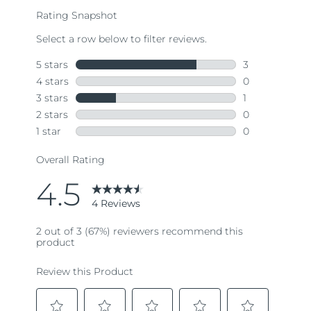
rating
value.
Read
4
Reviews.
Same
page
link.