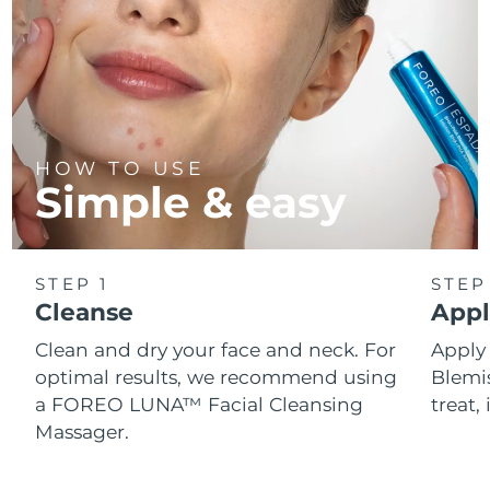
HOW TO USE
Simple & easy
STEP 1
STEP
Cleanse
Appl
Clean and dry your face and neck. For
Appl
optimal results, we recommend using
Blemis
a FOREO LUNA™ Facial Cleansing
treat, 
Massager.