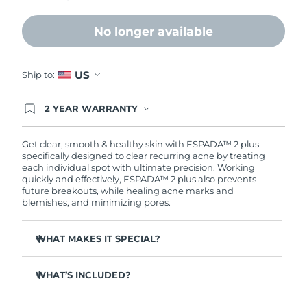
Philippines
Delivery estimate:
8/11/26
No longer available
Poland
Delivery estimate:
8/9/26
US
Ship to:
Portugal
Delivery estimate:
8/8/26
2 YEAR WARRANTY
Ordering today registers you for full FOREO
Puerto Rico
Delivery estimate:
8/10/26
warranty coverage. This means if you experience
issues within 2-year of purchase, FOREO will
Get clear, smooth & healthy skin with ESPADA™ 2 plus -
replace your product free of charge.
Qatar
specifically designed to clear recurring acne by treating
Delivery estimate:
8/9/26
each individual spot with ultimate precision. Working
quickly and effectively, ESPADA™ 2 plus also prevents
Réunion
Delivery estimate:
8/13/26
future breakouts, while healing acne marks and
blemishes, and minimizing pores.
Romania
Delivery estimate:
8/8/26
WHAT MAKES IT SPECIAL?
Russia
Delivery estimate:
8/16/26
More powerful than other blue LED devices on the
market - delivering 170 mW/cm².
WHAT’S INCLUDED?
Saudi Arabia
Delivery estimate:
8/9/26
4 out of 5 users report a decrease in breakouts.
ESPADA™ 2 plus