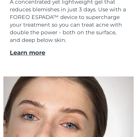
A concentrated yet lightweight gel that
reduces blemishes in just 3 days. Use with a
FOREO ESPADA™ device to supercharge
your treatment so you can treat acne with
double the power - both on the surface,
and deep below skin.
Learn more