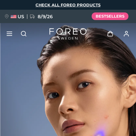
Skip
CHECK ALL FOREO PRODUCTS
to
main
content
US
8/9/26
BESTSELLERS
NEW
Log in
Language
BREAKING NEWS
User profile
English
Deutsch
Español
My devices
FAQ™ Pure Beauty-Tech Elixir
Français
Italiano
Português
My orders
Polski
Svenska
Русский
Türkçe
简体中文
繁體中文
My addresses
issa™ Teeth Whitening Set
My subscriptions