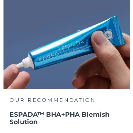
OUR RECOMMENDATION
ESPADA™ BHA+PHA Blemish
Solution