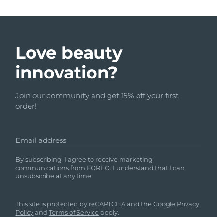
Love beauty
innovation?
Join our community and get 15% off your first
order!
Email address
By subscribing, I agree to receive marketing
communications from FOREO. I understand that I can
unsubscribe at any time.
This site is protected by reCAPTCHA and the Google
Privacy
Policy
and
Terms of Service
apply.