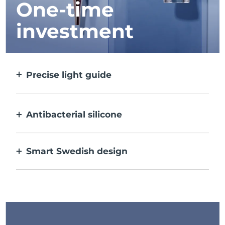
One-time
investment
Precise light guide
Targets and treats each individual spot with
ultra-concentrated light.
Antibacterial silicone
100% waterproof & nonporous to prevent
bacteria build-up.
Smart Swedish design
USB rechargeable, delivering up to 210 uses
per charge.