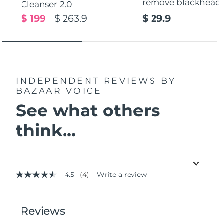
remove blackhea
Cleanser 2.0
$ 199
$ 263.9
$ 29.9
INDEPENDENT REVIEWS
BY
BAZAAR VOICE
See what others
think...
4.5
(4)
Write a review
4.5
out
of
5
stars,
average