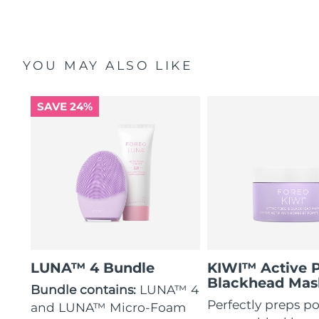
YOU MAY ALSO LIKE
SAVE 24%
LUNA™ 4 Bundle
KIWI™ Active 
Blackhead Mas
Bundle contains:
LUNA™ 4
Perfectly preps po
and LUNA™ Micro-Foam