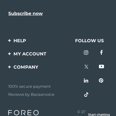
HELP
FOLLOW US
Contact us
MY ACCOUNT
Orders & Shipping
Product registration
COMPANY
Warranty & Returns
Support
About
Frequently asked
questions
100% secure payment
Affiliate program
Reviews by Bazaarvoice
Battery information
AI & Affiliate News
MYSA
© 2026 FOREO
Start chatting