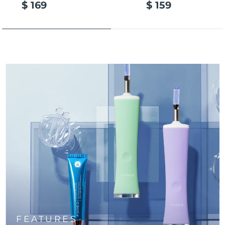
$ 169
$ 159
Türkiye
Delivery estimate:
8/9/26
United Arab Emirates
Delivery estimate:
8/9/26
United Kingdom
Delivery estimate:
8/8/26
United States
Delivery estimate:
8/9/26
Uzbekistan
Delivery estimate:
8/13/26
Vietnam
Delivery estimate:
8/14/26
FEATURES