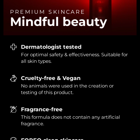
PREMIUM SKINCARE
Türkiye
Delivery estimate:
8/13/26
Mindful beauty
United Arab Emirates
Delivery estimate:
8/13/26
United Kingdom
Delivery estimate:
8/12/26
Dermatologist tested
For optimal safety & effectiveness. Suitable for
United States
Delivery estimate:
8/13/26
all skin types.
Uzbekistan
Delivery estimate:
8/17/26
Cruelty-free & Vegan
Vietnam
Delivery estimate:
8/18/26
No animals were used in the creation or
testing of this product.
Fragrance-free
This formula does not contain any artificial
fragrance.