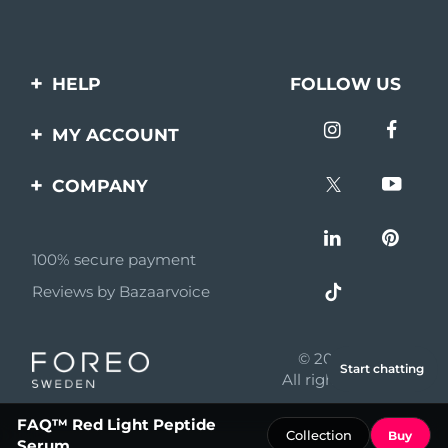
HELP
FOLLOW US
Contact us
MY ACCOUNT
Orders & Shipping
Product registration
COMPANY
Warranty & Returns
Support
About
Frequently asked
questions
100% secure payment
Affiliate program
Reviews by Bazaarvoice
Battery information
AI & Affiliate News
MYSA
© 2026 FOREO
Start chatting
Become a partner
All rights reserved
Terms of use
FAQ™ Red Light Peptide
Collection
Buy
Serum