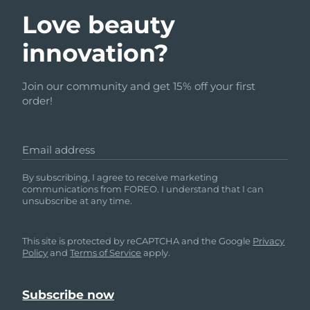
Love beauty
innovation?
Join our community and get 15% off your first
order!
Email address
By subscribing, I agree to receive marketing
communications from FOREO. I understand that I can
unsubscribe at any time.
This site is protected by reCAPTCHA and the Google
Privacy
Policy
and
Terms of Service
apply.