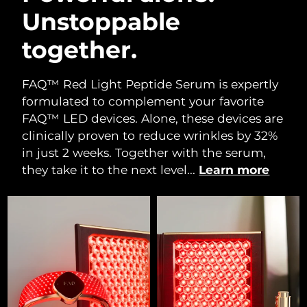
Unstoppable
together.
FAQ™ Red Light Peptide Serum is expertly
formulated to complement your favorite
FAQ™ LED devices.
Alone, these devices are
clinically proven to reduce wrinkles by 32%
in just 2 weeks. Together with the serum,
they take it to the next level...
Learn more