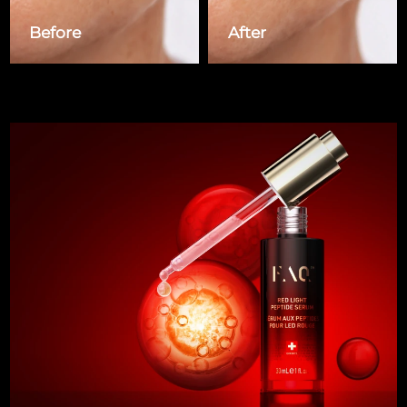
Singapore
Delivery estimate:
8/14/26
Before
After
Slovakia
Delivery estimate:
8/12/26
Slovenia
Delivery estimate:
8/12/26
South Africa
Delivery estimate:
8/20/26
South Korea
Delivery estimate:
8/14/26
Spain
Delivery estimate:
8/12/26
Sweden
Delivery estimate:
8/12/26
Switzerland
Delivery estimate:
8/12/26
Taiwan
Delivery estimate:
8/17/26
Thailand
Delivery estimate:
8/16/26