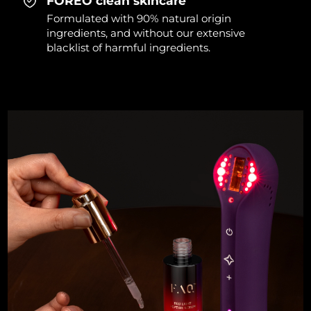
FOREO clean skincare
Formulated with 90% natural origin
ingredients, and without our extensive
blacklist of harmful ingredients.