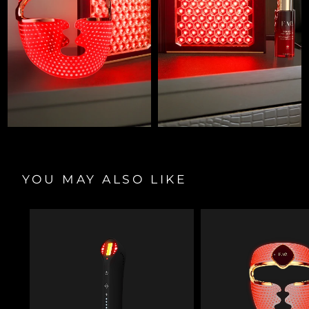
YOU MAY ALSO LIKE