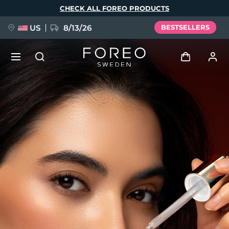
Skip
CHECK ALL FOREO PRODUCTS
to
main
content
US
8/13/26
BESTSELLERS
NEW
Log in
Language
BREAKING NEWS
User profile
English
Deutsch
Español
My devices
FAQ™ Pure Beauty-Tech Elixir
Français
Italiano
Português
My orders
Polski
Svenska
Русский
Türkçe
简体中文
繁體中文
My addresses
issa™ Teeth Whitening Set
My subscriptions