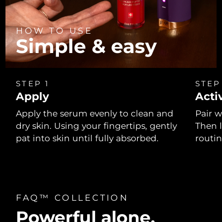
HOW TO USE
Simple & easy
STEP 1
STEP
Apply
Acti
Apply the serum evenly to clean and
Pair w
dry skin. Using your fingertips, gently
Then 
pat into skin until fully absorbed.
routi
FAQ™ COLLECTION
Powerful alone.