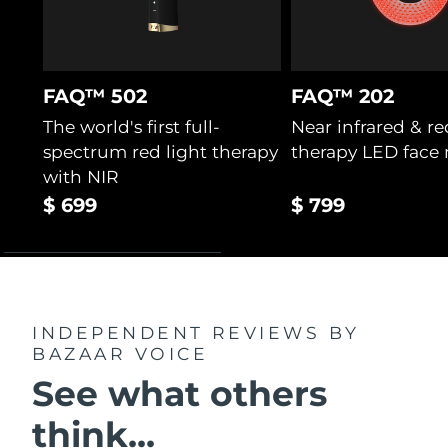
FAQ™ 502
FAQ™ 202
The world's first full-
Near infrared & re
spectrum red light therapy
therapy LED face
with NIR
$ 699
$ 799
INDEPENDENT REVIEWS
BY
BAZAAR VOICE
See what others
think...