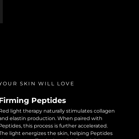
YOUR SKIN WILL LOVE
Firming Peptides
Red light therapy naturally stimulates collagen
and elastin production. When paired with
Peptides, this process is further accelerated.
The light energizes the skin, helping Peptides