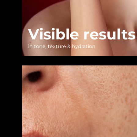
Visible results
in tone, texture & hydration