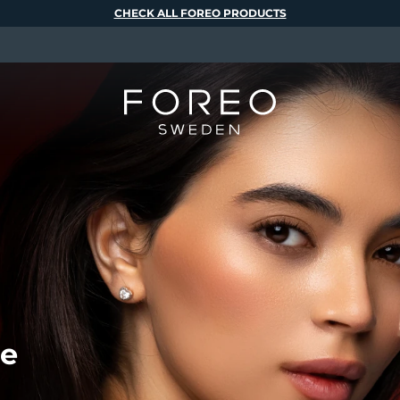
CHECK ALL FOREO PRODUCTS
de