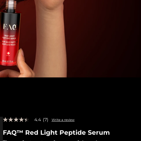
4.4
(7)
Write a review
4.4
out
FAQ™ Red Light Peptide Serum
of
5