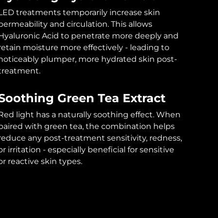
LED treatments temporarily increase skin
permeability and circulation. This allows
Hyaluronic Acid to penetrate more deeply and
retain moisture more effectively - leading to
noticeably plumper, more hydrated skin post-
treatment.
Soothing Green Tea Extract
Red light has a naturally soothing effect. When
paired with green tea, the combination helps
reduce any post-treatment sensitivity, redness,
or irritation - especially beneficial for sensitive
or reactive skin types.