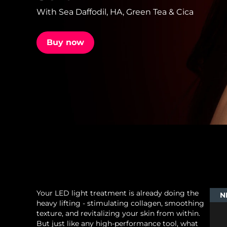
With Sea Daffodil, HA, Green Tea & Cica
issa™ Teeth Whitening Set
Buy now
FAQ™ Dual LED Panel
POPULAR
Special offers
Bestsellers
Your LED light treatment is already doing the
N
heavy lifting - stimulating collagen, smoothing
texture, and revitalizing your skin from within.
But just like any high-performance tool, what