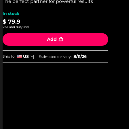
stars,
The perfect partner for powerful results
average
rating
In stock
value.
Read
$ 79.9
7
VAT and duty incl.
Reviews.
Same
page
Add
link.
8/11/26
US
Ship to:
Estimated delivery: