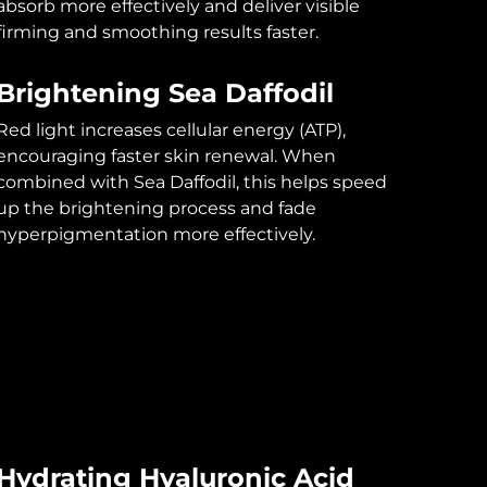
absorb more effectively and deliver visible
firming and smoothing results faster.
Brightening Sea Daffodil
Red light increases cellular energy (ATP),
encouraging faster skin renewal. When
combined with Sea Daffodil, this helps speed
up the brightening process and fade
hyperpigmentation more effectively.
Hydrating Hyaluronic Acid