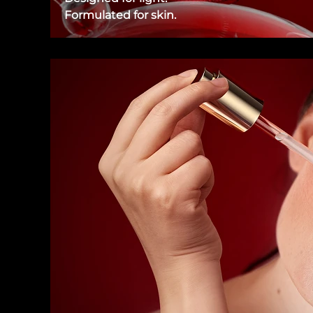
Formulated for skin.