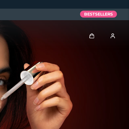
BESTSELLERS
Log in
User profile
My devices
My orders
My addresses
My subscriptions