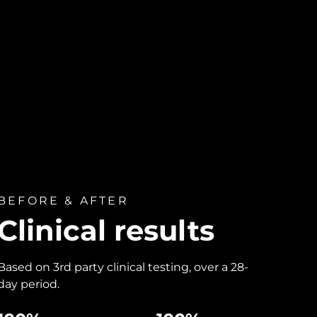
BEFORE & AFTER
Clinical results
Based on 3rd party clinical testing, over a 28-
day period.