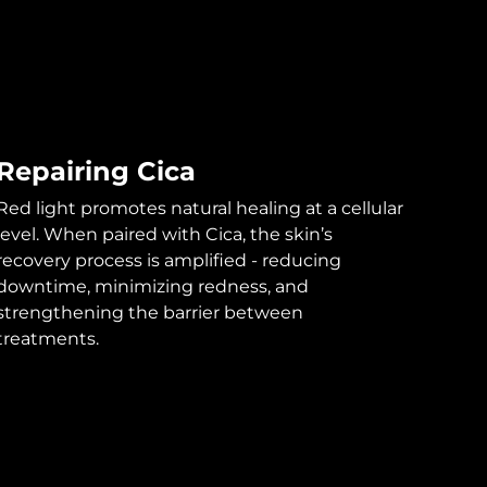
Repairing Cica
Red light promotes natural healing at a cellular
level. When paired with Cica, the skin’s
recovery process is amplified - reducing
downtime, minimizing redness, and
strengthening the barrier between
treatments.