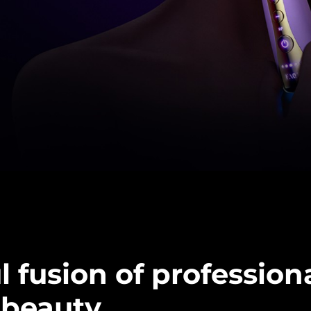
 fusion of profession
beauty