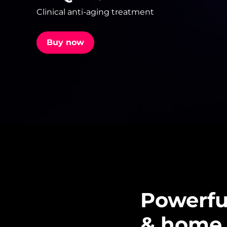
Clinical anti-aging treatment
issa™ Teeth Whitening Set
Buy now
FAQ™ Dual LED Panel
POPULAR
Special offers
Bestsellers
Powerful
& home 