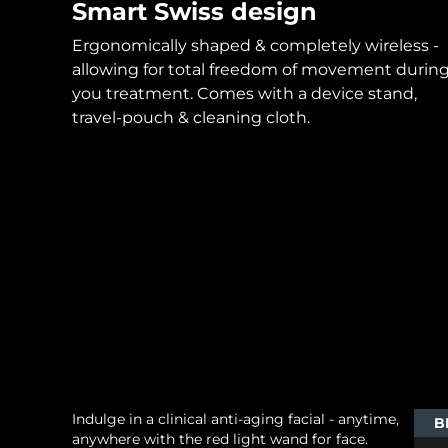
Smart Swiss design
Ergonomically shaped & completely wireless -
allowing for total freedom of movement durin
you treatment. Comes with a device stand,
travel-pouch & cleaning cloth.
Indulge in a clinical anti-aging facial - anytime,
B
anywhere with the red light wand for face.