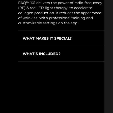
FAQ™ 101 delivers the power of radio-frequency
(RF) & red LED light therapy, to accelerate
collagen production. It reduces the appearance
of wrinkles. With professional training and
customizable settings on the app.
WHAT MAKES IT SPECIAL?
100% of users report it's equal to / better than
pro beauty treatments with clinical machines.
WHAT’S INCLUDED?
To be used with FAQ
P1 Manuka Honey Primer
™
FAQ™ 101
for safe use & effective results.
USB charging cable
Device stand
Travel pouch
Cleaning cloth
Quick start guide
General manual