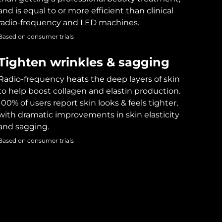
and is equal to or more efficient than clinical
radio-frequency and LED machines.
Based on consumer trials
Tighten wrinkles & sagging
Radio-frequency heats the deep layers of skin
to help boost collagen and elastin production.
100% of users report skin looks & feels tighter,
with dramatic improvements in skin elasticity
and sagging.
Based on consumer trials