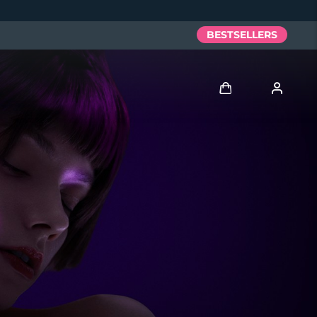
BESTSELLERS
Log in
User profile
My devices
My orders
My addresses
My subscriptions