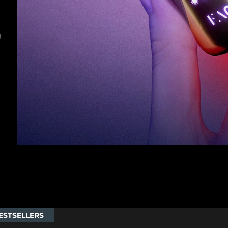
g
ESTSELLERS