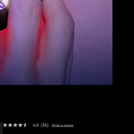
4.6
(36)
Write a review
4.6
out