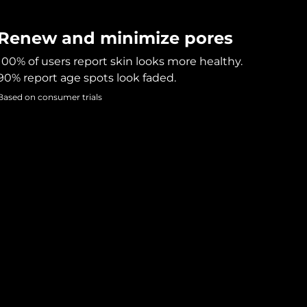
Renew and minimize pores
100% of users report skin looks more healthy.
90% report age spots look faded.
Based on consumer trials