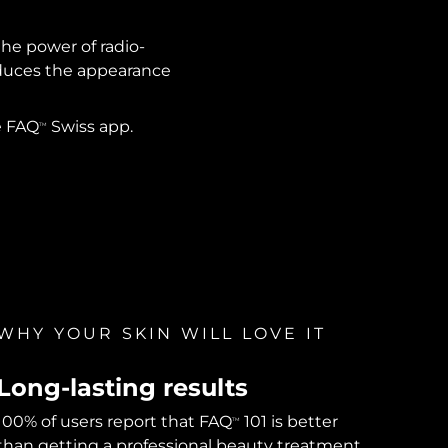
the power of radio-
reduces the appearance
e FAQ
Swiss app.
TM
WHY YOUR SKIN WILL LOVE IT
Long-lasting results
100% of users report that FAQ
101 is better
TM
than getting a professional beauty treatment,