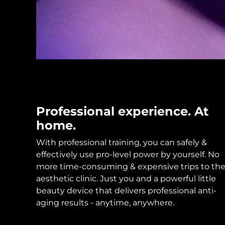
KIWI™ skincare
All acne treatment devices
All revitalizing eye massagers
Serum
issa™ Teeth Whitening Gel
Advanced pore care essentials
For healthy hair
18% PAP
Skincare
Men
Shop all
Professional experience. At
home.
With professional training, you can safely &
FOREO APP
effectively use pro-level power by yourself. No
ABOUT
more time-consuming & expensive trips to th
aesthetic clinic. Just you and a powerful little
beauty device that delivers professional anti-
aging results - anytime, anywhere.