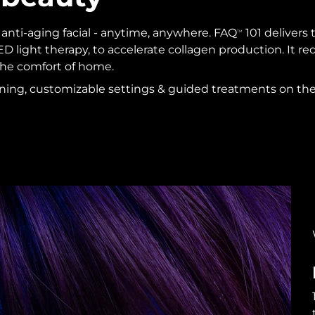
l anti-aging facial - anytime, anywhere. FAQ
101 delivers 
TM
D light therapy, to accelerate collagen production. It 
 the comfort of home.
aining, customizable settings & guided treatments on th