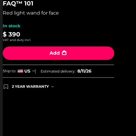
FAQ™ 101
of
5
stars,
Red light wand for face
average
rating
In stock
value.
Read
$ 390
36
VAT and duty incl.
Reviews.
Same
page
Add
link.
8/11/26
US
Ship to:
Estimated delivery:
2 YEAR WARRANTY
Ordering today registers you for full FOREO
warranty coverage. This means if you experience
issues within 2-year of purchase, FOREO will
replace your product free of charge.