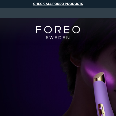
CHECK ALL FOREO PRODUCTS