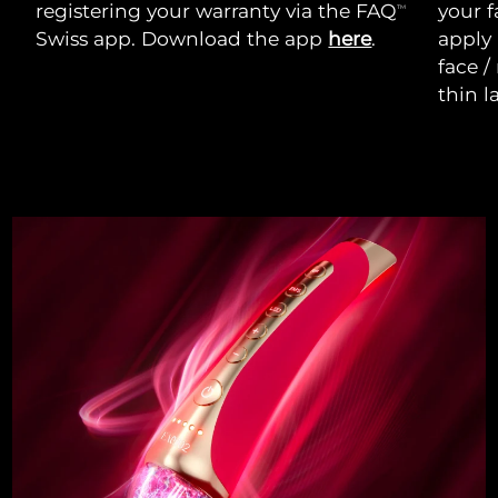
registering your warranty via the FAQ
your f
TM
Swiss app. Download the app
here
.
apply
face /
thin l