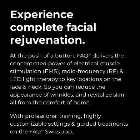
SWEDISH BEAUTY ROUTINE
Austria
Delivery estimate:
08/08/2026
Experience
complete facial
Bahrain
Delivery estimate:
09/08/2026
rejuvenation.
Facial cleansing
Facelift
Belgium
Delivery estimate:
08/08/2026
LUNA™ 4 bundle
BEAR™ 2 bundle
Bermuda
Delivery estimate:
14/08/2026
At the push of a button. FAQ
delivers the
TM
Anti-aging massage
Microcurrent toning
concentrated power of electrical muscle
Bosnia &
stimulation (EMS), radio-frequency (RF) &
Delivery estimate:
11/08/2026
Hydration
Oral care
Herzegovina
LED light therapy to key locations on the
LUNA™ 4 plus
BEAR™ 2 go
UFO™ 3 bundle
issa™ 4
face & neck. So you can reduce the
Massage, LED heating
Microcurrent toning on-the-go
Brunei
Delivery estimate:
13/08/2026
FAQ™ ANTI-AGING TREATMENTS
appearance of wrinkles, and revitalize skin -
Deep facial hydration
Hybrid silicone sonic toothbrush
all from the comfort of home.
Bulgaria
Delivery estimate:
08/08/2026
NEW
LUNA™ 4 MEN
BEAR™ 2 eyes & lips
UFO™ 3 LED
With professional training, highly
issa™ 4 plus
Canada
For men, anti-aging massage
Microcurrent line smoothing device
Delivery estimate:
12/08/2026
customizable settings & guided treatments
Near-infrared and red light therapy
Smart hybrid silicone sonic toothbrush
device
Anti-aging
LED treatments
on the FAQ
Swiss app.
TM
Chile
Delivery estimate:
12/08/2026