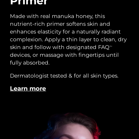
Primer
Made with real manuka honey, this
nutrient-rich primer softens skin and
enhances elasticity for a naturally radiant
complexion. Apply a thin layer to clean, dry
skin and follow with designated FAQ
TM
devices, or massage with fingertips until
fully absorbed.
Dermatologist tested & for all skin types.
Learn more