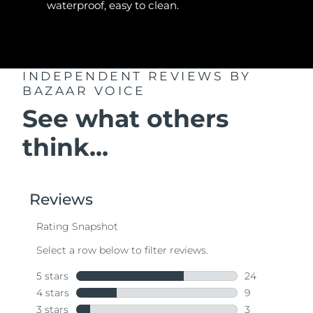
waterproof, easy to clean.
INDEPENDENT REVIEWS
BY
BAZAAR VOICE
See what others
think...