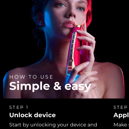
HOW TO USE
Simple & easy
STEP 1
STEP
Unlock device
Appl
Start by unlocking your device and
Make 