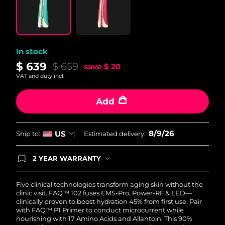
Philippines
Delivery estimate:
11/08/2026
Poland
Delivery estimate:
09/08/2026
In stock
$ 639
$ 659
save
$ 20
Portugal
Delivery estimate:
08/08/2026
VAT and duty incl.
Puerto Rico
Delivery estimate:
10/08/2026
Add
Qatar
Delivery estimate:
09/08/2026
8/9/26
US
Ship to:
Estimated delivery:
Réunion
Delivery estimate:
13/08/2026
2 YEAR WARRANTY
Romania
Delivery estimate:
08/08/2026
Ordering today registers you for full FOREO
warranty coverage. This means if you experience
issues within 2-year of purchase, FOREO will
Five clinical technologies transform aging skin without the
Russia
Delivery estimate:
16/08/2026
replace your product free of charge.
clinic visit. FAQ™ 102 fuses EMS-Pro, Power-RF & LED—
clinically proven to boost hydration 45% from first use. Pair
Saudi Arabia
Delivery estimate:
09/08/2026
with FAQ™ P1 Primer to conduct microcurrent while
nourishing with 17 Amino Acids and Allantoin. This 90%