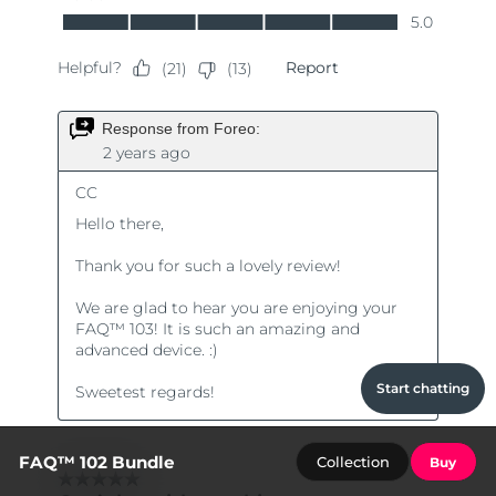
Start chatting
FAQ™ 102 Bundle
Collection
Buy