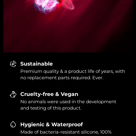
Sustainable
Premium quality & a product life of years, with
no replacement parts required. Ever.
Cruelty-free & Vegan
No animals were used in the development
and testing of this product.
Hygienic & Waterproof
Made of bacteria-resistant silicone, 100%