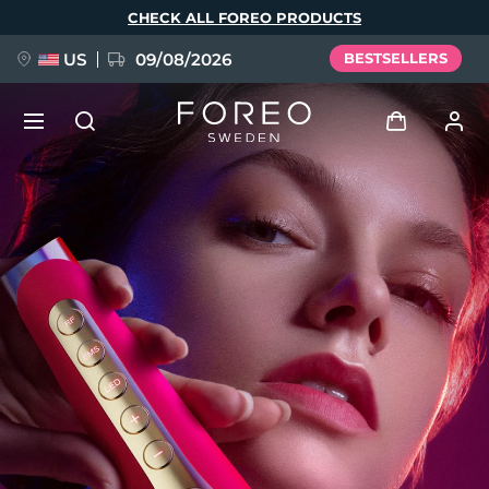
Skip
CHECK ALL FOREO PRODUCTS
to
main
content
US
09/08/2026
BESTSELLERS
NEW
Log in
Language
BREAKING NEWS
User profile
English
Deutsch
Español
My devices
FAQ™ Pure Beauty-Tech Elixir
Français
Italiano
Português
My orders
Polski
Svenska
Русский
Türkçe
简体中文
繁體中文
My addresses
issa™ Teeth Whitening Set
My subscriptions