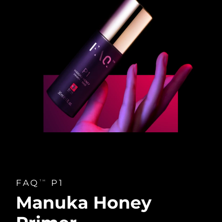
FAQ
P1
TM
Manuka Honey