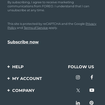
By subscribing, I agree to receive marketing
communications from FOREO. I understand that I can
unsubscribe at any time.
This site is protected by reCAPTCHA and the Google
Privacy
Policy
and
Terms of Service
apply.
HELP
FOLLOW US
Contact us
MY ACCOUNT
Orders & Shipping
Product registration
COMPANY
Warranty & Returns
Support
About
Frequently asked