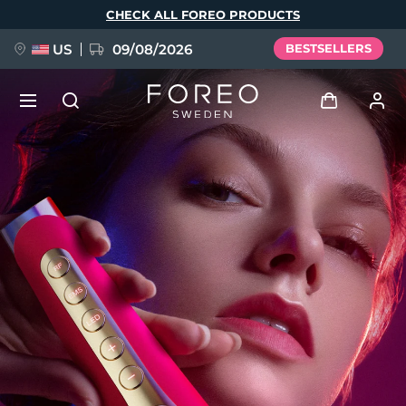
Skip
CHECK ALL FOREO PRODUCTS
to
main
content
US
09/08/2026
BESTSELLERS
NEW
Log in
Language
BREAKING NEWS
User profile
English
Deutsch
Español
My devices
FAQ™ Pure Beauty-Tech Elixir
Français
Italiano
Português
My orders
Polski
Svenska
Русский
Türkçe
简体中文
繁體中文
My addresses
issa™ Teeth Whitening Set
My subscriptions