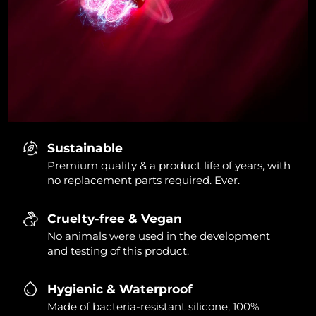
Sustainable
Premium quality & a product life of years, with
no replacement parts required. Ever.
Cruelty-free & Vegan
No animals were used in the development
and testing of this product.
Hygienic & Waterproof
Made of bacteria-resistant silicone, 100%