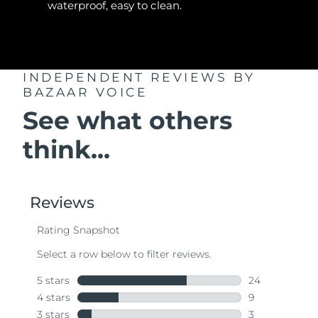
waterproof, easy to clean.
INDEPENDENT REVIEWS
BY
BAZAAR VOICE
See what others
think...