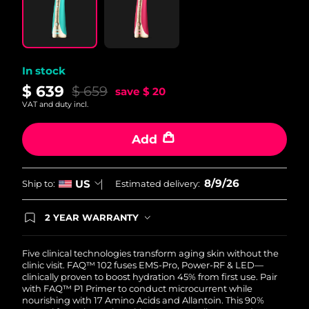
Philippines
Delivery estimate:
11/08/2026
Poland
Delivery estimate:
09/08/2026
In stock
$ 639
$ 659
save
$ 20
Portugal
Delivery estimate:
08/08/2026
VAT and duty incl.
Puerto Rico
Delivery estimate:
10/08/2026
Add
Qatar
Delivery estimate:
09/08/2026
8/9/26
US
Ship to:
Estimated delivery:
Réunion
Delivery estimate:
13/08/2026
2 YEAR WARRANTY
Romania
Delivery estimate:
08/08/2026
Ordering today registers you for full FOREO
warranty coverage. This means if you experience
issues within 2-year of purchase, FOREO will
Five clinical technologies transform aging skin without the
Russia
Delivery estimate:
16/08/2026
replace your product free of charge.
clinic visit. FAQ™ 102 fuses EMS-Pro, Power-RF & LED—
clinically proven to boost hydration 45% from first use. Pair
Saudi Arabia
Delivery estimate:
09/08/2026
with FAQ™ P1 Primer to conduct microcurrent while
nourishing with 17 Amino Acids and Allantoin. This 90%