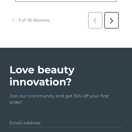
Love beauty
innovation?
Join our community and get 15% off your first
order!
Email address