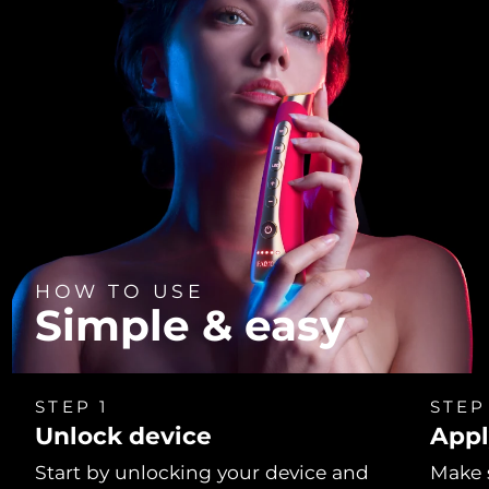
HOW TO USE
Simple & easy
STEP 1
STEP
Unlock device
Appl
Start by unlocking your device and
Make 