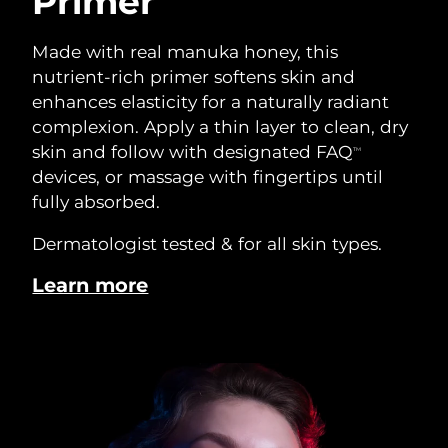
Primer
Made with real manuka honey, this
nutrient-rich primer softens skin and
enhances elasticity for a naturally radiant
complexion. Apply a thin layer to clean, dry
skin and follow with designated FAQ
TM
devices, or massage with fingertips until
fully absorbed.
Dermatologist tested & for all skin types.
Learn more