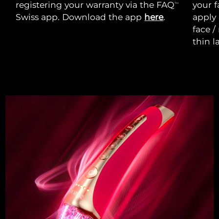
registering your warranty via the FAQ
your f
TM
Swiss app. Download the app
here
.
apply
face /
thin l