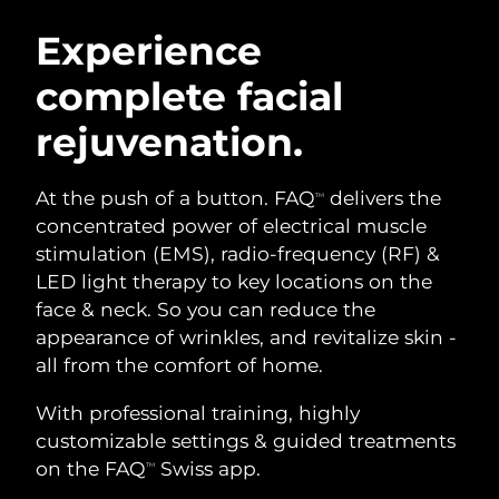
SWEDISH BEAUTY ROUTINE
Austria
Delivery estimate:
08/08/2026
Experience
complete facial
Bahrain
Delivery estimate:
09/08/2026
rejuvenation.
Facial cleansing
Facelift
Belgium
Delivery estimate:
08/08/2026
LUNA™ 4 bundle
BEAR™ 2 bundle
Bermuda
Delivery estimate:
14/08/2026
At the push of a button. FAQ
delivers the
TM
Anti-aging massage
Microcurrent toning
concentrated power of electrical muscle
Bosnia &
stimulation (EMS), radio-frequency (RF) &
Delivery estimate:
11/08/2026
Hydration
Oral care
Herzegovina
LED light therapy to key locations on the
LUNA™ 4 plus
BEAR™ 2 go
UFO™ 3 bundle
issa™ 4
face & neck. So you can reduce the
Massage, LED heating
Microcurrent toning on-the-go
Brunei
Delivery estimate:
13/08/2026
FAQ™ ANTI-AGING TREATMENTS
appearance of wrinkles, and revitalize skin -
Deep facial hydration
Hybrid silicone sonic toothbrush
all from the comfort of home.
Bulgaria
Delivery estimate:
08/08/2026
NEW
LUNA™ 4 MEN
BEAR™ 2 eyes & lips
UFO™ 3 LED
With professional training, highly
issa™ 4 plus
Canada
For men, anti-aging massage
Microcurrent line smoothing device
Delivery estimate:
12/08/2026
customizable settings & guided treatments
Near-infrared and red light therapy
Smart hybrid silicone sonic toothbrush
device
Anti-aging
LED treatments
on the FAQ
Swiss app.
TM
Chile
Delivery estimate:
12/08/2026