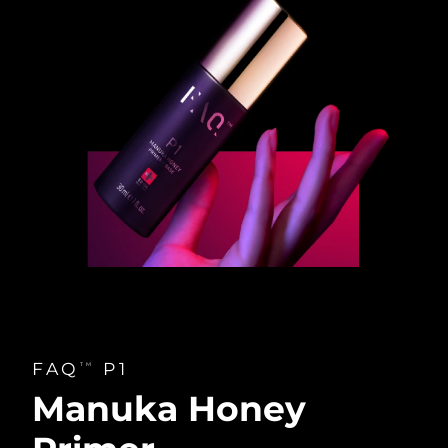
FAQ
P1
TM
Manuka Honey