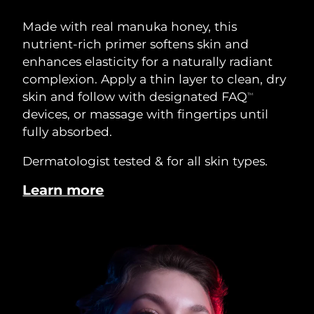
Made with real manuka honey, this
nutrient-rich primer softens skin and
enhances elasticity for a naturally radiant
complexion. Apply a thin layer to clean, dry
skin and follow with designated FAQ
TM
devices, or massage with fingertips until
fully absorbed.
Dermatologist tested & for all skin types.
Learn more