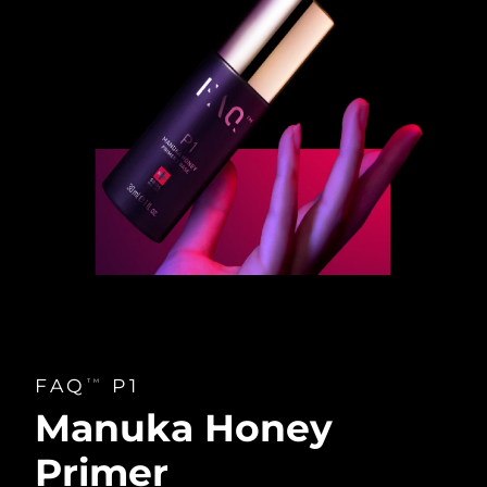
FAQ
P1
TM
Manuka Honey
Primer