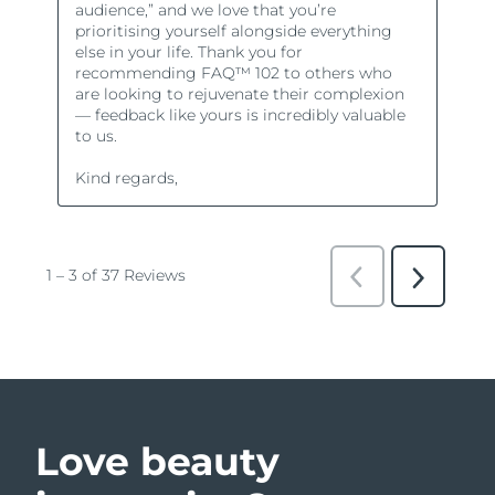
Love beauty