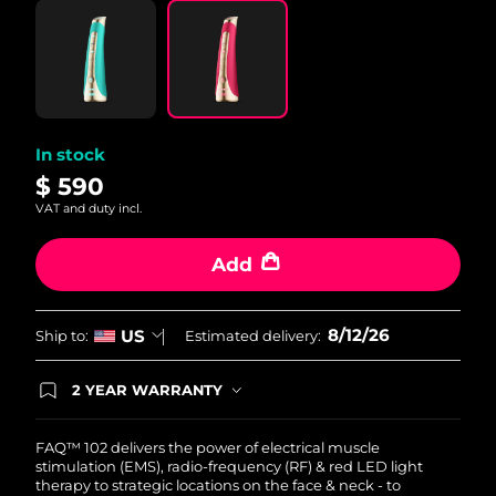
Philippines
Delivery estimate:
8/14/26
Poland
Delivery estimate:
8/12/26
Portugal
Delivery estimate:
8/11/26
In stock
$ 590
Puerto Rico
Delivery estimate:
8/13/26
VAT and duty incl.
Qatar
Delivery estimate:
8/12/26
Add
Réunion
Delivery estimate:
8/16/26
8/12/26
US
Ship to:
Estimated delivery:
Romania
Delivery estimate:
8/11/26
2 YEAR WARRANTY
Russia
Ordering today registers you for full FOREO
Delivery estimate:
8/19/26
warranty coverage. This means if you experience
issues within 2-year of purchase, FOREO will
FAQ™ 102 delivers the power of electrical muscle
Saudi Arabia
Delivery estimate:
8/12/26
replace your product free of charge.
stimulation (EMS), radio-frequency (RF) & red LED light
therapy to strategic locations on the face & neck - to