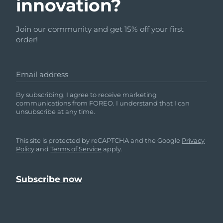
innovation?
Join our community and get 15% off your first
order!
Email address
By subscribing, I agree to receive marketing
communications from FOREO. I understand that I can
unsubscribe at any time.
This site is protected by reCAPTCHA and the Google
Privacy
Policy
and
Terms of Service
apply.