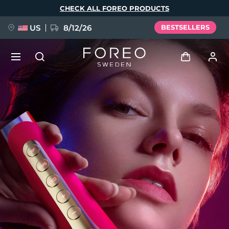
Skip
CHECK ALL FOREO PRODUCTS
to
main
content
US
8/12/26
BESTSELLERS
NEW
Log in
Language
BREAKING NEWS
User profile
English
Deutsch
Español
My devices
FAQ™ Pure Beauty-Tech Elixir
Français
Italiano
Português
My orders
Polski
Svenska
Русский
Türkçe
简体中文
繁體中文
My addresses
issa™ Teeth Whitening Set
My subscriptions