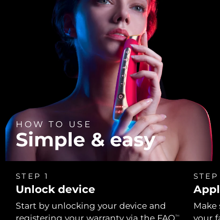
HOW TO USE
Simple & easy
STEP 1
STEP
Unlock device
Appl
Start by unlocking your device and
Make 
registering your warranty via the FAQ
your f
TM