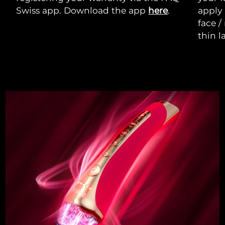
Swiss app. Download the app
here
.
apply
face /
thin l