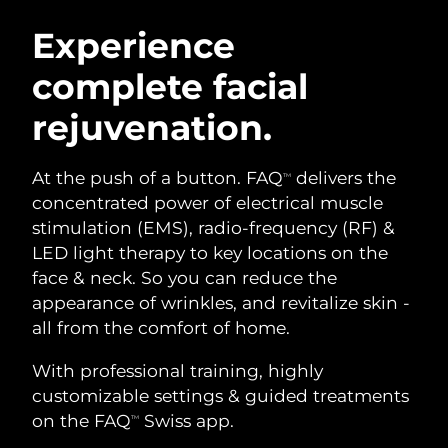
SWEDISH BEAUTY ROUTINE
Austria
Delivery estimate:
8/11/26
Experience
complete facial
Bahrain
Delivery estimate:
8/12/26
rejuvenation.
Facial cleansing
Facelift
Belgium
Delivery estimate:
8/11/26
LUNA™ 4 bundle
BEAR™ 2 bundle
Bermuda
Delivery estimate:
8/17/26
At the push of a button. FAQ
delivers the
TM
Anti-aging massage
Microcurrent toning
concentrated power of electrical muscle
Bosnia &
stimulation (EMS), radio-frequency (RF) &
Delivery estimate:
8/14/26
Hydration
Oral care
Herzegovina
LED light therapy to key locations on the
LUNA™ 4 plus
BEAR™ 2 go
UFO™ 3 bundle
issa™ 4
face & neck. So you can reduce the
Massage, LED heating
Microcurrent toning on-the-go
Brunei
Delivery estimate:
8/16/26
FAQ™ ANTI-AGING TREATMENTS
appearance of wrinkles, and revitalize skin -
Deep facial hydration
Hybrid silicone sonic toothbrush
all from the comfort of home.
Bulgaria
Delivery estimate:
8/11/26
NEW
LUNA™ 4 MEN
BEAR™ 2 eyes & lips
UFO™ 3 LED
With professional training, highly
issa™ 4 plus
Canada
For men, anti-aging massage
Microcurrent line smoothing device
Delivery estimate:
8/15/26
customizable settings & guided treatments
Near-infrared and red light therapy
Smart hybrid silicone sonic toothbrush
device
Anti-aging
LED treatments
on the FAQ
Swiss app.
TM
Chile
Delivery estimate:
8/15/26