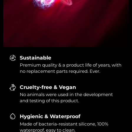
Sustainable
Premium quality & a product life of years, with
no replacement parts required. Ever.
Cruelty-free & Vegan
No animals were used in the development
and testing of this product.
Hygienic & Waterproof
Made of bacteria-resistant silicone, 100%
waterproof, easy to clean.