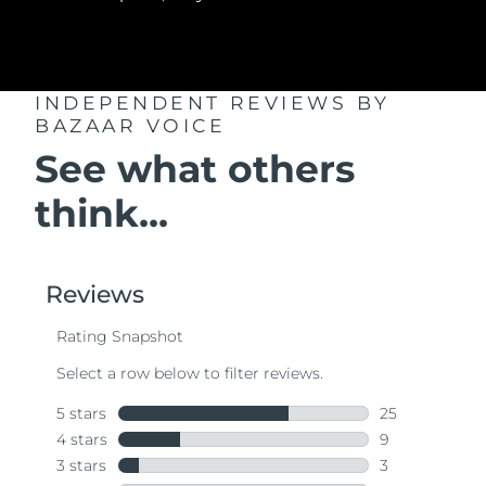
INDEPENDENT REVIEWS
BY
BAZAAR VOICE
See what others
think...