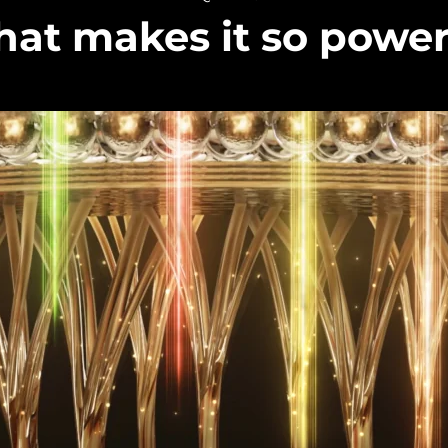
at makes it so power