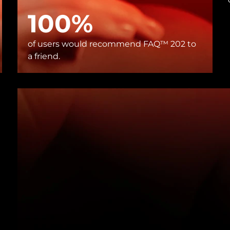
100%
of users would recommend FAQ™ 202 to
a friend.