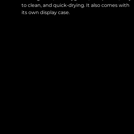
to clean, and quick-drying. It also comes with
its own display case.