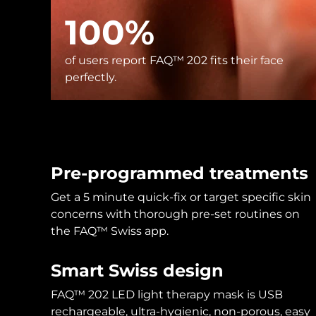
KIWI™ skincare
All acne treatment devices
All revitalizing eye massagers
Serum
issa™ Teeth Whitening Gel
100%
Advanced pore care essentials
For healthy hair
18% PAP
Skincare
Men
of users report FAQ™ 202 fits their face
perfectly.
Shop all
Pre-programmed treatments
Get a 5 minute quick-fix or target specific skin
FOREO APP
concerns with thorough pre-set routines on
the FAQ™ Swiss app.
ABOUT
Smart Swiss design
FAQ™ 202 LED light therapy mask is USB
rechargeable, ultra-hygienic, non-porous, easy