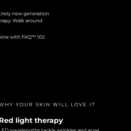
ntirely new generation
herapy. Walk around
mbine with FAQ™ 102
WHY YOUR SKIN WILL LOVE IT
Red light therapy
LED wavelengths tackle wrinkles and acne.