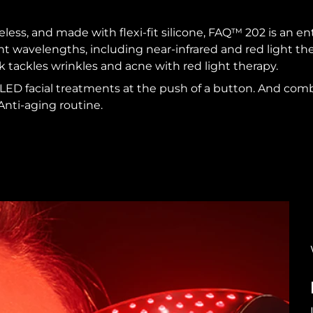
reless, and made with flexi-fit silicone, FAQ™ 202 is an e
ent wavelengths, including near-infrared and red light t
k tackles wrinkles and acne with red light therapy.
 LED facial treatments at the push of a button. And co
Anti-aging routine.