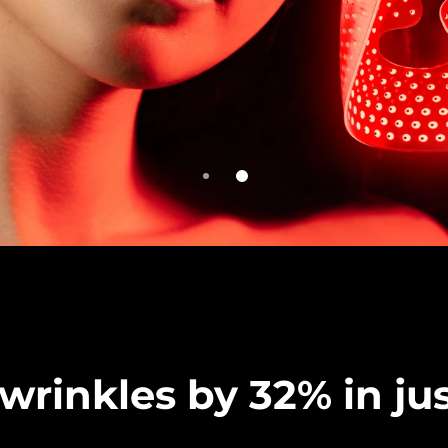
rinkles by 32% in jus