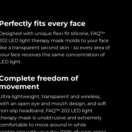
Perfectly fits every face
Designed with unique flexi-fit silicone, FAQ™
202 LED light therapy mask molds to your face
like a transparent second skin - so every area of
your face receives the same concentration of
LED light.
Complete freedom of
movement
Ultra-lightweight, transparent and wireless,
with an open eye and mouth design, and soft
non-slip headband, FAQ™ 202 LED light
therapy mask is unobtrusive and extremely
comfortable to move around in while
continuing with your day. 100% of users agree.