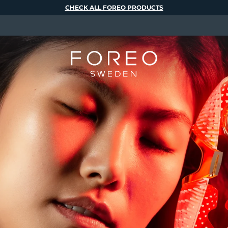
CHECK ALL FOREO PRODUCTS