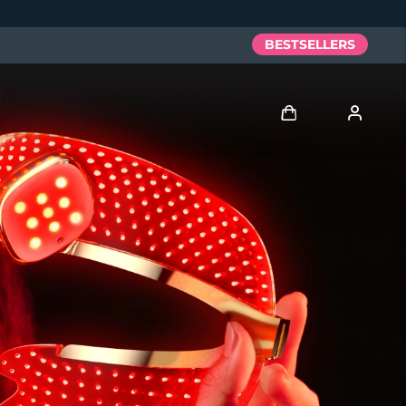
BESTSELLERS
Log in
User profile
My devices
My orders
My addresses
My subscriptions