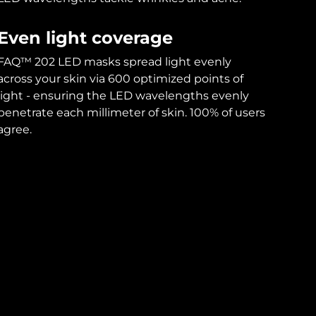
Even light coverage
FAQ™ 202 LED masks spread light evenly
across your skin via 600 optimized points of
light - ensuring the LED wavelengths evenly
penetrate each millimeter of skin. 100% of users
agree.