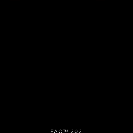
FAQ™ 202