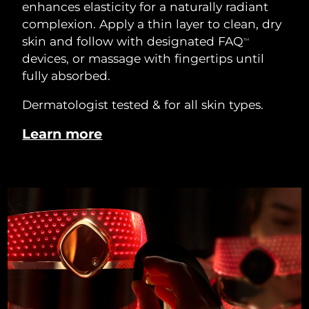
enhances elasticity for a naturally radiant
complexion. Apply a thin layer to clean, dry
skin and follow with designated FAQ
TM
devices, or massage with fingertips until
fully absorbed.
Dermatologist tested & for all skin types.
Learn more