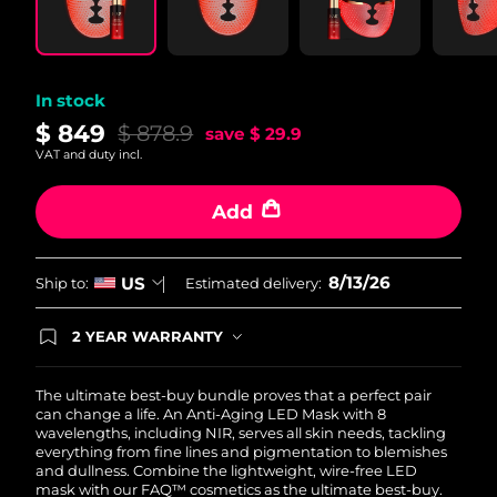
In stock
$ 849
$ 878.9
save
$ 29.9
VAT and duty incl.
Add
8/13/26
US
Ship to:
Estimated delivery:
2 YEAR WARRANTY
Ordering today registers you for full FOREO
warranty coverage. This means if you experience
issues within 2-year of purchase, FOREO will
The ultimate best-buy bundle proves that a perfect pair
replace your product free of charge.
can change a life. An Anti-Aging LED Mask with 8
wavelengths, including NIR, serves all skin needs, tackling
everything from fine lines and pigmentation to blemishes
and dullness. Combine the lightweight, wire-free LED
mask with our FAQ™ cosmetics as the ultimate best-buy.