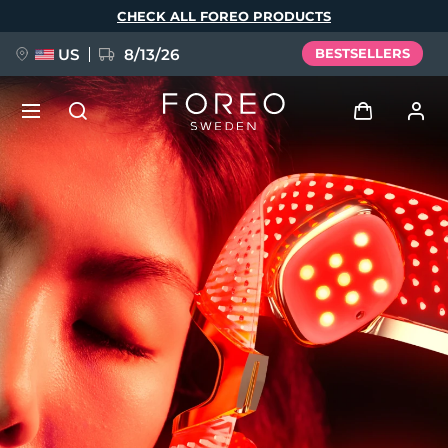
Skip
CHECK ALL FOREO PRODUCTS
to
main
content
US
8/13/26
BESTSELLERS
NEW
Log in
Language
BREAKING NEWS
User profile
English
Deutsch
Español
My devices
FAQ™ Pure Beauty-Tech Elixir
Français
Italiano
Português
My orders
Polski
Svenska
Русский
Türkçe
简体中文
繁體中文
My addresses
issa™ Teeth Whitening Set
My subscriptions