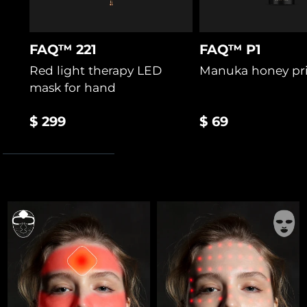
FAQ™ 221
FAQ™ P1
Red light therapy LED
Manuka honey pr
mask for hand
$ 299
$ 69