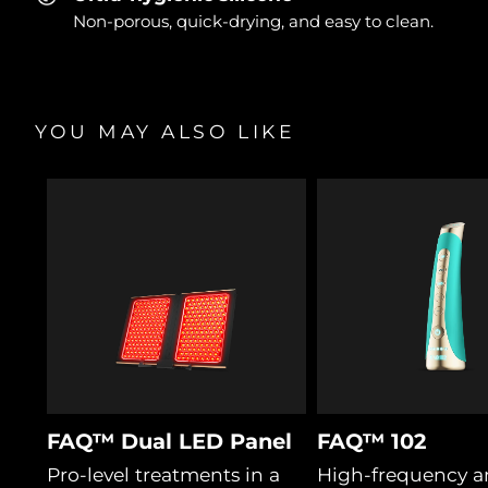
Non-porous, quick-drying, and easy to clean.
YOU MAY ALSO LIKE
FAQ™ Dual LED Panel
FAQ™ 102
Pro-level treatments in a
High-frequency a