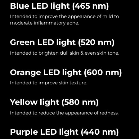
Blue LED light
(465 nm)
Philippines
Delivery estimate:
8/15/26
Intended to improve the appearance of mild to
moderate inflammatory acne.
Poland
Delivery estimate:
8/13/26
Green LED light (520 nm)
Portugal
Delivery estimate:
8/12/26
Intended to brighten dull skin & even skin tone.
Puerto Rico
Delivery estimate:
8/14/26
Orange LED light (600 nm)
Qatar
Delivery estimate:
8/13/26
Intended to improve skin texture.
Réunion
Delivery estimate:
8/17/26
Yellow light
(580 nm)
Romania
Delivery estimate:
8/12/26
Intended to reduce the appearance of redness.
Russia
Delivery estimate:
8/20/26
Saudi Arabia
Delivery estimate:
8/13/26
Purple LED light (440 nm)