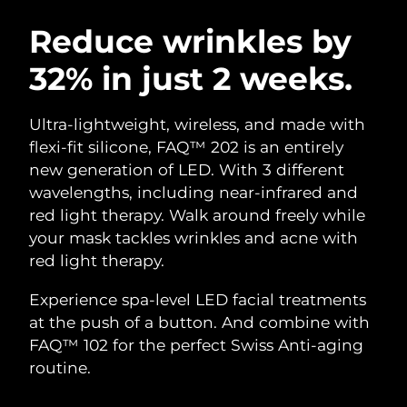
SWEDISH BEAUTY ROUTINE
Austria
Delivery estimate:
8/12/26
Reduce wrinkles by
32% in just 2 weeks.
Bahrain
Delivery estimate:
8/13/26
Facial cleansing
Facelift
Belgium
Delivery estimate:
8/12/26
Ultra-lightweight, wireless, and made with
LUNA™ 4 bundle
BEAR™ 2 bundle
flexi-fit silicone, FAQ™ 202 is an entirely
Bermuda
Delivery estimate:
8/18/26
Anti-aging massage
Microcurrent toning
new generation of LED. With 3 different
wavelengths, including near-infrared and
Bosnia &
Delivery estimate:
8/15/26
red light therapy. Walk around freely while
Hydration
Oral care
Herzegovina
LUNA™ 4 plus
BEAR™ 2 go
your mask tackles wrinkles and acne with
UFO™ 3 bundle
issa™ 4
Massage, LED heating
Microcurrent toning on-the-go
red light therapy.
Brunei
Delivery estimate:
8/17/26
FAQ™ ANTI-AGING TREATMENTS
Deep facial hydration
Hybrid silicone sonic toothbrush
Experience spa-level LED facial treatments
Bulgaria
Delivery estimate:
8/12/26
NEW
at the push of a button. And combine with
LUNA™ 4 MEN
BEAR™ 2 eyes & lips
UFO™ 3 LED
issa™ 4 plus
FAQ™ 102 for the perfect Swiss Anti-aging
Canada
For men, anti-aging massage
Microcurrent line smoothing device
Delivery estimate:
8/16/26
Near-infrared and red light therapy
routine.
Smart hybrid silicone sonic toothbrush
device
Anti-aging
LED treatments
Chile
Delivery estimate:
8/16/26