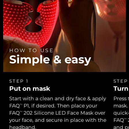
HOW TO USE
Simple & easy
STEP 1
STEP
Put on mask
Turn
Start with a clean and dry face & apply
Press 
FAQ
P1, if desired. Then place your
mask.
TM
FAQ
202 Silicone LED Face Mask over
quick
TM
your face, and secure in place with the
FAQ
2
TM
headband.
and p