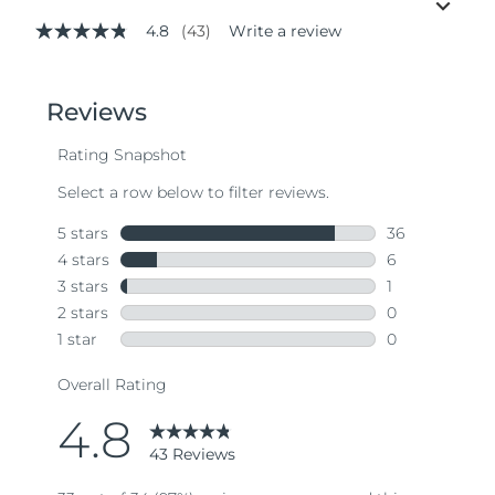
4.8
(43)
Write a review
4.8
out
of
5
stars,
average
rating
value.
Read
43
Reviews.
Same
page
link.