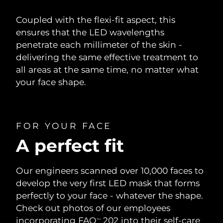
Coupled with the flexi-fit aspect, this
ensures that the LED wavelengths
penetrate each millimeter of the skin -
delivering the same effective treatment to
all areas at the same time, no matter what
your face shape.
FOR YOUR FACE
A perfect fit
Our engineers scanned over 10,000 faces to
develop the very first LED mask that forms
perfectly to your face - whatever the shape.
Check out photos of our employees
incorporating FAQ
202 into their self-care
TM