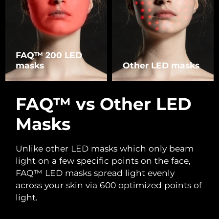
FAQ™ 200 LED
masks
Other LED masks
FAQ™ vs Other LED
Masks
Unlike other LED masks which only beam
light on a few specific points on the face,
FAQ™ LED masks spread light evenly
across your skin via 600 optimized points of
light.