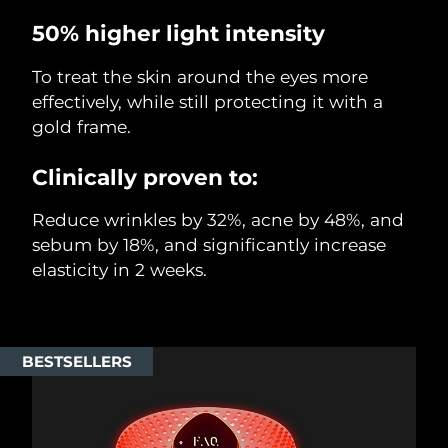
50% higher light intensity
To treat the skin around the eyes more
effectively, while still protecting it with a
gold frame.
Clinically proven to:
Reduce wrinkles by 32%, acne by 48%, and
sebum by 18%, and significantly increase
elasticity in 2 weeks.
BESTSELLERS