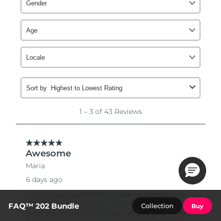
FAQ™ 202 Bundle
Collection
Buy