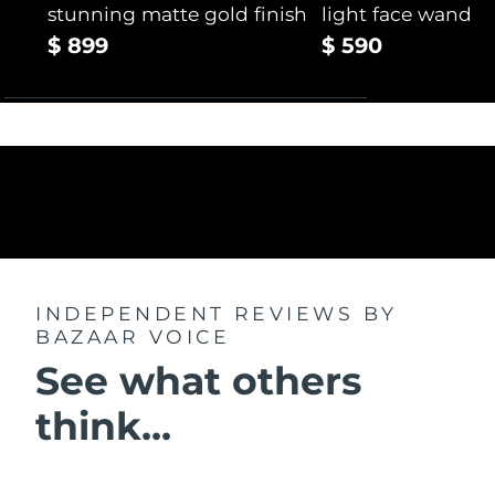
stunning matte gold finish
light face wand
$ 899
$ 590
INDEPENDENT REVIEWS
BY
BAZAAR VOICE
See what others
think...