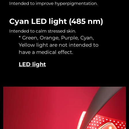
Intended to improve hyperpigmentation.
Singapore
Delivery estimate:
8/14/26
Slovakia
Delivery estimate:
8/12/26
Cyan LED light (485 nm)
Intended to calm stressed skin.
Slovenia
Delivery estimate:
8/12/26
* Green, Orange, Purple, Cyan,
Yellow light are not intended to
South Africa
Delivery estimate:
8/20/26
have a medical effect.
South Korea
Delivery estimate:
8/14/26
LED light
Spain
Delivery estimate:
8/12/26
Sweden
Delivery estimate:
8/12/26
Switzerland
Delivery estimate:
8/12/26
Taiwan
Delivery estimate:
8/17/26
Thailand
Delivery estimate:
8/16/26