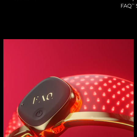
FAQ
TM