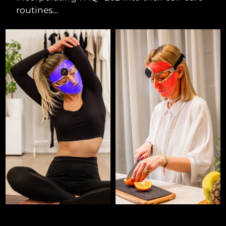
routines…