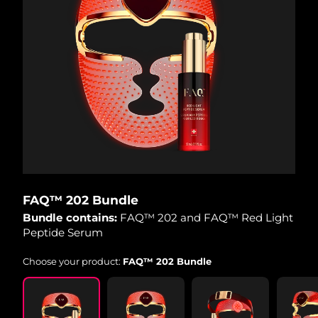
FAQ™ 202 Bundle
Bundle contains:
FAQ™ 202 and FAQ™ Red Light
Peptide Serum
Choose your product:
FAQ™ 202 Bundle