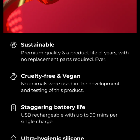
Sustainable
Premium quality & a product life of years, with
no replacement parts required. Ever.
Cruelty-free & Vegan
No animals were used in the development
and testing of this product.
Staggering battery life
USB rechargeable with up to 90 mins per
single charge.
Ultra-hygienic silicone