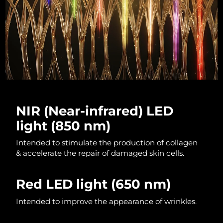
Luxembourg
Delivery estimate:
8/12/26
Macao SAR China
Delivery estimate:
8/14/26
Malaysia
Delivery estimate:
8/15/26
Malta
Delivery estimate:
8/12/26
Mexico
Delivery estimate:
8/16/26
NIR (Near-infrared) LED
light (850 nm)
Monaco
Delivery estimate:
8/13/26
Intended to stimulate the production of collagen
Netherlands
Delivery estimate:
8/12/26
& accelerate the repair of damaged skin cells.
New Zealand
Delivery estimate:
8/12/26
Red LED light
(650 nm)
Norway
Delivery estimate:
8/12/26
Intended to improve the appearance of wrinkles.
Oman
Delivery estimate:
8/15/26