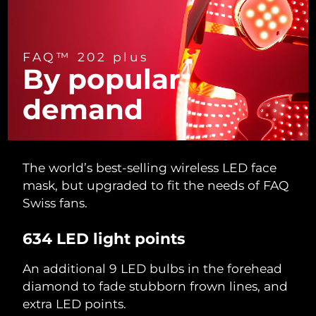
Türkiye
Delivery estimate:
8/13/26
FAQ™ 202 plus
United Arab Emirates
Delivery estimate:
8/13/26
By popular
United Kingdom
Delivery estimate:
8/12/26
demand
United States
Delivery estimate:
8/13/26
Uzbekistan
Delivery estimate:
8/17/26
The world’s best-selling wireless LED face
mask, but upgraded to fit the needs of FAQ
Vietnam
Delivery estimate:
8/18/26
Swiss fans.
634 LED light points
An additional 9 LED bulbs in the forehead
diamond to fade stubborn frown lines, and
extra LED points.