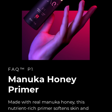
FAQ™ P1
Manuka Honey
Primer
Made with real manuka honey, this
nutrient-rich primer softens skin and