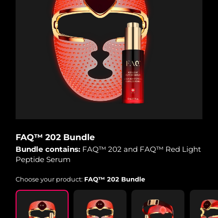
FAQ™ 202 Bundle
Bundle contains:
FAQ™ 202 and FAQ™ Red Light
Peptide Serum
Choose your product:
FAQ™ 202 Bundle