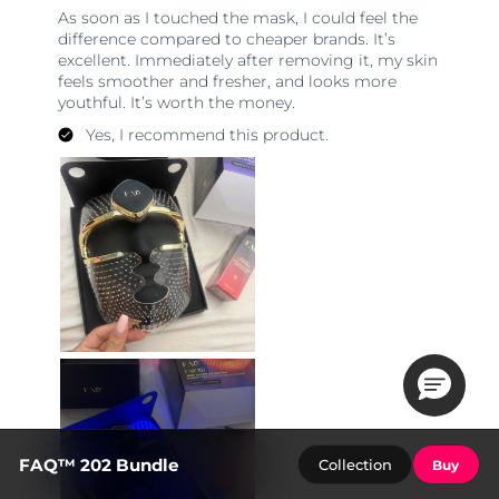
FAQ™ 202 Bundle
Collection
Buy