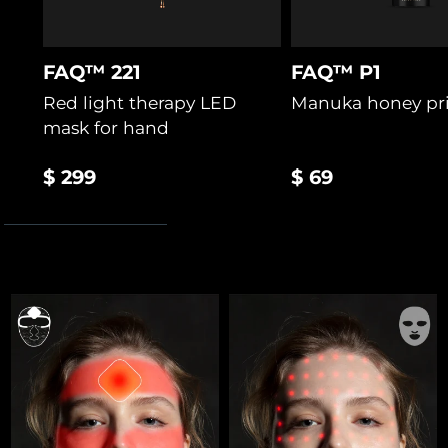
FAQ™ 221
FAQ™ P1
Red light therapy LED
Manuka honey pr
mask for hand
$ 299
$ 69