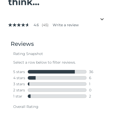
think...
4.6
(45)
Write a review
4.6
out
of
5
stars,
average
rating
value.
Read
45
Reviews.
Same
page
link.