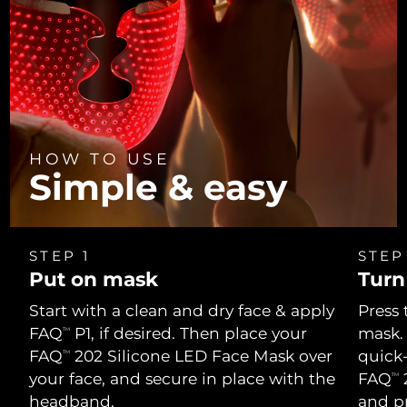
HOW TO USE
Simple & easy
STEP 1
STEP
Put on mask
Turn
Start with a clean and dry face & apply
Press 
FAQ
P1, if desired. Then place your
mask.
TM
FAQ
202 Silicone LED Face Mask over
quick
TM
your face, and secure in place with the
FAQ
2
TM
headband.
and p