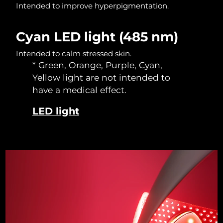
Intended to improve hyperpigmentation.
Singapore
Delivery estimate:
12/08/2026
Slovakia
Delivery estimate:
10/08/2026
Cyan LED light (485 nm)
Intended to calm stressed skin.
Slovenia
Delivery estimate:
10/08/2026
* Green, Orange, Purple, Cyan,
Yellow light are not intended to
South Africa
Delivery estimate:
18/08/2026
have a medical effect.
South Korea
Delivery estimate:
12/08/2026
LED light
Spain
Delivery estimate:
10/08/2026
Sweden
Delivery estimate:
10/08/2026
Switzerland
Delivery estimate:
10/08/2026
Taiwan
Delivery estimate:
15/08/2026
Thailand
Delivery estimate:
14/08/2026