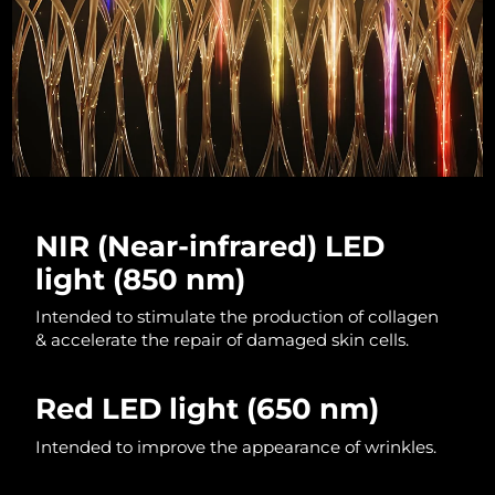
Luxembourg
Delivery estimate:
10/08/2026
Macao SAR China
Delivery estimate:
12/08/2026
Malaysia
Delivery estimate:
13/08/2026
Malta
Delivery estimate:
10/08/2026
Mexico
Delivery estimate:
14/08/2026
NIR (Near-infrared) LED
light (850 nm)
Monaco
Delivery estimate:
11/08/2026
Intended to stimulate the production of collagen
Netherlands
Delivery estimate:
10/08/2026
& accelerate the repair of damaged skin cells.
New Zealand
Delivery estimate:
10/08/2026
Red LED light
(650 nm)
Norway
Delivery estimate:
10/08/2026
Intended to improve the appearance of wrinkles.
Oman
Delivery estimate:
13/08/2026