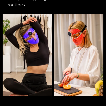
routines…