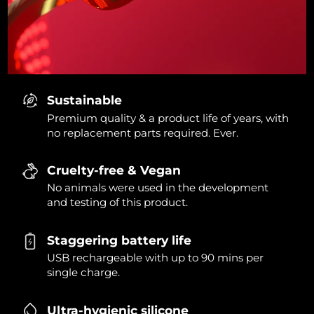
Sustainable
Premium quality & a product life of years, with
no replacement parts required. Ever.
Cruelty-free & Vegan
No animals were used in the development
and testing of this product.
Staggering battery life
USB rechargeable with up to 90 mins per
single charge.
Ultra-hygienic silicone