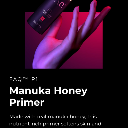
FAQ™ P1
Manuka Honey
Primer
Made with real manuka honey, this
nutrient-rich primer softens skin and