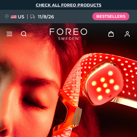
Skip
CHECK ALL FOREO PRODUCTS
to
main
content
US
11/8/26
BESTSELLERS
NEW
Log in
Language
BREAKING NEWS
User profile
English
Deutsch
Español
My devices
FAQ™ Pure Beauty-Tech Elixir
Français
Italiano
Português
My orders
Polski
Svenska
Русский
Türkçe
简体中文
繁體中文
My addresses
issa™ Teeth Whitening Set
My subscriptions