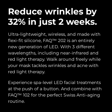
SWEDISH BEAUTY ROUTINE
Austria
Delivery estimate:
10/08/2026
Reduce wrinkles by
32% in just 2 weeks.
Bahrain
Delivery estimate:
11/08/2026
Facial cleansing
Facelift
Belgium
Delivery estimate:
10/08/2026
Ultra-lightweight, wireless, and made with
LUNA™ 4 bundle
BEAR™ 2 bundle
flexi-fit silicone, FAQ™ 202 is an entirely
Bermuda
Delivery estimate:
16/08/2026
Anti-aging massage
Microcurrent toning
new generation of LED. With 3 different
wavelengths, including near-infrared and
Bosnia &
Delivery estimate:
13/08/2026
red light therapy. Walk around freely while
Hydration
Oral care
Herzegovina
LUNA™ 4 plus
BEAR™ 2 go
your mask tackles wrinkles and acne with
UFO™ 3 bundle
issa™ 4
Massage, LED heating
Microcurrent toning on-the-go
red light therapy.
Brunei
Delivery estimate:
15/08/2026
FAQ™ ANTI-AGING TREATMENTS
Deep facial hydration
Hybrid silicone sonic toothbrush
Experience spa-level LED facial treatments
Bulgaria
Delivery estimate:
10/08/2026
NEW
at the push of a button. And combine with
LUNA™ 4 MEN
BEAR™ 2 eyes & lips
UFO™ 3 LED
issa™ 4 plus
FAQ™ 102 for the perfect Swiss Anti-aging
Canada
For men, anti-aging massage
Microcurrent line smoothing device
Delivery estimate:
14/08/2026
Near-infrared and red light therapy
routine.
Smart hybrid silicone sonic toothbrush
device
Anti-aging
LED treatments
Chile
Delivery estimate:
14/08/2026