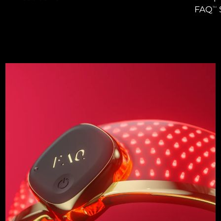
FAQ
TM