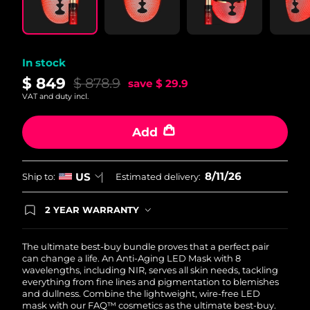
In stock
$ 849
$ 878.9
save
$ 29.9
VAT and duty incl.
Add
8/11/26
US
Ship to:
Estimated delivery:
2 YEAR WARRANTY
Ordering today registers you for full FOREO
warranty coverage. This means if you experience
issues within 2-year of purchase, FOREO will
The ultimate best-buy bundle proves that a perfect pair
replace your product free of charge.
can change a life. An Anti-Aging LED Mask with 8
wavelengths, including NIR, serves all skin needs, tackling
everything from fine lines and pigmentation to blemishes
and dullness. Combine the lightweight, wire-free LED
mask with our FAQ™ cosmetics as the ultimate best-buy.