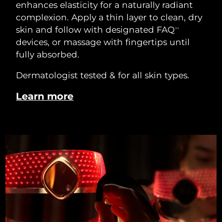
enhances elasticity for a naturally radiant
complexion. Apply a thin layer to clean, dry
skin and follow with designated FAQ
TM
devices, or massage with fingertips until
fully absorbed.
Dermatologist tested & for all skin types.
Learn more