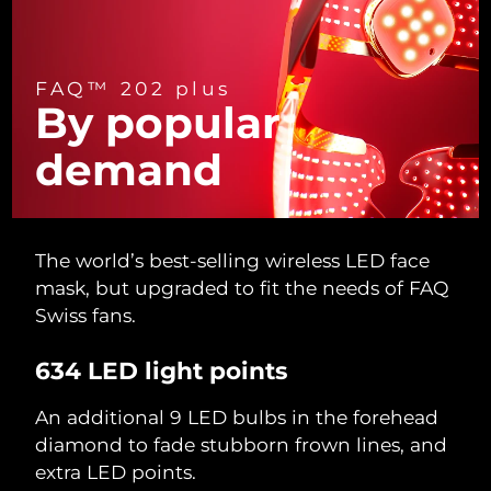
Türkiye
Delivery estimate:
11/08/2026
FAQ™ 202 plus
United Arab Emirates
Delivery estimate:
11/08/2026
By popular
United Kingdom
Delivery estimate:
10/08/2026
demand
United States
Delivery estimate:
11/08/2026
Uzbekistan
Delivery estimate:
15/08/2026
The world’s best-selling wireless LED face
mask, but upgraded to fit the needs of FAQ
Vietnam
Delivery estimate:
16/08/2026
Swiss fans.
634 LED light points
An additional 9 LED bulbs in the forehead
diamond to fade stubborn frown lines, and
extra LED points.