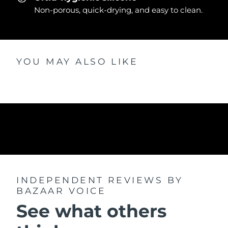
Non-porous, quick-drying, and easy to clean.
YOU MAY ALSO LIKE
INDEPENDENT REVIEWS
BY
BAZAAR VOICE
See what others