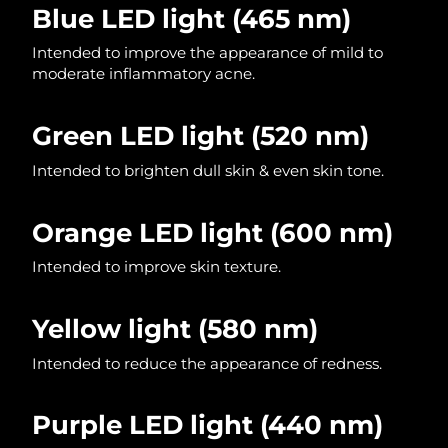
Blue LED light
(465 nm)
Philippines
Delivery estimate:
13/08/2026
Intended to improve the appearance of mild to
moderate inflammatory acne.
Poland
Delivery estimate:
11/08/2026
Green LED light (520 nm)
Portugal
Delivery estimate:
10/08/2026
Intended to brighten dull skin & even skin tone.
Puerto Rico
Delivery estimate:
12/08/2026
Orange LED light (600 nm)
Qatar
Delivery estimate:
11/08/2026
Intended to improve skin texture.
Réunion
Delivery estimate:
15/08/2026
Yellow light
(580 nm)
Romania
Delivery estimate:
10/08/2026
Intended to reduce the appearance of redness.
Russia
Delivery estimate:
18/08/2026
Saudi Arabia
Delivery estimate:
11/08/2026
Purple LED light (440 nm)