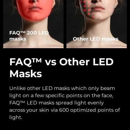
FAQ™ 200 LED
masks
Other LED masks
FAQ™ vs Other LED
Masks
Unlike other LED masks which only beam
light on a few specific points on the face,
FAQ™ LED masks spread light evenly
across your skin via 600 optimized points of
light.