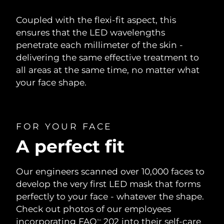
Coupled with the flexi-fit aspect, this
ensures that the LED wavelengths
penetrate each millimeter of the skin -
delivering the same effective treatment to
all areas at the same time, no matter what
your face shape.
FOR YOUR FACE
A perfect fit
Our engineers scanned over 10,000 faces to
develop the very first LED mask that forms
perfectly to your face - whatever the shape.
Check out photos of our employees
incorporating FAQ
202 into their self-care
TM