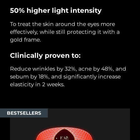
50% higher light intensity
To treat the skin around the eyes more
effectively, while still protecting it with a
gold frame.
Clinically proven to:
Reduce wrinkles by 32%, acne by 48%, and
sebum by 18%, and significantly increase
elasticity in 2 weeks.
BESTSELLERS