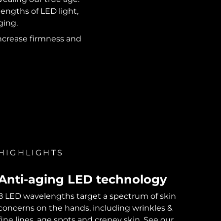
engths of LED light,
ging.
 increase firmness and
HIGHLIGHTS
Anti-aging LED technology
8 LED wavelengths target a spectrum of skin
concerns on the hands, including wrinkles &
fine lines, age spots and crepey skin. See our