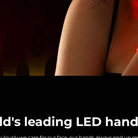
ld's leading LED han
ously we care for our face, our hands always end up rev