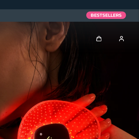
BESTSELLERS
Log in
User profile
My devices
My orders
My addresses
My subscriptions