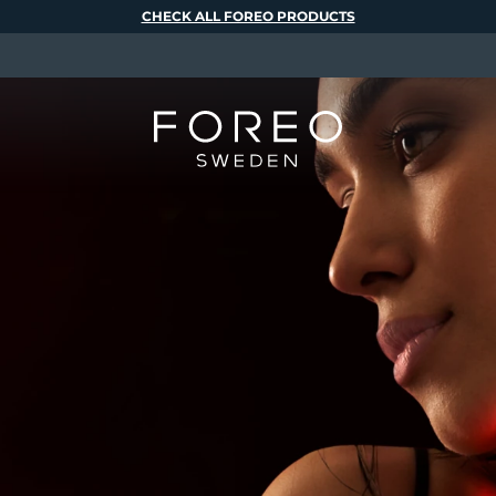
CHECK ALL FOREO PRODUCTS