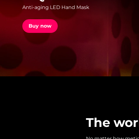
Anti-aging LED Hand Mask
issa™ Teeth Whitening Set
Buy now
FAQ™ Dual LED Panel
POPULAR
Special offers
Bestsellers
The wor
No matter how meticul