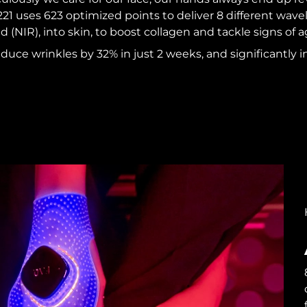
 uses 623 optimized points to deliver 8 different wavel
d (NIR), into skin, to boost collagen and tackle signs of a
reduce wrinkles by 32% in just 2 weeks, and significantly