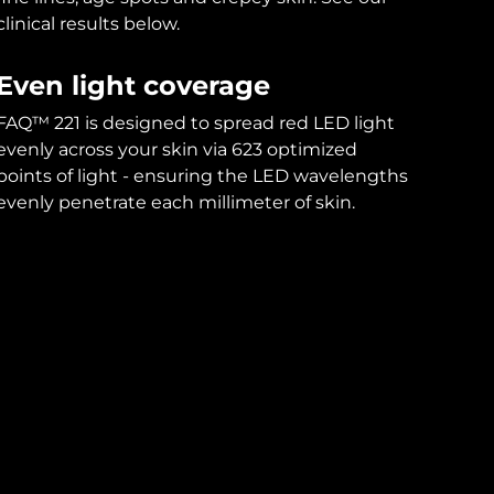
clinical results below.
Even light coverage
FAQ™ 221 is designed to spread red LED light
evenly across your skin via 623 optimized
points of light - ensuring the LED wavelengths
evenly penetrate each millimeter of skin.