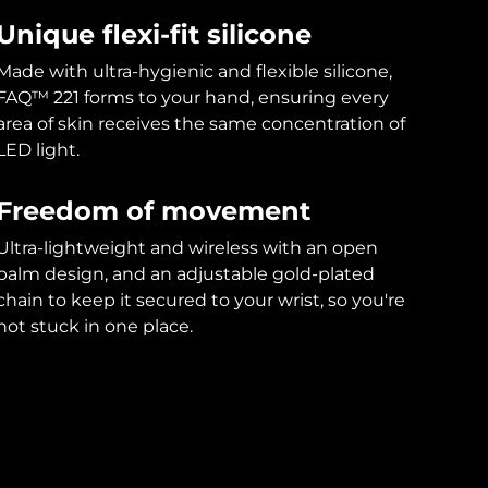
Unique flexi-fit silicone
Made with ultra-hygienic and flexible silicone,
FAQ™ 221 forms to your hand, ensuring every
area of skin receives the same concentration of
LED light.
Freedom of movement
Ultra-lightweight and wireless with an open
palm design, and an adjustable gold-plated
chain to keep it secured to your wrist, so you're
not stuck in one place.