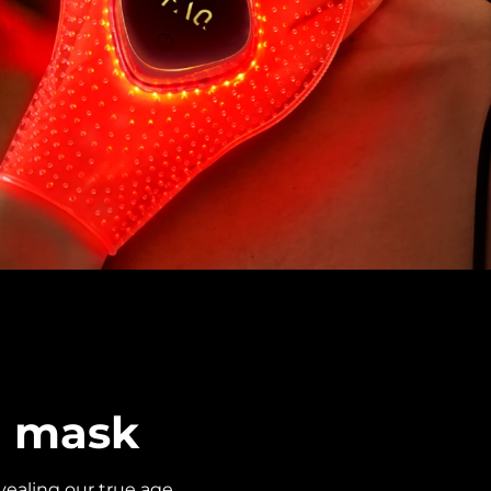
d mask
ealing our true age.