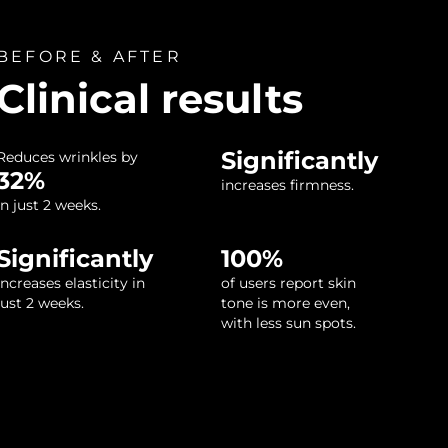
BEFORE & AFTER
Clinical results
Significantly
Reduces wrinkles by
32%
increases firmness.
in just 2 weeks.
Significantly
100%
increases elasticity in
of users report skin
just 2 weeks.
tone is more even,
with less sun spots.