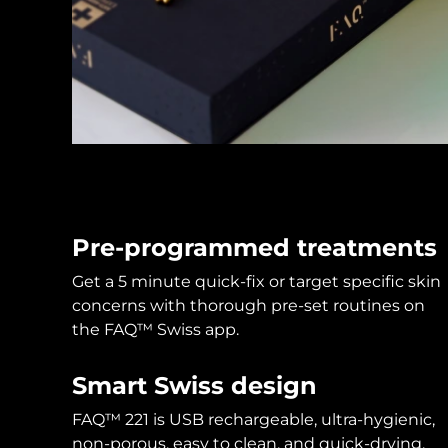
KIWI™ skincare
All acne treatment devices
All revitalizing eye massagers
Serum
issa™ Teeth Whitening Gel
Advanced pore care essentials
For healthy hair
18% PAP
Skincare
Men
Shop all
Pre-programmed treatments
Get a 5 minute quick-fix or target specific skin
FOREO APP
concerns with thorough pre-set routines on
the FAQ™ Swiss app.
ABOUT
Smart Swiss design
FAQ™ 221 is USB rechargeable, ultra-hygienic,
non-porous, easy to clean, and quick-drying.