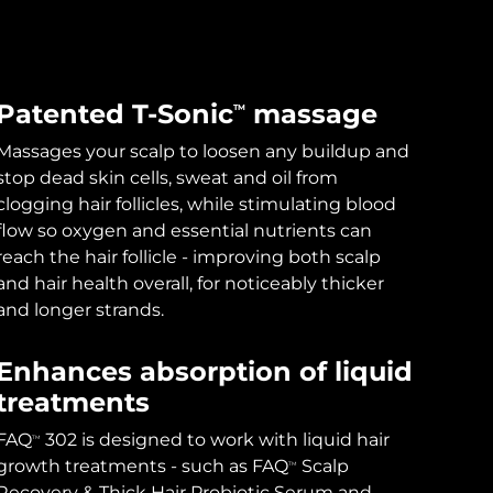
Patented T-Sonic
massage
TM
Massages your scalp to loosen any buildup and
stop dead skin cells, sweat and oil from
clogging hair follicles, while stimulating blood
flow so oxygen and essential nutrients can
reach the hair follicle - improving both scalp
and hair health overall, for noticeably thicker
and longer strands.
Enhances absorption of liquid
treatments
FAQ
302 is designed to work with liquid hair
TM
growth treatments - such as FAQ
Scalp
TM
Recovery & Thick Hair Probiotic Serum and