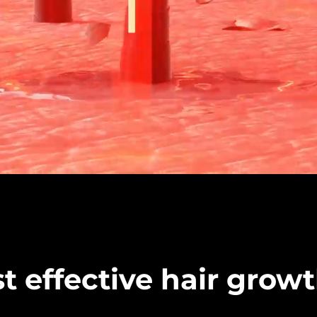
t effective hair grow