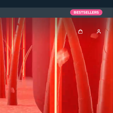
BESTSELLERS
Log in
User profile
My devices
My orders
My addresses
My subscriptions