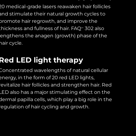
20 medical-grade lasers reawaken hair follicles
and stimulate their natural growth cycles to
promote hair regrowth, and improve the
thickness and fullness of hair. FAQ
302 also
TM
lengthens the anagen (growth) phase of the
hair cycle.
Red LED light therapy
Concentrated wavelengths of natural cellular
energy, in the form of 20 red LED lights,
revitalize hair follicles and strengthen hair. Red
LED also has a major stimulating effect on the
dermal papilla cells, which play a big role in the
regulation of hair cycling and growth.