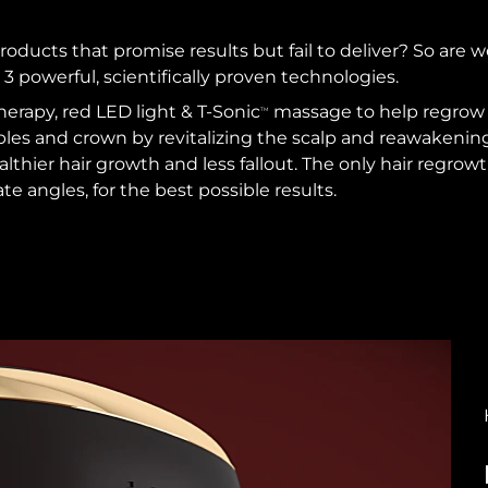
roducts that promise results but fail to deliver? So are w
 3 powerful, scientifically proven technologies.
herapy, red LED light & T-Sonic
massage to help regrow t
TM
ples and crown by revitalizing the scalp and reawakening h
ealthier hair growth and less fallout. The only hair regro
ate angles, for the best possible results.