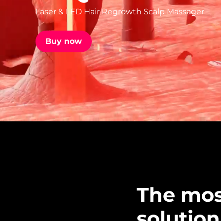
Laser & LED Hair Regrowth Scalp Massager
issa™ Teeth Whitening Set
Buy now
FAQ™ Dual LED Panel
POPULAR
Special offers
Bestsellers
The mos
solution