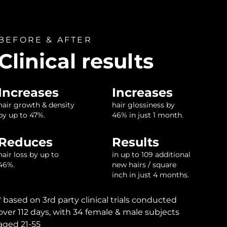
BEFORE & AFTER
Clinical results
Increases
Increases
hair growth & density
hair glossiness by
by up to 47%.
46% in just 1 month.
Reduces
Results
hair loss by up to
in up to 109 additional
46%.
new hairs / square
inch in just 4 months.
* based on 3rd party clinical trials conducted
over 112 days, with 34 female & male subjects
aged 21-55