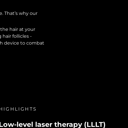
e. That’s why our
he hair at your
air follicles -
wth device to combat
HIGHLIGHTS
Low-level laser therapy (LLLT)