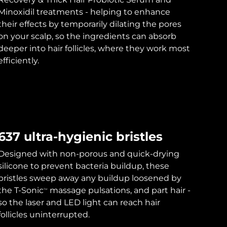
Minoxidil treatments - helping to enhance
their effects by temporarily dilating the pores
on your scalp, so the ingredients can absorb
deeper into hair follicles, where they work most
efficiently.
637 ultra-hygienic bristles
Designed with non-porous and quick-drying
silicone to prevent bacteria buildup, these
bristles sweep away any buildup loosened by
the T-Sonic
massage pulsations, and part hair -
TM
so the laser and LED light can reach hair
follicles uninterrupted.