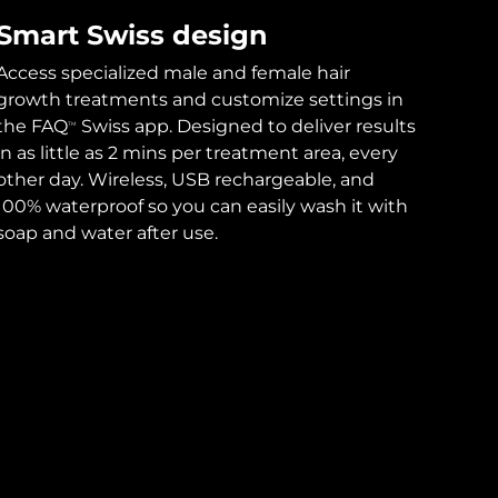
Smart Swiss design
Access specialized male and female hair
growth treatments and customize settings in
the FAQ
Swiss app. Designed to deliver results
TM
in as little as 2 mins per treatment area, every
other day. Wireless, USB rechargeable, and
100% waterproof so you can easily wash it with
soap and water after use.