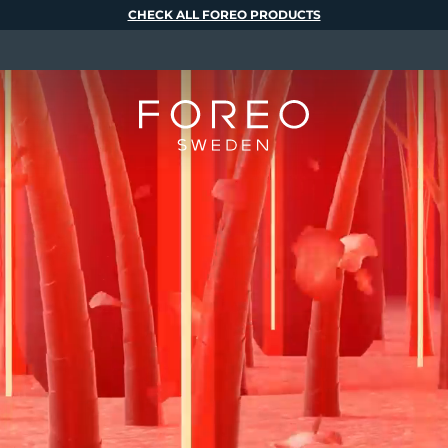
CHECK ALL FOREO PRODUCTS