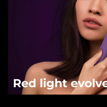
Red light evolv