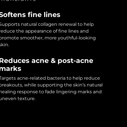
Softens fine lines
Supports natural collagen renewal to help
reduce the appearance of fine lines and
promote smoother, more youthful-looking
skin.
Reduces acne & post-acne
marks
Targets acne-related bacteria to help reduce
breakouts, while supporting the skin’s natural
healing response to fade lingering marks and
uneven texture.