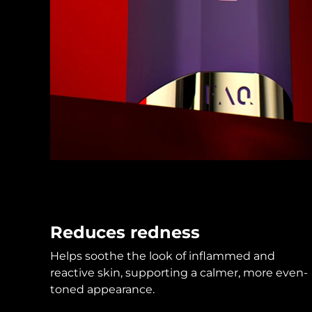
KIWI™ skincare
All acne treatment devices
All revitalizing eye massagers
Serum
issa™ Teeth Whitening Gel
Advanced pore care essentials
For healthy hair
18% PAP
Skincare
Men
Shop all
FOREO APP
Reduces redness
ABOUT
Helps soothe the look of inflammed and
reactive skin, supporting a calmer, more even-
toned appearance.