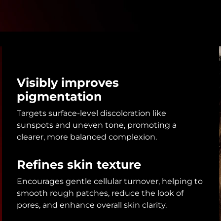
Visibly improves
pigmentation
Targets surface-level discoloration like
sunspots and uneven tone, promoting a
clearer, more balanced complexion.
Refines skin texture
Encourages gentle cellular turnover, helping to
smooth rough patches, reduce the look of
pores, and enhance overall skin clarity.