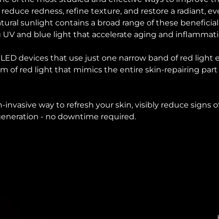
o reduce redness, refine texture, and restore a radiant, 
ural sunlight contains a broad range of these beneficial
 UV and blue light that accelerate aging and inflammat
d LED devices that use just one narrow band of red light
um of red light that mimics the entire skin-repairing part
on-invasive way to refresh your skin, visibly reduce signs
egeneration - no downtime required.