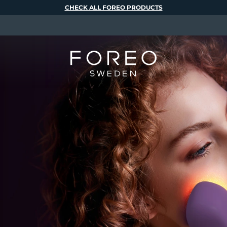
CHECK ALL FOREO PRODUCTS