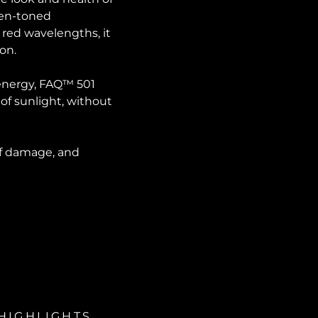
even-toned
 red wavelengths, it
ion.
 energy, FAQ™ 501
 of sunlight, without
 of damage, and
HIGHLIGHTS