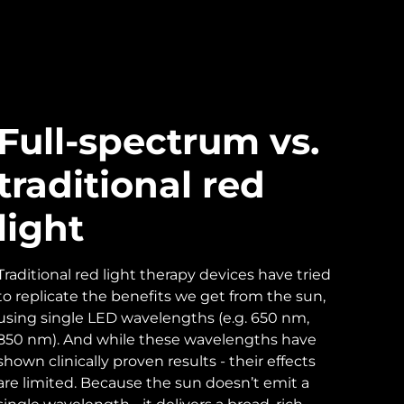
Full-spectrum vs.
traditional red
light
Traditional red light therapy devices have tried
to replicate the benefits we get from the sun,
using single LED wavelengths (e.g. 650 nm,
850 nm). And while these wavelengths have
shown clinically proven results - their effects
are limited. Because the sun doesn’t emit a