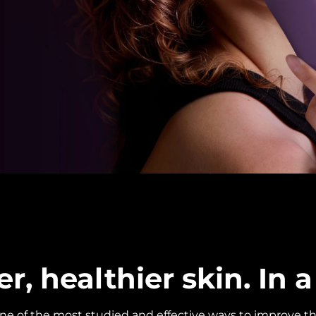
, healthier skin. In a 
one of the most studied and effective ways to improve th