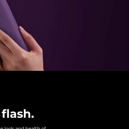
flash.
e look and health of