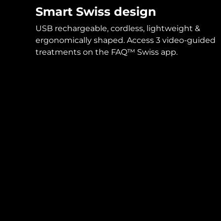
Smart Swiss design
USB rechargeable, cordless, lightweight &
ergonomically shaped. Access 3 video-guided
treatments on the FAQ™ Swiss app.