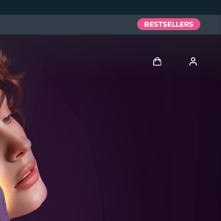
BESTSELLERS
Log in
User profile
My devices
My orders
My addresses
My subscriptions