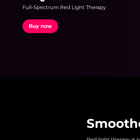
Full-Spectrum Red Light Therapy
issa™ Teeth Whitening Set
Buy now
FAQ™ Dual LED Panel
POPULAR
Special offers
Bestsellers
Smoother
Red light therapy is 