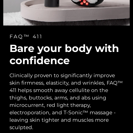
FAQ™ 411
Bare your body with
confidence
Clinically proven to significantly improve
skin firmness, elasticity, and wrinkles, FAQ™
411 helps smooth away cellulite on the
thighs, buttocks, arms, and abs using
microcurrent, red light therapy,
electroporation, and T-Sonic™ massage -
leaving skin tighter and muscles more
sculpted.