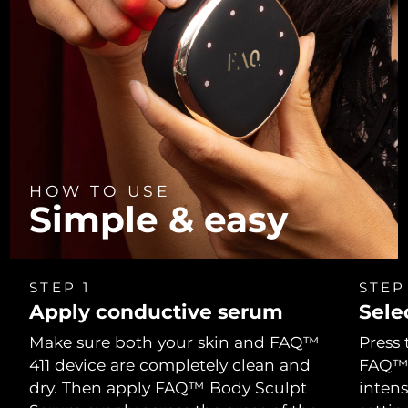
Türkiye
Delivery estimate:
8/11/26
United Arab Emirates
Delivery estimate:
8/11/26
United Kingdom
Delivery estimate:
8/10/26
United States
Delivery estimate:
8/11/26
HOW TO USE
Uzbekistan
Simple & easy
Delivery estimate:
8/15/26
Vietnam
Delivery estimate:
8/16/26
STEP 1
STEP
Apply conductive serum
Sele
Make sure both your skin and FAQ™
Press 
411 device are completely clean and
FAQ™ 4
dry. Then apply FAQ™ Body Sculpt
intens