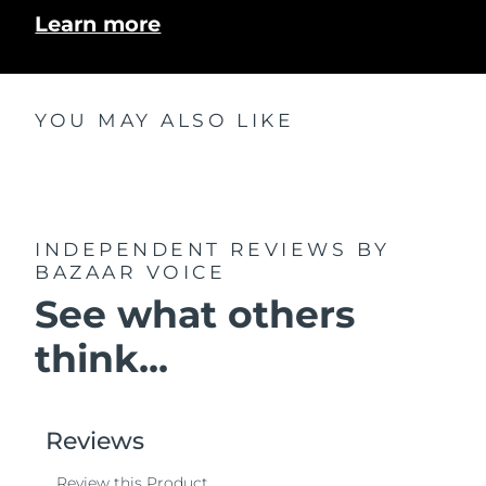
Learn more
YOU MAY ALSO LIKE
INDEPENDENT REVIEWS
BY
BAZAAR VOICE
See what others
think...