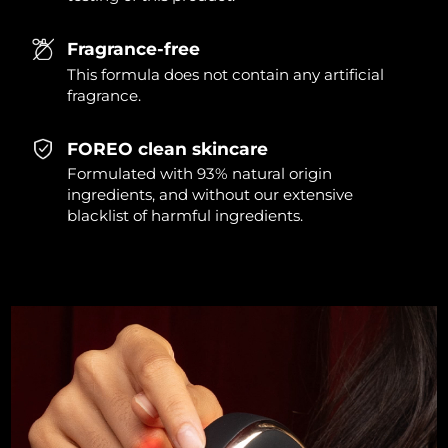
Singapore
Delivery estimate:
8/12/26
Fragrance-free
Slovakia
Delivery estimate:
8/10/26
This formula does not contain any artificial
fragrance.
Slovenia
Delivery estimate:
8/10/26
FOREO clean skincare
South Africa
Delivery estimate:
8/18/26
Formulated with 93% natural origin
ingredients, and without our extensive
South Korea
Delivery estimate:
8/12/26
blacklist of harmful ingredients.
Spain
Delivery estimate:
8/10/26
Sweden
Delivery estimate:
8/10/26
Switzerland
Delivery estimate:
8/10/26
Taiwan
Delivery estimate:
8/15/26
Thailand
Delivery estimate:
8/14/26