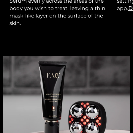
Serum evenly across the areas of the
setti
body you wish to treat, leaving a thin
app.
D
mask-like layer on the surface of the
skin.