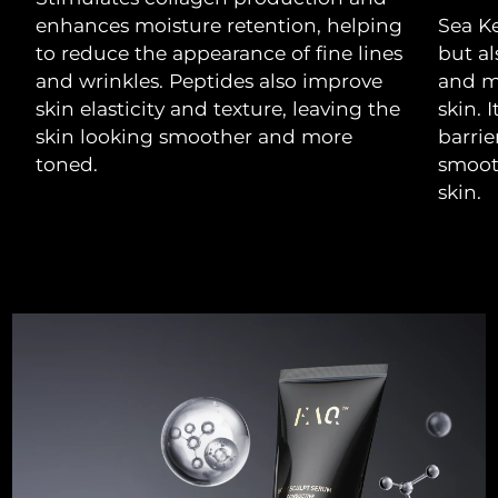
Luxembourg
Delivery estimate:
8/10/26
enhances moisture retention, helping
Sea Ke
to reduce the appearance of fine lines
but al
Macao SAR China
Delivery estimate:
8/12/26
and wrinkles. Peptides also improve
and m
skin elasticity and texture, leaving the
skin. 
Malaysia
Delivery estimate:
8/13/26
skin looking smoother and more
barrie
toned.
smooth
Malta
Delivery estimate:
8/10/26
skin.
Mexico
Delivery estimate:
8/14/26
Monaco
Delivery estimate:
8/11/26
Netherlands
Delivery estimate:
8/10/26
New Zealand
Delivery estimate:
8/10/26
Norway
Delivery estimate:
8/10/26
Oman
Delivery estimate:
8/13/26