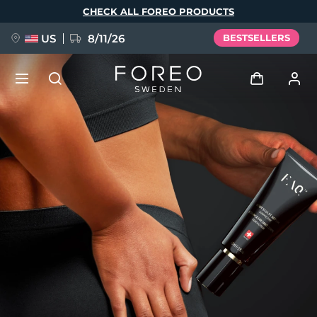
Skip
CHECK ALL FOREO PRODUCTS
to
main
content
US
8/11/26
BESTSELLERS
NEW
Log in
Language
BREAKING NEWS
User profile
English
Deutsch
Español
My devices
FAQ™ Pure Beauty-Tech Elixir
Français
Italiano
Português
My orders
Polski
Svenska
Русский
Türkçe
简体中文
繁體中文
My addresses
issa™ Teeth Whitening Set
My subscriptions