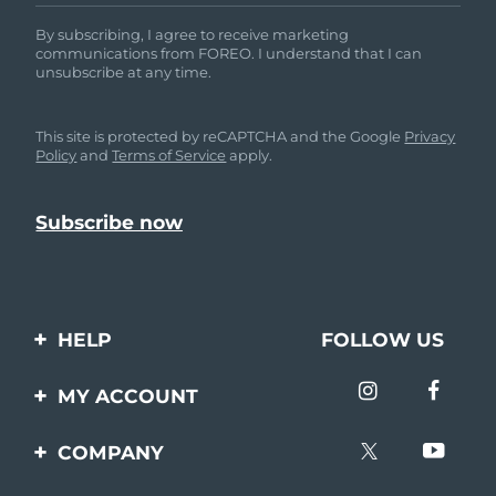
By subscribing, I agree to receive marketing
communications from FOREO. I understand that I can
unsubscribe at any time.
This site is protected by reCAPTCHA and the Google
Privacy
Policy
and
Terms of Service
apply.
HELP
FOLLOW US
Contact us
MY ACCOUNT
Orders & Shipping
Product registration
COMPANY
Warranty & Returns
Support