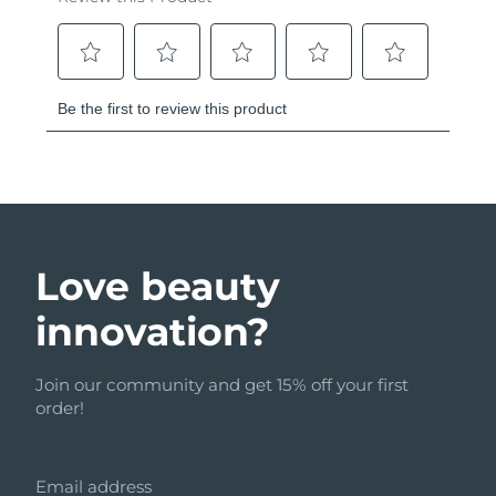
Love beauty
innovation?
Join our community and get 15% off your first
order!
Email address