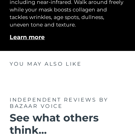
including near-infrared. Walk around freely
while your mask boosts collagen and
tackles wrinkles, age spots, dullness,
uneven tone and texture.
Learn more
YOU MAY ALSO LIKE
INDEPENDENT REVIEWS
BY
BAZAAR VOICE
See what others
think...