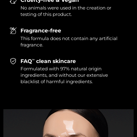
Singapore
Delivery estimate:
13/08/2026
No animals were used in the creation or
testing of this product.
Slovakia
Delivery estimate:
11/08/2026
Fragrance-free
Slovenia
Delivery estimate:
11/08/2026
This formula does not contain any artificial
fragrance.
South Africa
Delivery estimate:
19/08/2026
FAQ
clean skincare
TM
South Korea
Delivery estimate:
13/08/2026
Formulated with 97% natural origin
ingredients, and without our extensive
Spain
Delivery estimate:
11/08/2026
blacklist of harmful ingredients.
Sweden
Delivery estimate:
11/08/2026
Switzerland
Delivery estimate:
11/08/2026
Taiwan
Delivery estimate:
16/08/2026
Thailand
Delivery estimate:
15/08/2026