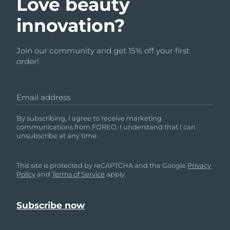
Love beauty
innovation?
Join our community and get 15% off your first
order!
Email address
By subscribing, I agree to receive marketing
communications from FOREO. I understand that I can
unsubscribe at any time.
This site is protected by reCAPTCHA and the Google
Privacy
Policy
and
Terms of Service
apply.