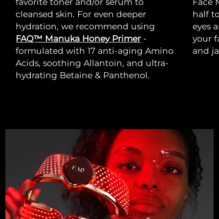
favorite toner and/or serum to
Face 
cleansed skin. For even deeper
half t
hydration, we recommend using
eyes a
FAQ™ Manuka Honey Primer
-
your 
formulated with 17 anti-aging Amino
and ja
Acids, soothing Allantoin, and ultra-
hydrating Betaine & Panthenol.