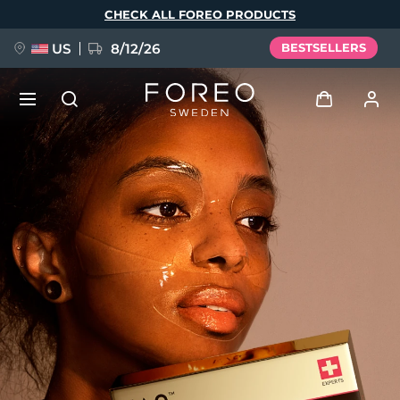
Skip
CHECK ALL FOREO PRODUCTS
to
main
content
US
8/12/26
BESTSELLERS
NEW
Log in
Language
BREAKING NEWS
User profile
English
Deutsch
Español
My devices
FAQ™ Pure Beauty-Tech Elixir
Français
Italiano
Português
My orders
Polski
Svenska
Русский
Türkçe
简体中文
繁體中文
My addresses
issa™ Teeth Whitening Set
My subscriptions