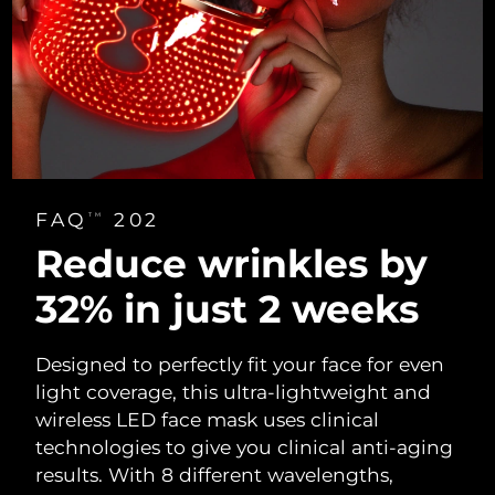
FAQ
202
TM
Reduce wrinkles
by
32% in
just 2 weeks
Designed to perfectly fit your face for even
light coverage, this ultra-lightweight and
wireless LED face mask uses clinical
technologies to give you clinical anti-aging
results. With 8 different wavelengths,