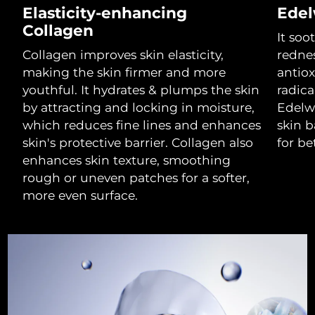
Elasticity-enhancing
Edel
Luxembourg
Delivery estimate:
11/08/2026
Collagen
It soo
Macao SAR China
Delivery estimate:
13/08/2026
Collagen improves skin elasticity,
rednes
making the skin firmer and more
antiox
Malaysia
Delivery estimate:
14/08/2026
youthful. It hydrates & plumps the skin
radic
by attracting and locking in moisture,
Edelwe
Malta
Delivery estimate:
11/08/2026
which reduces fine lines and enhances
skin b
skin's protective barrier. Collagen also
for be
Mexico
Delivery estimate:
15/08/2026
enhances skin texture, smoothing
rough or uneven patches for a softer,
Monaco
Delivery estimate:
12/08/2026
more even surface.
Netherlands
Delivery estimate:
11/08/2026
New Zealand
Delivery estimate:
11/08/2026
Norway
Delivery estimate:
11/08/2026
Oman
Delivery estimate:
14/08/2026