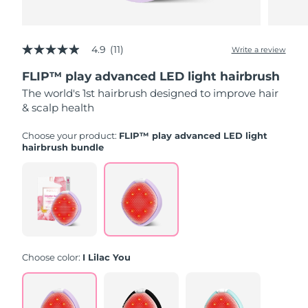
Türkiye
Delivery estimate:
8/10/26
4.9
(11)
Write a review
4.9
United Arab Emirates
Delivery estimate:
8/10/26
out
FLIP™ play advanced LED light hairbrush
of
5
United Kingdom
Delivery estimate:
8/9/26
The world's 1st hairbrush designed to improve hair
stars,
& scalp health
average
rating
United States
Delivery estimate:
8/10/26
value.
Choose your product:
FLIP™ play advanced LED light
Read
hairbrush bundle
11
Uzbekistan
Delivery estimate:
8/14/26
Reviews.
Same
page
Vietnam
Delivery estimate:
8/15/26
link.
Choose color:
I Lilac You