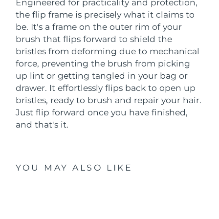
Engineered for practicality and protection,
the flip frame is precisely what it claims to
be. It's a frame on the outer rim of your
brush that flips forward to shield the
bristles from deforming due to mechanical
force, preventing the brush from picking
up lint or getting tangled in your bag or
drawer. It effortlessly flips back to open up
bristles, ready to brush and repair your hair.
Just flip forward once you have finished,
and that's it.
YOU MAY ALSO LIKE