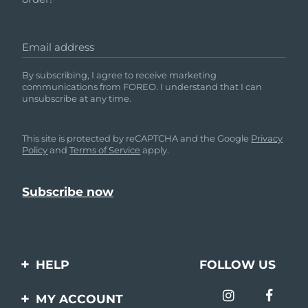
Email address
By subscribing, I agree to receive marketing
communications from FOREO. I understand that I can
unsubscribe at any time.
This site is protected by reCAPTCHA and the Google
Privacy
Policy
and
Terms of Service
apply.
HELP
FOLLOW US
Contact us
MY ACCOUNT