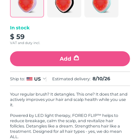
In stock
$ 59
VAT and duty incl.
Add
8/10/26
US
Ship to:
Estimated delivery:
Your regular brush? It detangles. This one? It does that and
actively improves your hair and scalp health while you use
it.
Powered by LED light therapy, FOREO FLIP™ helps to
reduce breakage, calm the scalp, and revitalize hair
follicles. Detangles like a dream. Strengthens hair like a
treatment. Designed for all hair types - yes, we do mean
ALL.