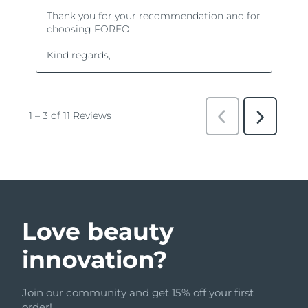
Love beauty
innovation?
Join our community and get 15% off your first
order!