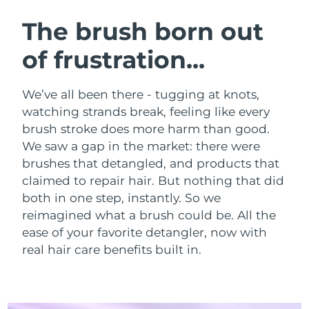
SWEDISH BEAUTY ROUTINE
Austria
Delivery estimate:
8/9/26
The brush born out
of frustration...
Bahrain
Delivery estimate:
8/10/26
Facial cleansing
Facelift
Belgium
Delivery estimate:
8/9/26
We’ve all been there - tugging at knots,
LUNA™ 4 bundle
BEAR™ 2 bundle
watching strands break, feeling like every
Bermuda
Delivery estimate:
8/15/26
Anti-aging massage
Microcurrent toning
brush stroke does more harm than good.
We saw a gap in the market: there were
Bosnia &
Delivery estimate:
8/12/26
brushes that detangled, and products that
Hydration
Oral care
Herzegovina
LUNA™ 4 plus
BEAR™ 2 go
claimed to repair hair. But nothing that did
UFO™ 3 bundle
issa™ 4
Massage, LED heating
Microcurrent toning on-the-go
both in one step, instantly. So we
Brunei
Delivery estimate:
8/14/26
FAQ™ ANTI-AGING TREATMENTS
Deep facial hydration
Hybrid silicone sonic toothbrush
reimagined what a brush could be.
All the
Bulgaria
ease of your favorite detangler, now with
Delivery estimate:
8/9/26
NEW
LUNA™ 4 MEN
BEAR™ 2 eyes & lips
real hair care benefits built in.
UFO™ 3 LED
issa™ 4 plus
Canada
For men, anti-aging massage
Microcurrent line smoothing device
Delivery estimate:
8/13/26
Near-infrared and red light therapy
Smart hybrid silicone sonic toothbrush
device
Anti-aging
LED treatments
Chile
Delivery estimate:
8/13/26