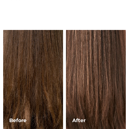
Luxembourg
Delivery estimate:
8/9/26
Macao SAR China
Delivery estimate:
8/11/26
Malaysia
Delivery estimate:
8/12/26
Malta
Delivery estimate:
8/9/26
Mexico
Delivery estimate:
8/13/26
Monaco
Delivery estimate:
8/10/26
Netherlands
Delivery estimate:
8/9/26
New Zealand
Delivery estimate:
8/9/26
Norway
Delivery estimate:
8/9/26
Before
After
Oman
Delivery estimate:
8/12/26