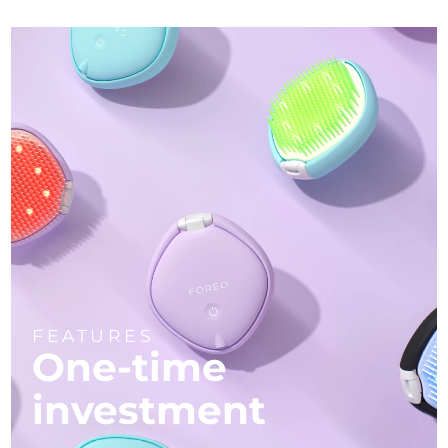
FEATURES
One-time
investment