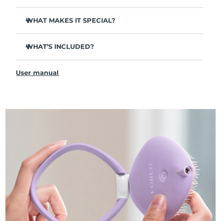
WHAT MAKES IT SPECIAL?
Ultra-flexible bristles:
Effortlessly detangle - remaining
gentle on hair & scalp, yet tough on tangles.
WHAT’S INCLUDED?
RED light:
Helps revitalize follicles to boost thicker,
FLIP™ play advanced LED light hairbrush
healthier-looking hair.
User manual
USB Charging Cable
BLUE light:
Combats oiliness & dead skin to support a
balanced scalp.
Quick Start Guide
GREEN light:
Supports scalp & hair health to maintain
General Manual
healthy hair follicles.
Smart Swedish design:
Up to 6 hours of use per USB
charge. 100% waterproof, so can be used on both wet
and dry hair.