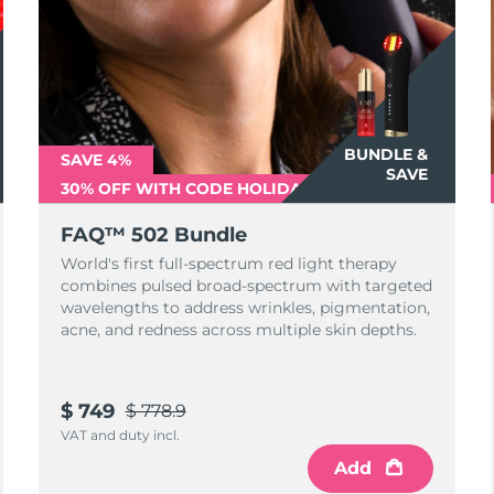
BUNDLE &
SAVE 4%
SAVE
30% OFF WITH CODE HOLIDAY500
FAQ™ 502 Bundle
World's first full-spectrum red light therapy
combines pulsed broad-spectrum with targeted
wavelengths to address wrinkles, pigmentation,
acne, and redness across multiple skin depths.
$ 749
$ 778.9
VAT and duty incl.
Add