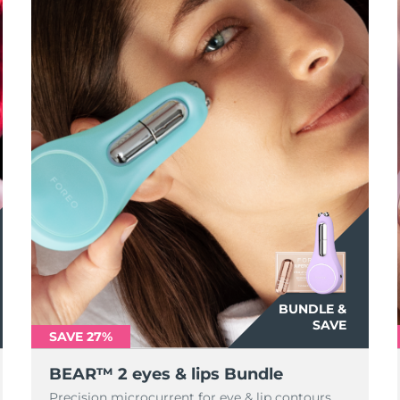
BUNDLE &
SAVE
SAVE 27%
BEAR™ 2 eyes & lips Bundle
Precision microcurrent for eye & lip contours