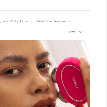
ryness & Dehydration
Smart facial treatments
Featured