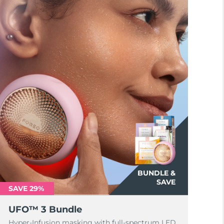
BUNDLE &
SAVE
SAVE 29%
UFO™ 3 Bundle
Hyper-Infusion masking with full-spectrum LED