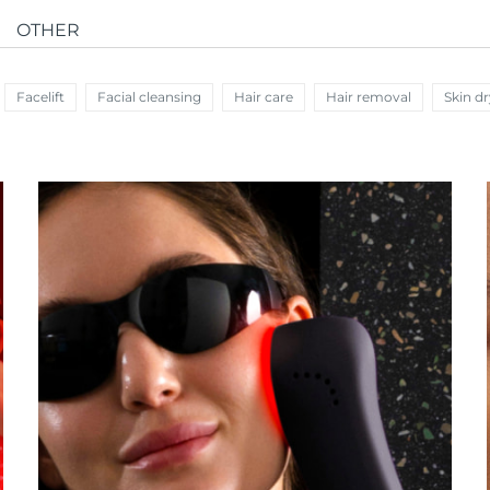
OTHER
Facelift
Facial cleansing
Hair care
Hair removal
Skin d