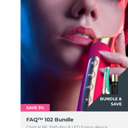
BUNDLE &
SAVE
SAVE 3%
FAQ™ 102 Bundle
Clinical RF, EMS-Pro & LED fusion device