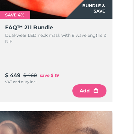
BUNDLE &
SAVE
SAVE 4%
FAQ™ 211 Bundle
Dual-wear LED neck mask with 8 wavelengths &
NIR
$ 449
$ 468
save
$ 19
VAT and duty incl.
Add