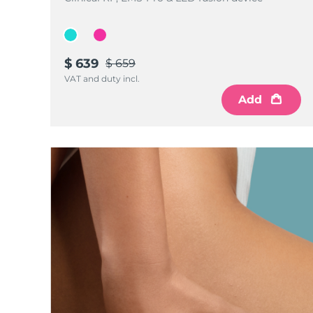
$ 639
$ 659
VAT and duty incl.
Add