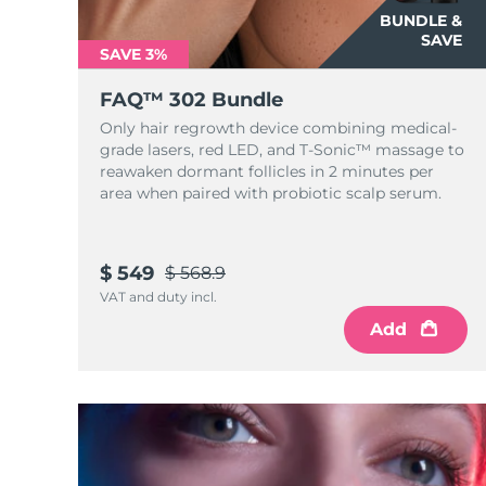
KIWI™ skincare
All acne treatment devices
All revitalizing eye massagers
Serum
BUNDLE &
issa™ Teeth Whitening Gel
Advanced pore care essentials
SAVE
For healthy hair
18% PAP
SAVE 3%
Skincare
Men
FAQ™ 302 Bundle
Only hair regrowth device combining medical-
grade lasers, red LED, and T-Sonic™ massage to
reawaken dormant follicles in 2 minutes per
area when paired with probiotic scalp serum.
Shop all
$ 549
$ 568.9
VAT and duty incl.
FOREO APP
Add
ABOUT