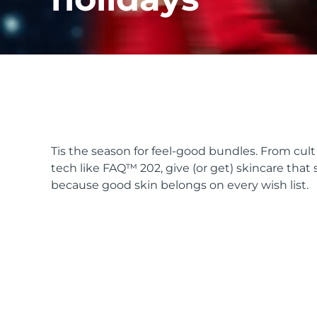
issa™ Teeth Whitening Set
FAQ™ Dual LED Panel
Tis the season for feel-good bundles. From cu
tech like FAQ™ 202, give (or get) skincare that 
POPULAR
because good skin belongs on every wish list.
Special offers
Bestsellers