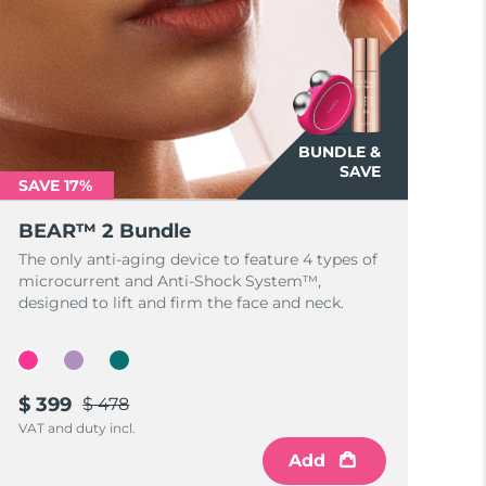
BUNDLE &
SAVE
SAVE 17%
BEAR™ 2 Bundle
The only anti-aging device to feature 4 types of
microcurrent and Anti-Shock System™,
designed to lift and firm the face and neck.
$ 399
$ 478
VAT and duty incl.
Add