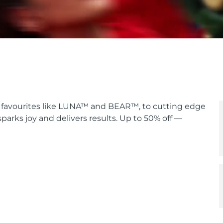
lt favourites like LUNA™ and BEAR™, to cutting edge
sparks joy and delivers results. Up to 50% off —