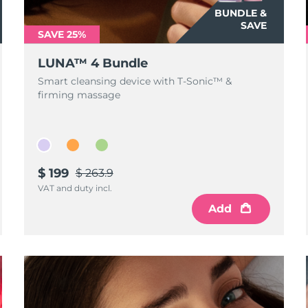
BUNDLE &
SAVE
SAVE 25%
LUNA™ 4 Bundle
Smart cleansing device with T-Sonic™ &
firming massage
$ 199
$ 263.9
VAT and duty incl.
Add