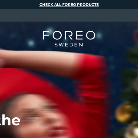
CHECK ALL FOREO PRODUCTS
the