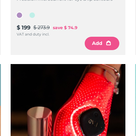
$ 199
$ 273.9
save
$ 74.9
VAT and duty incl.
Add