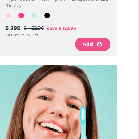
therapy
$ 299
$ 422.96
save
$ 123.96
VAT and duty incl.
Add