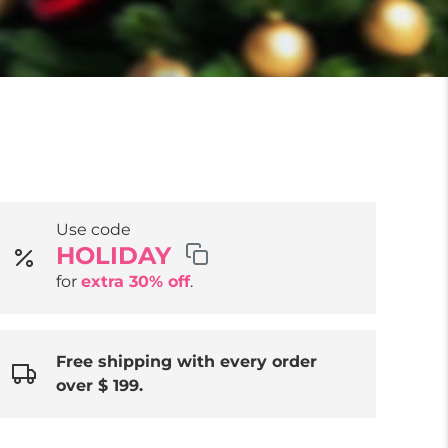
Use code
HOLIDAY
for
extra 30% off
.
Free shipping with every order
over $ 199.