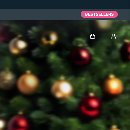
BESTSELLERS
Log in
User profile
My devices
My orders
My addresses
My subscriptions