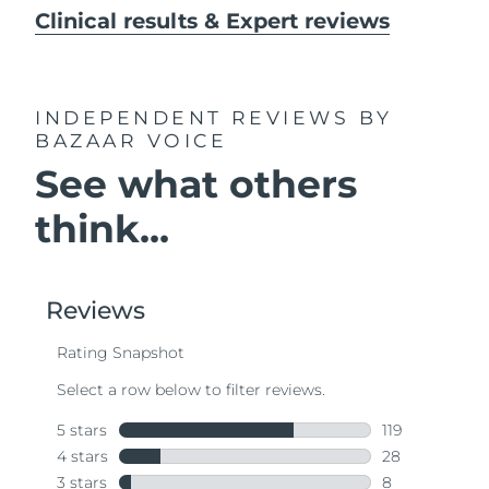
Clinical results & Expert reviews
INDEPENDENT REVIEWS
BY
BAZAAR VOICE
See what others
think...