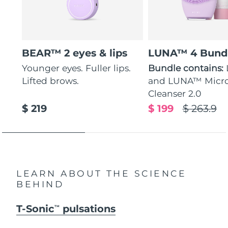
BEAR™ 2 eyes & lips
LUNA™ 4 Bund
Younger eyes. Fuller lips.
Bundle contains:
Lifted brows.
and LUNA™ Micr
Cleanser 2.0
$ 219
$ 199
$ 263.9
LEARN ABOUT THE SCIENCE
BEHIND
T-Sonic
pulsations
TM