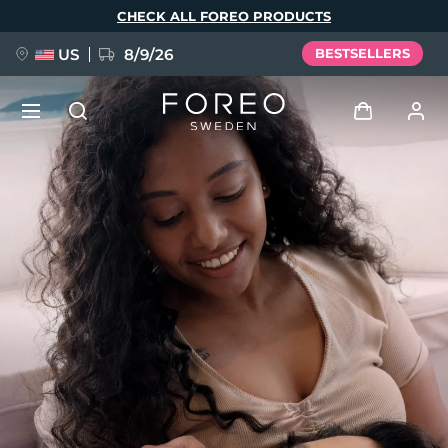
Skip
CHECK ALL FOREO PRODUCTS
to
main
content
US
8/9/26
BESTSELLERS
NEW
Log in
Language
BREAKING NEWS
User profile
English
Deutsch
Español
My devices
FAQ™ Pure Beauty-Tech Elixir
Français
Italiano
Português
My orders
Polski
Svenska
Русский
Türkçe
简体中文
繁體中文
My addresses
issa™ Teeth Whitening Set
My subscriptions