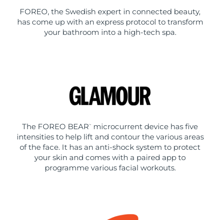
FOREO, the Swedish expert in connected beauty,
has come up with an express protocol to transform
your bathroom into a high-tech spa.
The FOREO BEAR
microcurrent device has five
™
intensities to help lift and contour the various areas
of the face. It has an anti-shock system to protect
your skin and comes with a paired app to
programme various facial workouts.