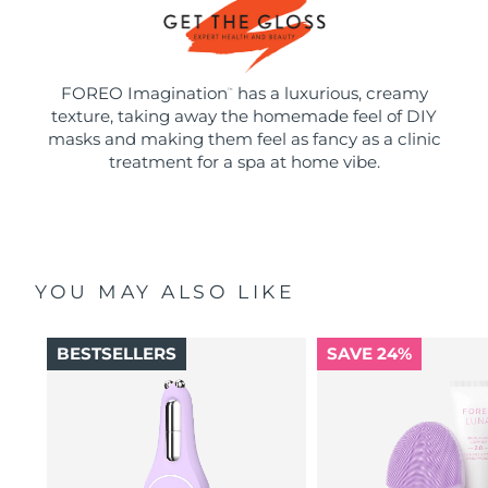
FOREO Imagination
has a luxurious, creamy
™
texture, taking away the homemade feel of DIY
masks and making them feel as fancy as a clinic
treatment for a spa at home vibe.
YOU MAY ALSO LIKE
BESTSELLERS
SAVE 24%