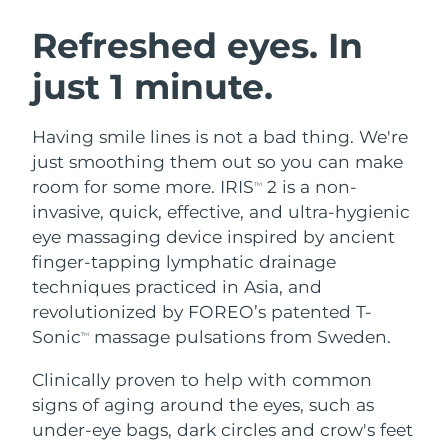
SWEDISH BEAUTY ROUTINE
Austria
Delivery estimate:
8/8/26
Refreshed eyes. In
just 1 minute.
Bahrain
Delivery estimate:
8/9/26
Facial cleansing
Facelift
Belgium
Delivery estimate:
8/8/26
Having smile lines is not a bad thing. We're
LUNA™ 4 bundle
BEAR™ 2 bundle
just smoothing them out so you can make
Bermuda
Delivery estimate:
8/14/26
Anti-aging massage
Microcurrent toning
room for some more. IRIS
2 is a non-
TM
invasive, quick, effective, and ultra-hygienic
Bosnia &
Delivery estimate:
8/11/26
eye massaging device inspired by ancient
Hydration
Oral care
Herzegovina
LUNA™ 4 plus
BEAR™ 2 go
finger-tapping lymphatic drainage
UFO™ 3 bundle
issa™ 4
Massage, LED heating
Microcurrent toning on-the-go
techniques practiced in Asia, and
Brunei
Delivery estimate:
8/13/26
FAQ™ ANTI-AGING TREATMENTS
Deep facial hydration
Hybrid silicone sonic toothbrush
revolutionized by FOREO’s patented T-
Bulgaria
Sonic
massage pulsations from Sweden.
Delivery estimate:
8/8/26
TM
NEW
LUNA™ 4 MEN
BEAR™ 2 eyes & lips
UFO™ 3 LED
issa™ 4 plus
Clinically proven to help with common
Canada
For men, anti-aging massage
Microcurrent line smoothing device
Delivery estimate:
8/12/26
Near-infrared and red light therapy
signs of aging around the eyes, such as
Smart hybrid silicone sonic toothbrush
device
Anti-aging
LED treatments
Chile
under-eye bags, dark circles and crow's feet
Delivery estimate:
8/12/26