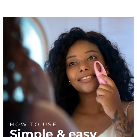
HOW TO USE
Simple & easy