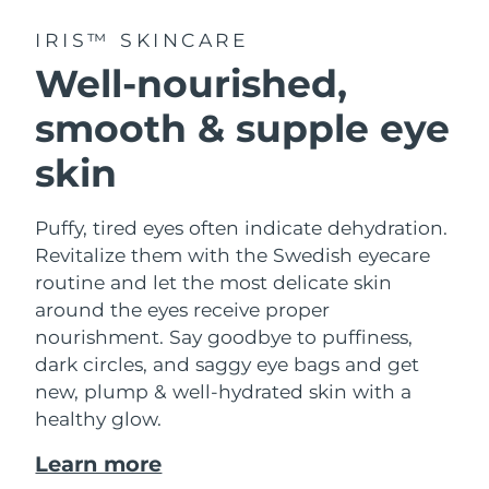
IRIS™ SKINCARE
Well-nourished,
smooth & supple eye
skin
Puffy, tired eyes often indicate dehydration.
Revitalize them with the Swedish eyecare
routine and let the most delicate skin
around the eyes receive proper
nourishment. Say goodbye to puffiness,
dark circles, and saggy eye bags and get
new, plump & well-hydrated skin with a
healthy glow.
Learn more