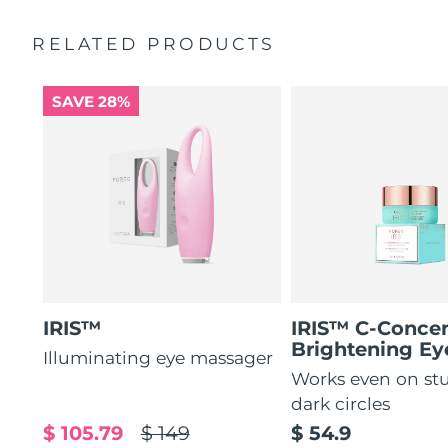
by 51%*
General manual
RELATED PRODUCTS
Increases absorption of eye care ingredients by 84%*
2-year warranty (Spain, Portugal, Sweden: 3-year
warranty)
84% of users report a refreshed eye contour after use.
SAVE 28%
IRIS™
IRIS™ C-Concen
Brightening E
Illuminating eye massager
Works even on st
dark circles
$ 105.79
$ 149
$ 54.9