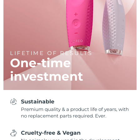
LIFETIME OF RESULTS
One-time
investment
Sustainable
Premium quality & a product life of years, with
no replacement parts required. Ever.
Cruelty-free & Vegan