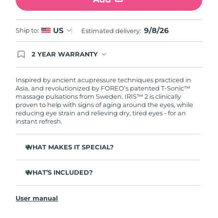
Türkiye
Delivery estimate:
8/9/26
9/8/26
US
Ship to:
Estimated delivery:
United Arab Emirates
Delivery estimate:
8/9/26
2 YEAR WARRANTY
Ordering today registers you for full FOREO
United Kingdom
Delivery estimate:
8/8/26
warranty coverage. This means if you experience
issues within 2-year of purchase, FOREO will
Inspired by ancient acupressure techniques practiced in
United States
Delivery estimate:
8/9/26
replace your product free of charge.
Asia, and revolutionized by FOREO’s patented T-Sonic™
massage pulsations from Sweden. IRIS™ 2 is clinically
proven to help with signs of aging around the eyes, while
Uzbekistan
Delivery estimate:
8/13/26
reducing eye strain and relieving dry, tired eyes - for an
instant refresh.
Vietnam
Delivery estimate:
8/14/26
WHAT MAKES IT SPECIAL?
Ophthalmologist approved as a safe and effective eye
care treatment.
WHAT’S INCLUDED?
3.5x more effective at reducing under-eye bags*
IRIS
2
™
Reduces dark circles by 70%, and crow's feet & fine lines
User manual
USB charging cable
by 43%*
Quick start guide
Smoothes eye contour by 80% & firms skin under eyes