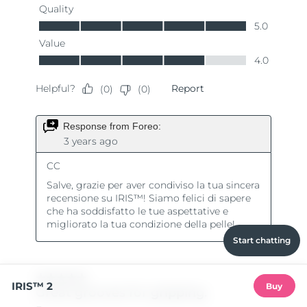
Start chatting
IRIS™ 2
Buy