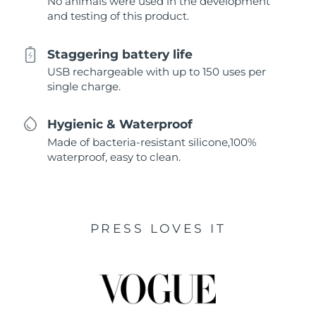
No animals were used in the development
and testing of this product.
Staggering battery life
USB rechargeable with up to 150 uses per
single charge.
Hygienic & Waterproof
Made of bacteria-resistant silicone,100%
waterproof, easy to clean.
PRESS LOVES IT