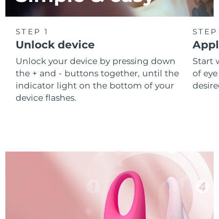
STEP 1
STEP
Unlock device
Appl
Unlock your device by pressing down
Start 
the + and - buttons together, until the
of eye
indicator light on the bottom of your
desire
device flashes.