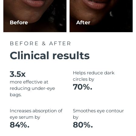
Luxembourg
Delivery estimate:
8/8/26
Macao SAR China
Delivery estimate:
8/10/26
Before
After
Malaysia
Delivery estimate:
8/11/26
BEFORE & AFTER
Malta
Delivery estimate:
8/8/26
Clinical results
Mexico
Delivery estimate:
8/12/26
3.5x
Helps reduce dark
Monaco
Delivery estimate:
8/9/26
circles by
more effective at
70%.
reducing under-eye
Netherlands
Delivery estimate:
8/8/26
bags.
New Zealand
Delivery estimate:
8/8/26
Increases absorption of
Smoothes eye contour
eye serum by
by
Norway
Delivery estimate:
8/8/26
84%.
80%.
Oman
Delivery estimate:
8/11/26