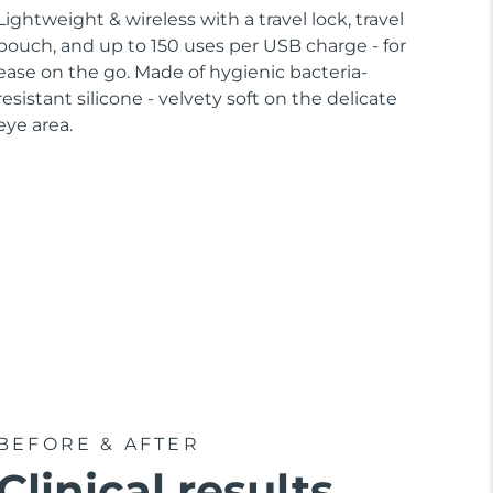
Lightweight & wireless with a travel lock, travel
pouch, and up to 150 uses per USB charge - for
ease on the go. Made of hygienic bacteria-
resistant silicone - velvety soft on the delicate
eye area.
BEFORE & AFTER
Clinical results