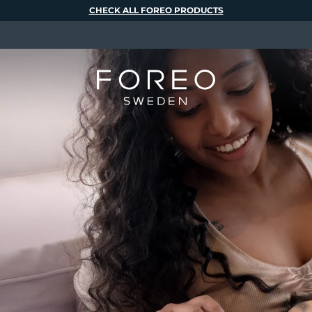
CHECK ALL FOREO PRODUCTS