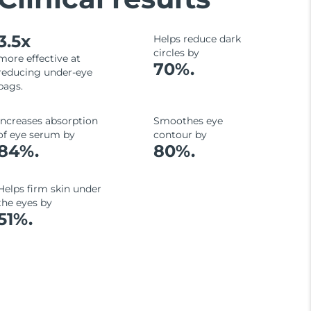
3.5x
Helps reduce dark
circles by
more effective at
70%.
reducing under-eye
bags.
Increases absorption
Smoothes eye
of eye serum by
contour by
84%.
80%.
Helps firm skin under
the eyes by
51%.