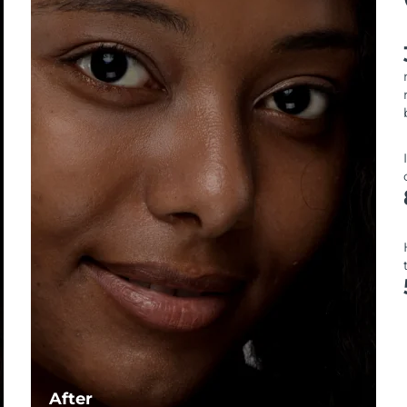
After