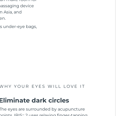
 massaging device
n Asia, and
en.
as under-eye bags,
WHY YOUR EYES WILL LOVE IT
Eliminate dark circles
The eyes are surrounded by acupuncture
points. IRIS
2 uses relaxing finger-tapping
TM