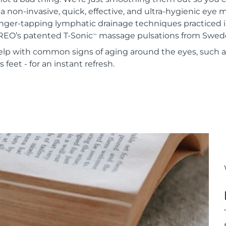
 a non-invasive, quick, effective, and ultra-hygienic eye
inger-tapping lymphatic drainage techniques practiced i
REO’s patented T-Sonic
massage pulsations from Swed
TM
 help with common signs of aging around the eyes, such 
 feet - for an instant refresh.