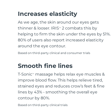
Hair removal
FAQ™ skincare
Body care
FAQ™ skincare
FAQ™ products
FAQ™ skincare
All FAQ™ skincare
All FAQ™ skincare
PEACH™ 2 Pro Max
BEAR™ 2 body
All hair treatments
All FAQ™ skincare
Increases elasticity
Professional IPL hair removal device
Microcurrent body toning
As we age, the skin around our eyes gets
FAQ™ products
FAQ™ products
thinner & looser. IRIS
2 combats this by
TM
Acne
FAQ™ products
Eye care
All anti-aging treatments
All LED treatments
PEACH™ 2
LUNA™ 4 body
helping to firm the skin under the eyes by 51%.
All toning treatments
ESPADA™ 2 plus
BEAR™ 2 eyes & lips
IPL hair removal
Massaging body brush
80% of users also report increased elasticity
Recurring acne LED therapy
Microcurrent line smoothing device
around the eye contour.
Based on third-party clinical and consumer trials
PEACH™ 2 go
SUPERCHARGED™ serum
Hair care
Pore care
ESPADA™ 2
IRIS™ 2
Travel-friendly IPL hair removal
Firming body serum
Smooth fine lines
LUNA™ 4 hair
KIWI™ derma
Acne treatment device
Rejuvenating eye massager
NEW
2-in-1 LED scalp massager
Diamond microdermabrasion .
T-Sonic
massage helps relax eye muscles &
TM
PEACH™ Cooling Prep Gel
improve blood flow. This helps relieve tired,
ESPADA™ Blemish Solution
Eye skincare
Teeth Whitening
Cooling IPL hair removal gel
strained eyes and reduces crow’s feet & fine
FLIP™ play advanced
KIWI™
Concentrated acne gel
Advanced eye care treatment
lines by 43% - smoothing the overall eye
issa™ Teeth Whitening Set
LED light hairbrush
Blackhead remover
contour by 80%.
Dual LED + sonic device & 18% PAP gel
MORE
Based on third-party clinical trials
ESPADA™ devices
Eye care devices
LUNA™ Dual-Peptide Scalp