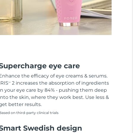
Supercharge eye care
Enhance the efficacy of eye creams & serums.
IRIS
2 increases the absorption of ingredients
TM
in your eye care by 84% - pushing them deep
into the skin, where they work best. Use less &
get better results.
Based on third-party clinical trials
Smart Swedish design