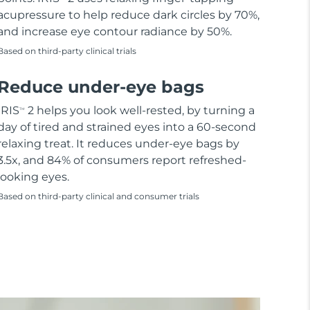
acupressure to help reduce dark circles by 70%,
and increase eye contour radiance by 50%.
Based on third-party clinical trials
Reduce under-eye bags
IRIS
2 helps you look well-rested, by turning a
TM
day of tired and strained eyes into a 60-second
relaxing treat. It reduces under-eye bags by
3.5x, and 84% of consumers report refreshed-
looking eyes.
Based on third-party clinical and consumer trials