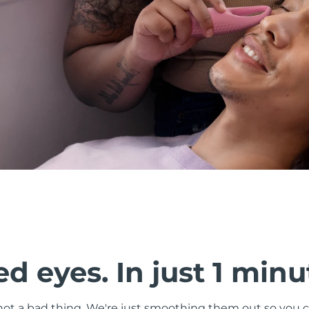
d eyes. In just 1 minu
s not a bad thing. We're just smoothing them out so you