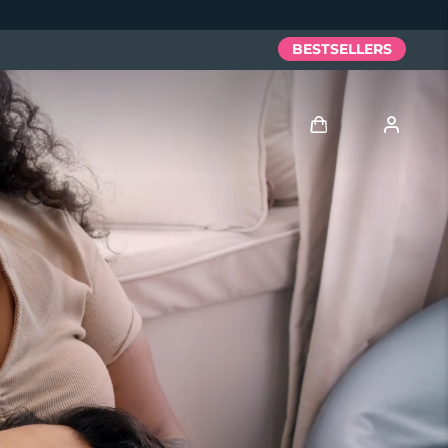
BESTSELLERS
Log in
User profile
My devices
My orders
My addresses
My subscriptions