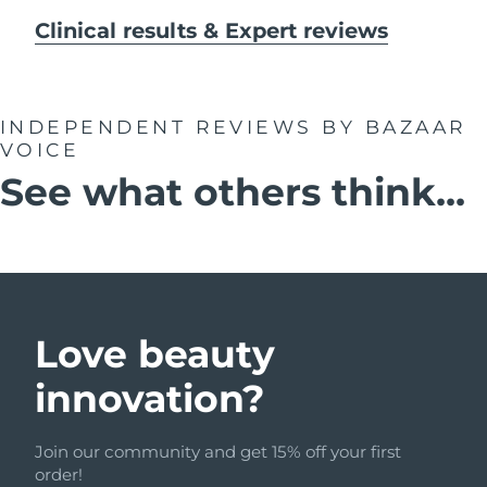
Clinical results & Expert reviews
INDEPENDENT REVIEWS
BY BAZAAR
VOICE
See what others think...
Love beauty
innovation?
Join our community and get 15% off your first
order!