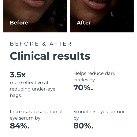
Luxembourg
Delivery estimate:
8/10/26
Macao SAR China
Delivery estimate:
8/12/26
Before
After
Malaysia
Delivery estimate:
8/13/26
BEFORE & AFTER
Malta
Delivery estimate:
8/10/26
Clinical results
Mexico
Delivery estimate:
8/14/26
3.5x
Helps reduce dark
Monaco
Delivery estimate:
8/11/26
circles by
more effective at
70%.
reducing under-eye
Netherlands
Delivery estimate:
8/10/26
bags.
New Zealand
Delivery estimate:
8/10/26
Increases absorption of
Smoothes eye contour
eye serum by
by
Norway
Delivery estimate:
8/10/26
84%.
80%.
Oman
Delivery estimate:
8/13/26