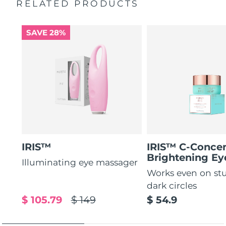
RELATED PRODUCTS
Increases absorption of eye care ingredients by 84%*
2-year warranty (Spain, Portugal, Sweden: 3-year
warranty)
84% of users report a refreshed eye contour after use.
SAVE 28%
IRIS™
IRIS™ C-Concen
Brightening E
Illuminating eye massager
Works even on st
dark circles
$ 105.79
$ 149
$ 54.9