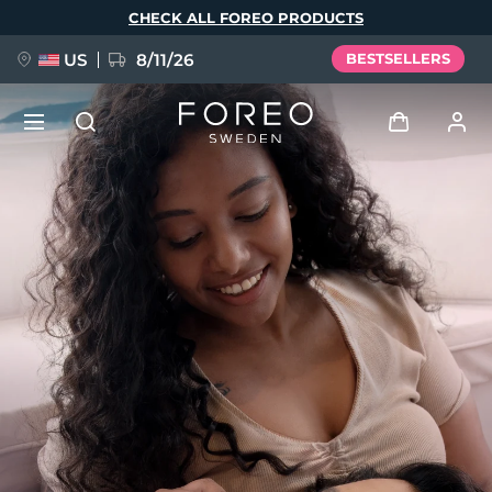
Skip
CHECK ALL FOREO PRODUCTS
to
main
content
US
8/11/26
BESTSELLERS
NEW
Log in
Language
BREAKING NEWS
User profile
English
Deutsch
Español
My devices
FAQ™ Pure Beauty-Tech Elixir
Français
Italiano
Português
My orders
Polski
Svenska
Русский
Türkçe
简体中文
繁體中文
My addresses
issa™ Teeth Whitening Set
My subscriptions