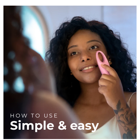
HOW TO USE
Simple & easy