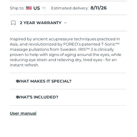
8/11/26
US
Ship to:
Estimated delivery:
Türkiye
Delivery estimate:
8/11/26
2 YEAR WARRANTY
United Arab Emirates
Delivery estimate:
8/11/26
Ordering today registers you for full FOREO
warranty coverage. This means if you experience
issues within 2-year of purchase, FOREO will
Inspired by ancient acupressure techniques practiced in
United Kingdom
Delivery estimate:
8/10/26
replace your product free of charge.
Asia, and revolutionized by FOREO’s patented T-Sonic™
massage pulsations from Sweden. IRIS™ 2 is clinically
United States
proven to help with signs of aging around the eyes, while
Delivery estimate:
8/11/26
reducing eye strain and relieving dry, tired eyes - for an
instant refresh.
Uzbekistan
Delivery estimate:
8/15/26
WHAT MAKES IT SPECIAL?
Vietnam
Delivery estimate:
8/16/26
Ophthalmologist approved as a safe and effective eye
care treatment.
WHAT’S INCLUDED?
3.5x more effective at reducing under-eye bags*
IRIS
2
™
Reduces dark circles by 70%, and crow's feet & fine lines
User manual
USB charging cable
by 43%*
Quick start guide
Smoothes eye contour by 80% & firms skin under eyes
by 51%*
General manual