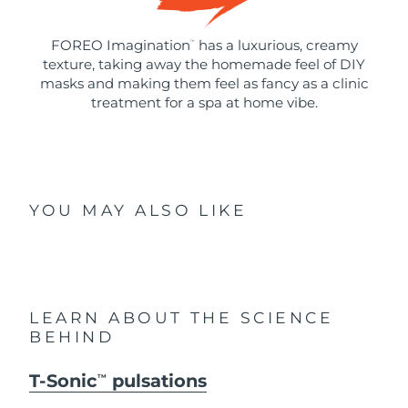
FOREO Imagination
has a luxurious, creamy
™
texture, taking away the homemade feel of DIY
masks and making them feel as fancy as a clinic
treatment for a spa at home vibe.
YOU MAY ALSO LIKE
LEARN ABOUT THE SCIENCE
BEHIND
T-Sonic
pulsations
TM