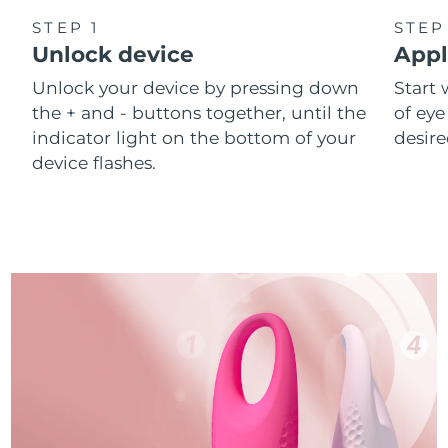
STEP 1
STEP
Unlock device
Appl
Unlock your device by pressing down
Start 
the + and - buttons together, until the
of eye
indicator light on the bottom of your
desire
device flashes.