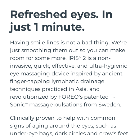
SWEDISH BEAUTY ROUTINE
Austria
Delivery estimate:
8/10/26
Refreshed eyes. In
just 1 minute.
Bahrain
Delivery estimate:
8/11/26
Facial cleansing
Facelift
Belgium
Delivery estimate:
8/10/26
Having smile lines is not a bad thing. We're
LUNA™ 4 bundle
BEAR™ 2 bundle
just smoothing them out so you can make
Bermuda
Delivery estimate:
8/16/26
Anti-aging massage
Microcurrent toning
room for some more. IRIS
2 is a non-
TM
invasive, quick, effective, and ultra-hygienic
Bosnia &
Delivery estimate:
8/13/26
eye massaging device inspired by ancient
Hydration
Oral care
Herzegovina
LUNA™ 4 plus
BEAR™ 2 go
finger-tapping lymphatic drainage
UFO™ 3 bundle
issa™ 4
Massage, LED heating
Microcurrent toning on-the-go
techniques practiced in Asia, and
Brunei
Delivery estimate:
8/15/26
FAQ™ ANTI-AGING TREATMENTS
Deep facial hydration
Hybrid silicone sonic toothbrush
revolutionized by FOREO’s patented T-
Bulgaria
Sonic
massage pulsations from Sweden.
Delivery estimate:
8/10/26
TM
NEW
LUNA™ 4 MEN
BEAR™ 2 eyes & lips
UFO™ 3 LED
issa™ 4 plus
Clinically proven to help with common
Canada
For men, anti-aging massage
Microcurrent line smoothing device
Delivery estimate:
8/14/26
Near-infrared and red light therapy
signs of aging around the eyes, such as
Smart hybrid silicone sonic toothbrush
device
Anti-aging
LED treatments
Chile
under-eye bags, dark circles and crow's feet
Delivery estimate:
8/14/26