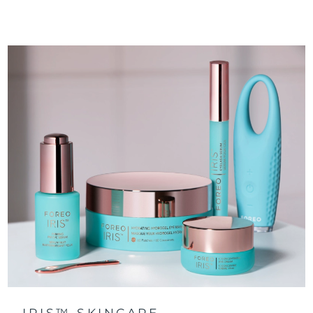
IRIS™ SKINCARE