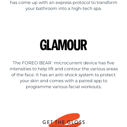
has come up with an express protocol to transform
your bathroom into a high-tech spa.
The FOREO BEAR
microcurrent device has five
™
intensities to help lift and contour the various areas
of the face. It has an anti-shock system to protect
your skin and comes with a paired app to
programme various facial workouts.