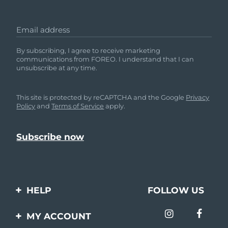
Email address
By subscribing, I agree to receive marketing
communications from FOREO. I understand that I can
unsubscribe at any time.
This site is protected by reCAPTCHA and the Google
Privacy
Policy
and
Terms of Service
apply.
HELP
FOLLOW US
Contact us
MY ACCOUNT