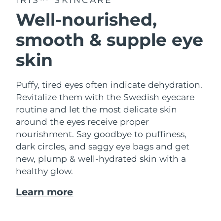
Well-nourished,
smooth & supple eye
skin
Puffy, tired eyes often indicate dehydration.
Revitalize them with the Swedish eyecare
routine and let the most delicate skin
around the eyes receive proper
nourishment. Say goodbye to puffiness,
dark circles, and saggy eye bags and get
new, plump & well-hydrated skin with a
healthy glow.
Learn more