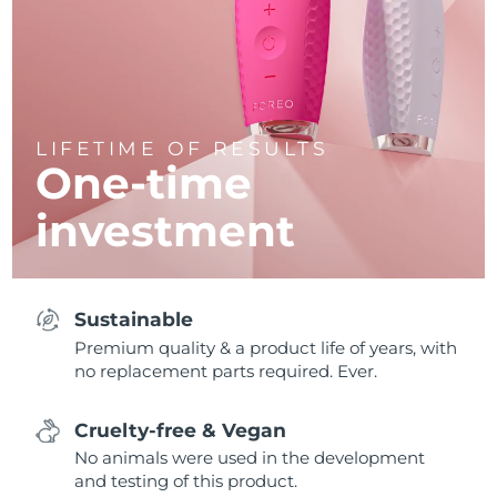
LIFETIME OF RESULTS
One-time
investment
Sustainable
Premium quality & a product life of years, with
no replacement parts required. Ever.
Cruelty-free & Vegan
No animals were used in the development
and testing of this product.