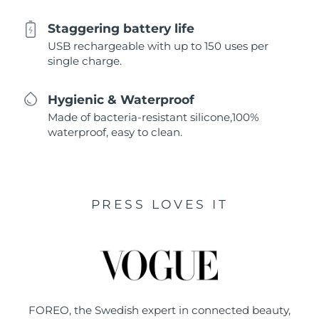
Staggering battery life
USB rechargeable with up to 150 uses per
single charge.
Hygienic & Waterproof
Made of bacteria-resistant silicone,100%
waterproof, easy to clean.
PRESS LOVES IT
FOREO, the Swedish expert in connected beauty,